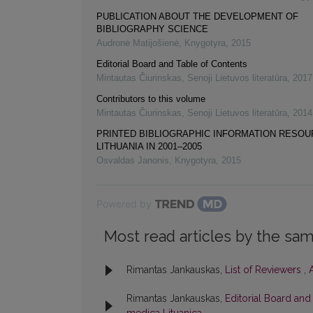
PUBLICATION ABOUT THE DEVELOPMENT OF
BIBLIOGRAPHY SCIENCE
Audronė Matijošienė
,
Knygotyra
,
2015
Editorial Board and Table of Contents
Mintautas Čiurinskas
,
Senoji Lietuvos literatūra
,
2017
Contributors to this volume
Mintautas Čiurinskas
,
Senoji Lietuvos literatūra
,
2014
PRINTED BIBLIOGRAPHIC INFORMATION RESOU
LITHUANIA IN 2001–2005
Osvaldas Janonis
,
Knygotyra
,
2015
Powered by
Most read articles by the sam
Rimantas Jankauskas,
List of Reviewers
,
Rimantas Jankauskas,
Editorial Board an