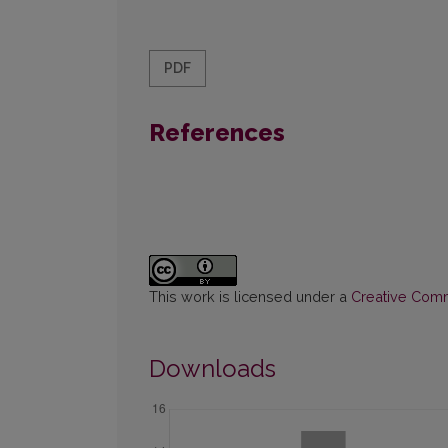
PDF
References
This work is licensed under a
Creative Commo
Downloads