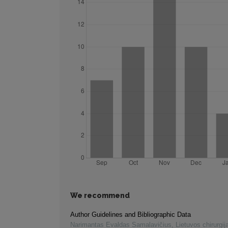
We recommend
Author Guidelines and Bibliographic Data
Narimantas Evaldas Samalavičius
,
Lietuvos chirurgij