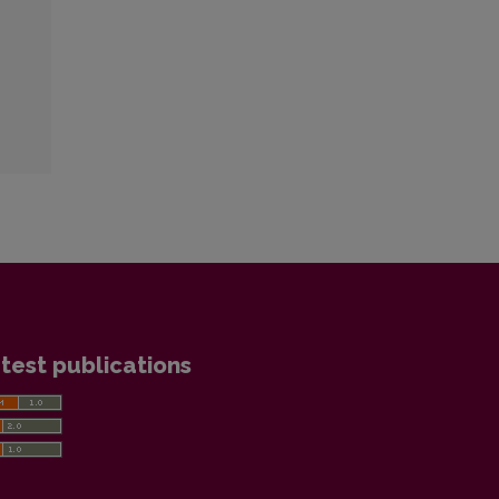
test publications