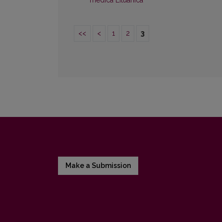
medica Lituanica
<<
<
1
2
3
Make a Submission