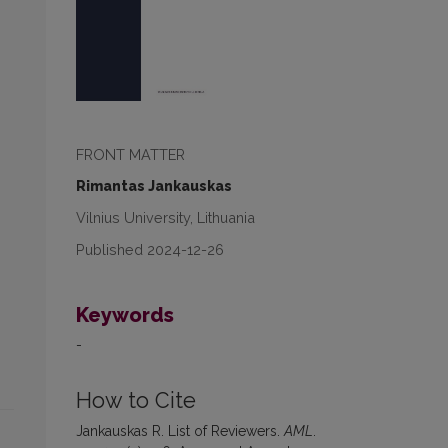
FRONT MATTER
Rimantas Jankauskas
Vilnius University, Lithuania
Published 2024-12-26
Keywords
-
How to Cite
Jankauskas R. List of Reviewers.
AML
.