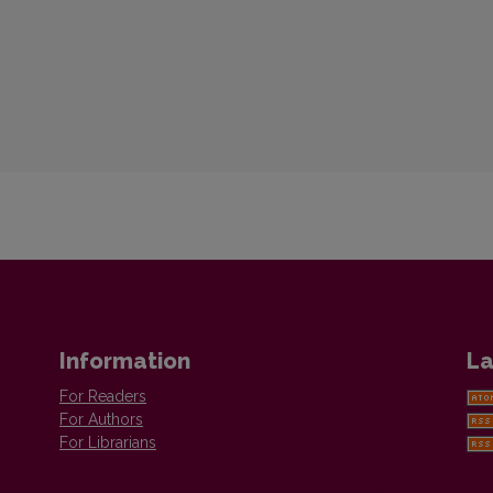
Information
La
For Readers
For Authors
For Librarians