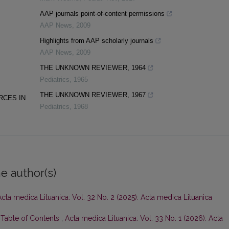
AAP journals point-of-content permissions
AAP News
,
2009
Highlights from AAP scholarly journals
AAP News
,
2009
THE UNKNOWN REVIEWER, 1964
Pediatrics
,
1965
THE UNKNOWN REVIEWER, 1967
RCES IN
Pediatrics
,
1968
e author(s)
Acta medica Lituanica: Vol. 32 No. 2 (2025): Acta medica Lituanica
d Table of Contents
,
Acta medica Lituanica: Vol. 33 No. 1 (2026): Acta