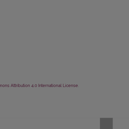
ns Attribution 4.0 International License
.