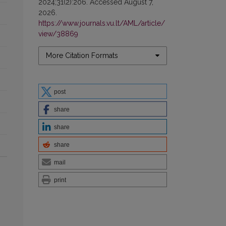
2024;31(2):206. Accessed August 7,
2026.
https://www.journals.vu.lt/AML/article/
view/38869
More Citation Formats
post
share
share
share
mail
print