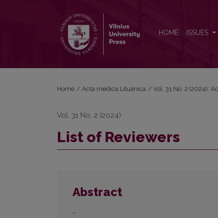
List of Reviewers
HOME
ISSUES
Home
/
Acta medica Lituanica
/
Vol. 31 No. 2 (2024): 
Vol. 31 No. 2 (2024)
List of Reviewers
Abstract
-