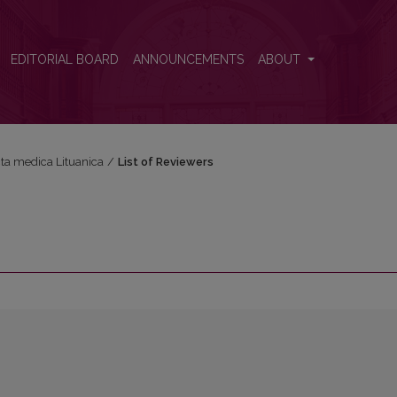
EDITORIAL BOARD
ANNOUNCEMENTS
ABOUT
Acta medica Lituanica
/
List of Reviewers