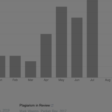
Plagiarism in Review
a
,
2019
Mark Weems
,
Pediatr Rev
,
2017