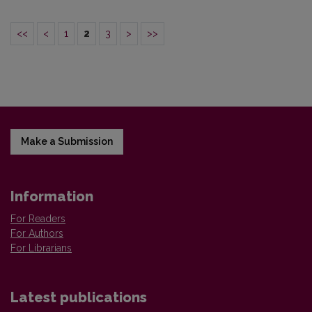
<<
<
1
2
3
>
>>
Make a Submission
Information
For Readers
For Authors
For Librarians
Latest publications