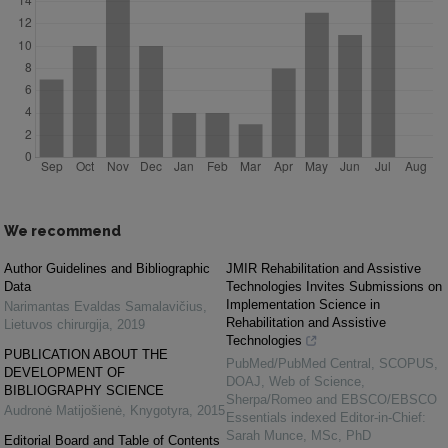
We recommend
Author Guidelines and Bibliographic
JMIR Rehabilitation and Assistive
Data
Technologies Invites Submissions on
Implementation Science in
Narimantas Evaldas Samalavičius
,
Rehabilitation and Assistive
Lietuvos chirurgija
,
2019
Technologies
PUBLICATION ABOUT THE
PubMed/PubMed Central, SCOPUS,
DEVELOPMENT OF
DOAJ, Web of Science,
BIBLIOGRAPHY SCIENCE
Sherpa/Romeo and EBSCO/EBSCO
Audronė Matijošienė
,
Knygotyra
,
2015
Essentials indexed Editor-in-Chief:
Sarah Munce, MSc, PhD
Editorial Board and Table of Contents