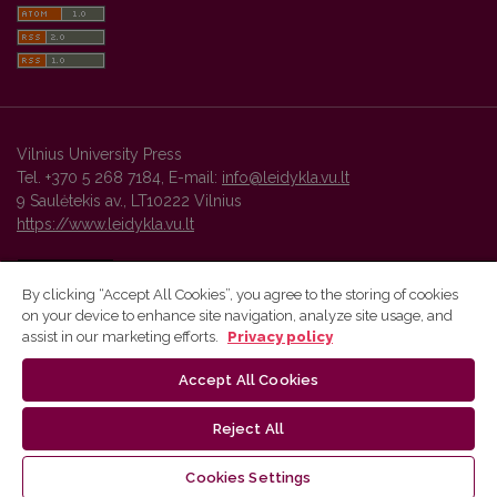
Vilnius University Press
Tel. +370 5 268 7184, E-mail:
info@leidykla.vu.lt
9 Saulėtekis av., LT10222 Vilnius
https://www.leidykla.vu.lt
By clicking “Accept All Cookies”, you agree to the storing of cookies
on your device to enhance site navigation, analyze site usage, and
Vilnius University Press platform and metadata are distributed by
assist in our marketing efforts.
Privacy policy
Creative Commons International License
.
Accept All Cookies
Reject All
Cookies Settings