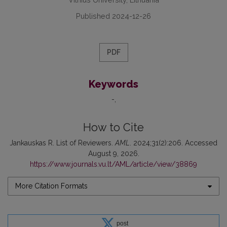
Published 2024-12-26
PDF
Keywords
-
How to Cite
Jankauskas R. List of Reviewers.
AML
. 2024;31(2):206. Accessed
August 9, 2026.
https://www.journals.vu.lt/AML/article/view/38869
More Citation Formats
post