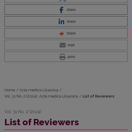
share
share
share
mail
print
Home
/
Acta medica Lituanica
/
Vol. 31 No. 2 (2024): Acta medica Lituanica
/
List of Reviewers
Vol. 31 No. 2 (2024)
List of Reviewers