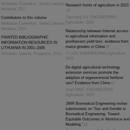
Mintautas Čiurinskas
,
Senoji Lietuvos
Research fronts of agriculture in 2023
literatūra
,
2017
Jianxiang XU
,
ENGINEERING
Contributors to this volume
Agriculture
,
2024
Mintautas Čiurinskas
,
Senoji Lietuvos
literatūra
,
2014
Relationship between Internet access
to agricultural information and
PRINTED BIBLIOGRAPHIC
postharvest yield loss: evidence from
INFORMATION RESOURCES IN
maize growers in China
LITHUANIA IN 2001–2005
Yi LUO
,
ENGINEERING Agriculture
,
Osvaldas Janonis
,
Knygotyra
,
2015
2025
Do digital agricultural technology
extension services promote the
adoption of organomineral fertilizer
use? Evidence from China
Xinyi NING
,
ENGINEERING
Agriculture
,
2025
JMIR Biomedical Engineering invites
submissions on “Sex and Gender in
Biomedical Engineering: Toward
Equitable Outcomes in Workforce and
Modeling.”