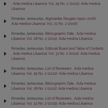
,
Acta medica Lituanica: Vol. 29 No. 2 (2022): Acta medica
Lituanica
Rimantas Jankauskas,
Algimantas Raugalė (1940–2016)
,
Acta medica Lituanica: Vol. 23 No. 2 (2016)
Rimantas Jankauskas,
Bibliographic Data
,
Acta medica
Lituanica: Vol. 28 No. 2 (2021): Acta medica Lituanica
Rimantas Jankauskas,
Editorial Board and Table of Contents
,
Acta medica Lituanica: Vol. 31 No. 2 (2024): Acta medica
Lituanica
Rimantas Jankauskas,
List of Reviewers
,
Acta medica
Lituanica: Vol. 29 No. 2 (2022): Acta medica Lituanica
Rimantas Jankauskas,
Bibliographic Data
,
Acta medica
Lituanica: Vol. 28 No. 1 (2021): Acta medica Lituanica
Rimantas Jankauskas,
List of Reviewers
,
Acta medica
Lituanica: Vol. 32 No. 2 (2025): Acta medica Lituanica