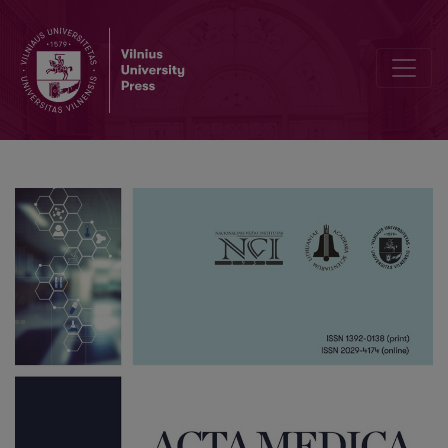
List of Reviewers