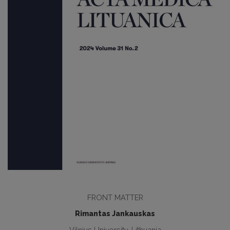
FRONT MATTER
Rimantas Jankauskas
Vilnius University, Lithuania