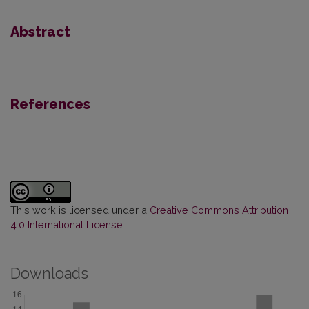
Abstract
-
References
This work is licensed under a
Creative Commons Attribution
4.0 International License
.
Downloads