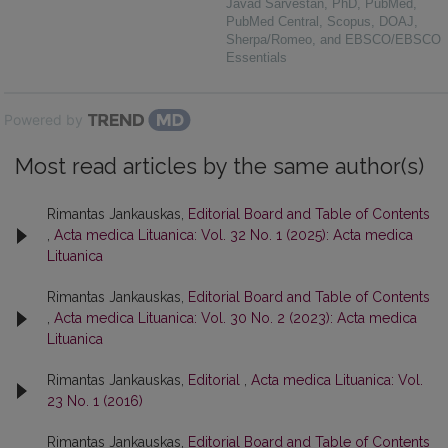
Javad Sarvestan, PhD, PubMed,
PubMed Central, Scopus, DOAJ,
Sherpa/Romeo, and EBSCO/EBSCO
Essentials
Powered by
Most read articles by the same author(s)
Rimantas Jankauskas,
Editorial Board and Table of Contents
,
Acta medica Lituanica: Vol. 32 No. 1 (2025): Acta medica
Lituanica
Rimantas Jankauskas,
Editorial Board and Table of Contents
,
Acta medica Lituanica: Vol. 30 No. 2 (2023): Acta medica
Lituanica
Rimantas Jankauskas,
Editorial
,
Acta medica Lituanica: Vol.
23 No. 1 (2016)
Rimantas Jankauskas,
Editorial Board and Table of Contents