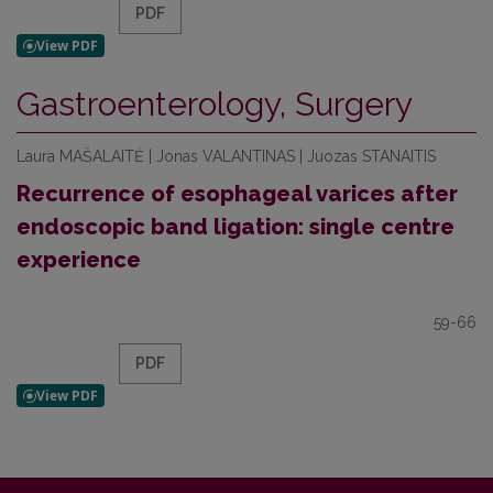
PDF
Gastroenterology, Surgery
Laura MAŠALAITĖ | Jonas VALANTINAS | Juozas STANAITIS
Recurrence of esophageal varices after
endoscopic band ligation: single centre
experience
59-66
PDF