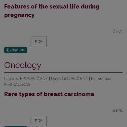
Features of the sexual life during
pregnancy
67-74
PDF
Oncology
Laura STEPONAVIČIENĖ | Daiva GUDAVIČIENĖ | Raimundas
MEŠKAUSKAS
Rare types of breast carcinoma
81-91
PDF