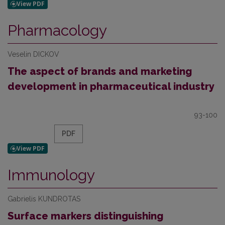
Pharmacology
Veselin DICKOV
The aspect of brands and marketing
development in pharmaceutical industry
93-100
PDF
Immunology
Gabrielis KUNDROTAS
Surface markers distinguishing