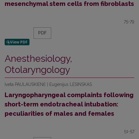
mesenchymal stem cells from fibroblasts
75-79
PDF
Anesthesiology,
Otolaryngology
Iveta PAULAUSKIENĖ | Eugenijus LESINSKAS
Laryngopharyngeal complaints following
short-term endotracheal intubation:
peculiarities of males and females
51-57