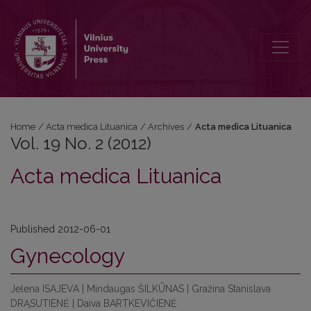
Vol. 19 No. 2 (2012)
Home
/
Acta medica Lituanica
/
Archives
/
Acta medica Lituanica
Vol. 19 No. 2 (2012)
Acta medica Lituanica
Published 2012-06-01
Gynecology
Jelena ISAJEVA | Mindaugas ŠILKŪNAS | Gražina Stanislava
DRĄSUTIENĖ | Daiva BARTKEVIČIENĖ