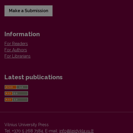
Make a Submission
Information
For Readers
For Authors
For Librarians
Latest publications
Vilnius University Press
Tel. +370 5 268 7184, E-mail:
info@leidykla.vu.lt