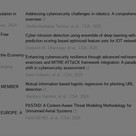
lation in
Addressing cybersecurity challenges in robotics: A comprehen
overview
ries
,
2024
Jibrilla Abubakar Tanimu, et al.
,
CSA
,
2025
 Free
Cyber intrusion detection using ensemble of deep learning with
prediction scoring based optimized feature sets for IOT networ
Deepesh M. Dhanvijay, et al.
,
CSA
,
2025
n the Economy-
Enhancing cybersecurity resilience through advanced red-team
exercises and MITRE ATT&CK framework integration: A parad
merging
shift in cybersecurity assessment
Semi Yulianto, et al.
,
CSA
,
2025
Mutual information based logistic regression for phishing URL
U MEMBER
detection
.
Vajratiya Vajrobol, et al.
,
CSA
,
2024
PASTAD: A Context-Aware Threat Modeling Methodology for
Unmanned Aerial Systems
 EUROPE: A
Fahd DEHBI, et al.
,
CSA
,
2025