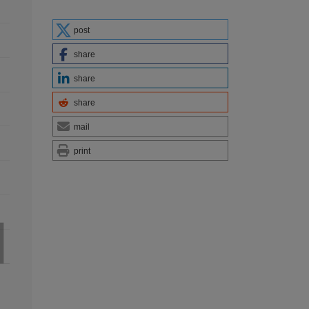
post
share
share
share
mail
print