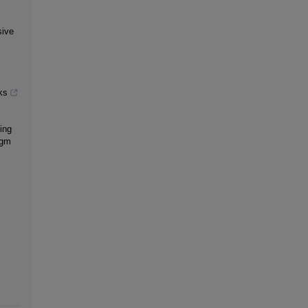
sive
ks
ing
igm