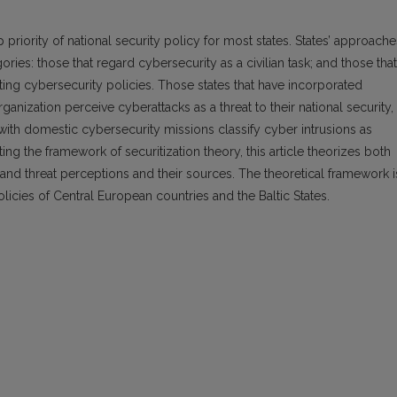
 priority of national security policy for most states. States’ approache
ries: those that regard cybersecurity as a civilian task; and those that
nting cybersecurity policies. Those states that have incorporated
ganization perceive cyberattacks as a threat to their national security,
s with domestic cybersecurity missions classify cyber intrusions as
ting the framework of securitization theory, this article theorizes both
 and threat perceptions and their sources. The theoretical framework i
licies of Central European countries and the Baltic States.