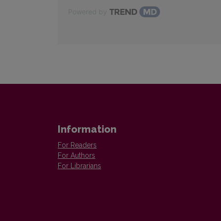
Powered by
Information
For Readers
For Authors
For Librarians