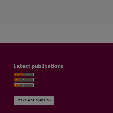
Latest publications
Make a Submission