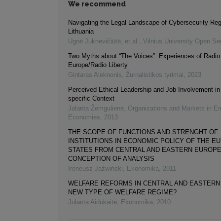
We recommend
Navigating the Legal Landscape of Cybersecurity Regu
Lithuania
Ugnė Juknevičiūtė, et al.
,
Vilnius University Open Se
Two Myths about “The Voices”: Experiences of Radio
Europe/Radio Liberty
Gintaras Aleknonis
,
Žurnalistikos tyrimai
,
2023
Perceived Ethical Leadership and Job Involvement i
specific Context
Jolanta Žemgulienė
,
Organizations and Markets in E
Economies
,
2013
THE SCOPE OF FUNCTIONS AND STRENGHT OF
INSTITUTIONS IN ECONOMIC POLICY OF THE E
STATES FROM CENTRAL AND EASTERN EUROPE
CONCEPTION OF ANALYSIS
Ireneusz Jaźwiński
,
Ekonomika
,
2011
WELFARE REFORMS IN CENTRAL AND EASTERN
NEW TYPE OF WELFARE REGIME?
Jolanta Aidukaitė
,
Ekonomika
,
2010