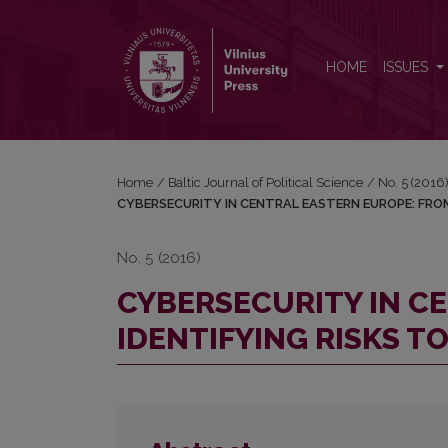
CYBERSECURITY IN CENTRAL EASTERN EUROPE: 
HOME
ISSUES
Home
/
Baltic Journal of Political Science
/
No. 5 (2016)
CYBERSECURITY IN CENTRAL EASTERN EUROPE: FRO
No. 5 (2016)
CYBERSECURITY IN C
IDENTIFYING RISKS 