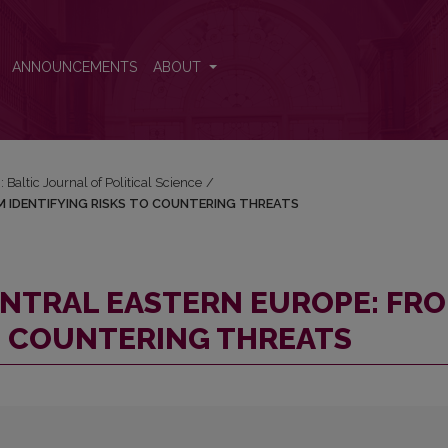
FROM IDENTIFYING RISKS TO COUNTERING THREATS
ANNOUNCEMENTS
ABOUT
: Baltic Journal of Political Science
/
M IDENTIFYING RISKS TO COUNTERING THREATS
ENTRAL EASTERN EUROPE: FR
TO COUNTERING THREATS