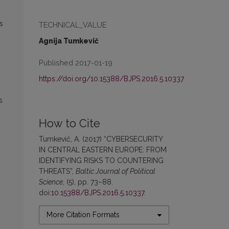
s
TECHNICAL_VALUE
Agnija Tumkevič
Published 2017-01-19
https://doi.org/10.15388/BJPS.2016.5.10337
s
How to Cite
Tumkevič, A. (2017) “CYBERSECURITY
IN CENTRAL EASTERN EUROPE: FROM
IDENTIFYING RISKS TO COUNTERING
THREATS”,
Baltic Journal of Political
Science
, (5), pp. 73–88.
doi:
10.15388/BJPS.2016.5.10337
.
More Citation Formats