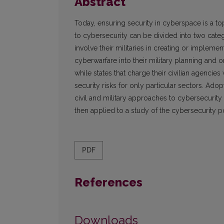
Abstract
Today, ensuring security in cyberspace is a top
to cybersecurity can be divided into two catego
involve their militaries in creating or impleme
cyberwarfare into their military planning and or
while states that charge their civilian agencie
security risks for only particular sectors. Adop
civil and military approaches to cybersecurity
then applied to a study of the cybersecurity po
PDF
References
Downloads