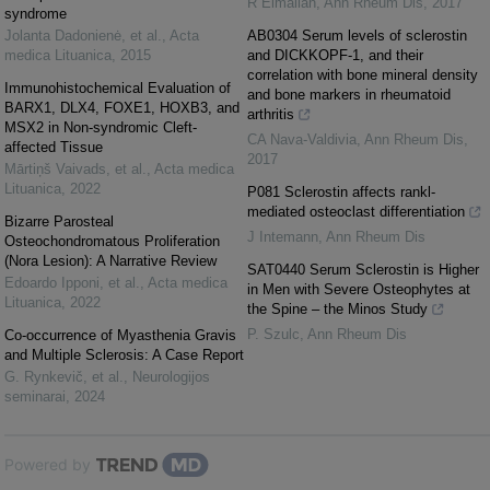
R Elmallah
,
Ann Rheum Dis
,
2017
syndrome
Jolanta Dadonienė, et al.
,
Acta
AB0304 Serum levels of sclerostin
medica Lituanica
,
2015
and DICKKOPF-1, and their
correlation with bone mineral density
Immunohistochemical Evaluation of
and bone markers in rheumatoid
BARX1, DLX4, FOXE1, HOXB3, and
arthritis
MSX2 in Non-syndromic Cleft-
CA Nava-Valdivia
,
Ann Rheum Dis
,
affected Tissue
2017
Mārtiņš Vaivads, et al.
,
Acta medica
Lituanica
,
2022
P081 Sclerostin affects rankl-
mediated osteoclast differentiation
Bizarre Parosteal
J Intemann
,
Ann Rheum Dis
Osteochondromatous Proliferation
(Nora Lesion): A Narrative Review
SAT0440 Serum Sclerostin is Higher
Edoardo Ipponi, et al.
,
Acta medica
in Men with Severe Osteophytes at
Lituanica
,
2022
the Spine – the Minos Study
P. Szulc
,
Ann Rheum Dis
Co-occurrence of Myasthenia Gravis
and Multiple Sclerosis: A Case Report
G. Rynkevič, et al.
,
Neurologijos
seminarai
,
2024
Powered by