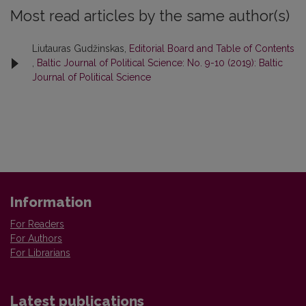
Most read articles by the same author(s)
Liutauras Gudžinskas,
Editorial Board and Table of Contents
,
Baltic Journal of Political Science: No. 9-10 (2019): Baltic
Journal of Political Science
Information
For Readers
For Authors
For Librarians
Latest publications