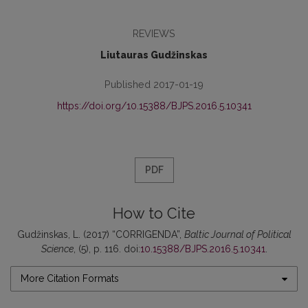
REVIEWS
Liutauras Gudžinskas
Published 2017-01-19
https://doi.org/10.15388/BJPS.2016.5.10341
PDF
How to Cite
Gudžinskas, L. (2017) “CORRIGENDA”,
Baltic Journal of Political
Science
, (5), p. 116. doi:
10.15388/BJPS.2016.5.10341
.
More Citation Formats