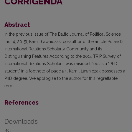
CORRIGENDA
Abstract
In the previous issue of The Baltic Journal of Political Science
(no. 4, 2015), Kamil Ławniczak, co-author of the article Poland’s
International Relations Scholarly Community and its
Distinguishing Features According to the 2014 TRIP Survey of
International Relations Scholars, was misidentified as a “PhD
student” in a footnote of page 94. Kamil Ławniczak possesses a
PhD degree. We apologise to the author for this regrettable
error.
References
Downloads