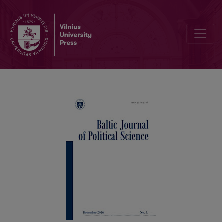
CORRIGENDA