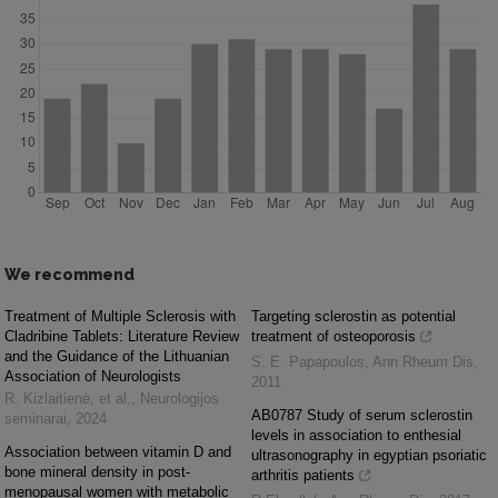
We recommend
Treatment of Multiple Sclerosis with
Targeting sclerostin as potential
Cladribine Tablets: Literature Review
treatment of osteoporosis
and the Guidance of the Lithuanian
S. E. Papapoulos
,
Ann Rheum Dis
,
Association of Neurologists
2011
R. Kizlaitienė, et al.
,
Neurologijos
AB0787 Study of serum sclerostin
seminarai
,
2024
levels in association to enthesial
Association between vitamin D and
ultrasonography in egyptian psoriatic
bone mineral density in post-
arthritis patients
menopausal women with metabolic