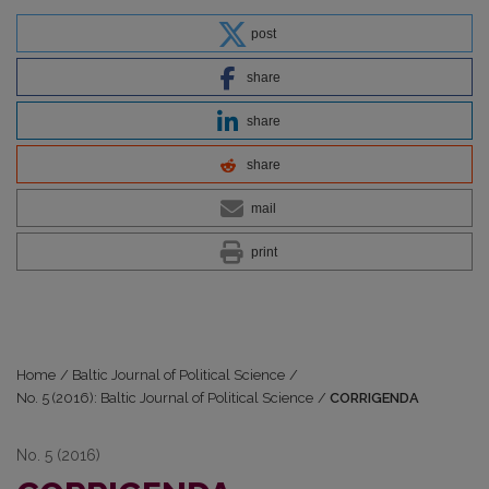
post
share
share
share
mail
print
Home
/
Baltic Journal of Political Science
/
No. 5 (2016): Baltic Journal of Political Science
/
CORRIGENDA
No. 5 (2016)