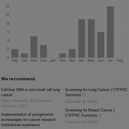
We recommend
Cell-free DNA in non-small cell lung
Screening for Lung Cancer | CTFPHC
cancer
Summary
Vaida Gedvilaitė
,
Acta medica
Calculate by QxMD
Lituanica
,
2017
Screening for Breast Cancer |
Implementation of postgenomic
CTFPHC Summary
technologies for cancer research.
Calculate by QxMD
Institutional experience