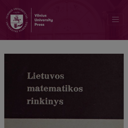
Cover