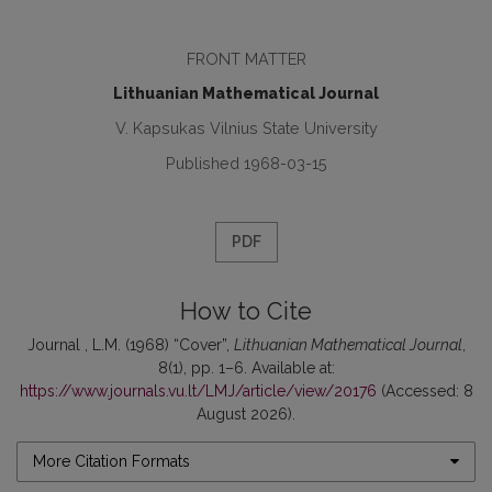
FRONT MATTER
Lithuanian Mathematical Journal
V. Kapsukas Vilnius State University
Published 1968-03-15
PDF
How to Cite
Journal , L.M. (1968) “Cover”,
Lithuanian Mathematical Journal
,
8(1), pp. 1–6. Available at:
https://www.journals.vu.lt/LMJ/article/view/20176
(Accessed: 8
August 2026).
More Citation Formats