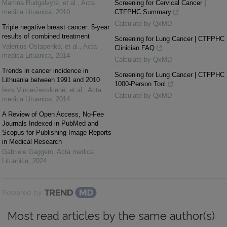
Martina Rudgalvytė, et al.
,
Acta
Screening for Cervical Cancer |
medica Lituanica
,
2010
CTFPHC Summary
Calculate by QxMD
Triple negative breast cancer: 5-year
results of combined treatment
Screening for Lung Cancer | CTFPHC
Valerijus Ostapenko, et al.
,
Acta
Clinician FAQ
medica Lituanica
,
2014
Calculate by QxMD
Trends in cancer incidence in
Screening for Lung Cancer | CTFPHC
Lithuania between 1991 and 2010
1000-Person Tool
Ieva Vincerževskienė, et al.
,
Acta
Calculate by QxMD
medica Lituanica
,
2014
A Review of Open Access, No-Fee
Journals Indexed in PubMed and
Scopus for Publishing Image Reports
in Medical Research
Gabriele Gaggero
,
Acta medica
Lituanica
,
2024
Powered by
Most read articles by the same author(s)