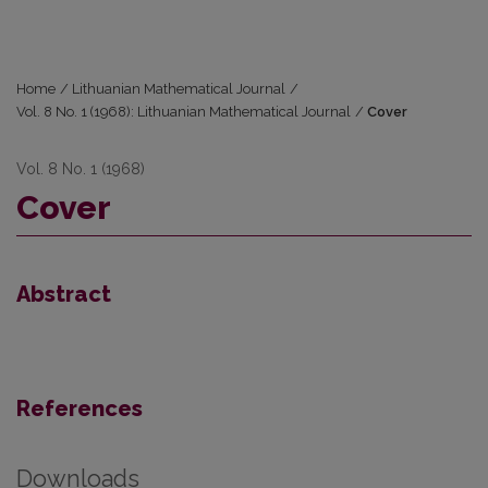
Home
/
Lithuanian Mathematical Journal
/
Vol. 8 No. 1 (1968): Lithuanian Mathematical Journal
/
Cover
Vol. 8 No. 1 (1968)
Cover
Abstract
References
Downloads