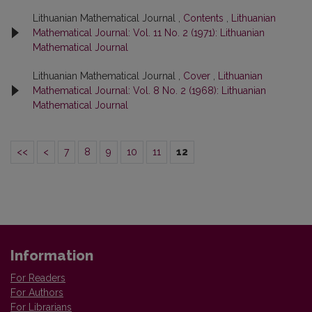
Lithuanian Mathematical Journal ,
Contents
,
Lithuanian
Mathematical Journal: Vol. 11 No. 2 (1971): Lithuanian
Mathematical Journal
Lithuanian Mathematical Journal ,
Cover
,
Lithuanian
Mathematical Journal: Vol. 8 No. 2 (1968): Lithuanian
Mathematical Journal
<<
<
7
8
9
10
11
12
Information
For Readers
For Authors
For Librarians