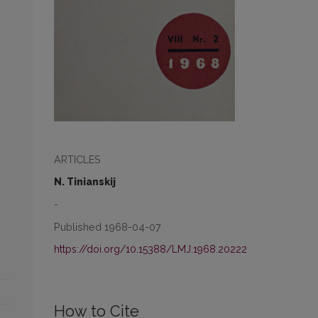
ARTICLES
N. Tinianskij
-
Published 1968-04-07
https://doi.org/10.15388/LMJ.1968.20222
How to Cite