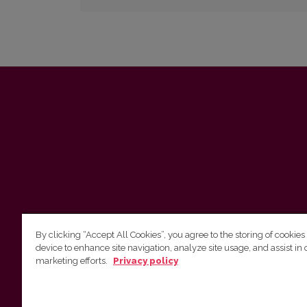
By clicking “Accept All Cookies”, you agree to the storing of cookies
device to enhance site navigation, analyze site usage, and assist in 
marketing efforts.
Privacy policy
Vilnius University Press Tel. +370 5 268 7184, E-
mail: info@leidykla.vu.lt 9 Saulėtekis av., LT10222
Vilnius https://www.leidykla.vu.lt