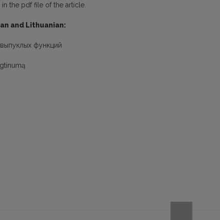
 the pdf file of the article.
ian and Lithuanian:
-выпуклых функций
ungtinumą