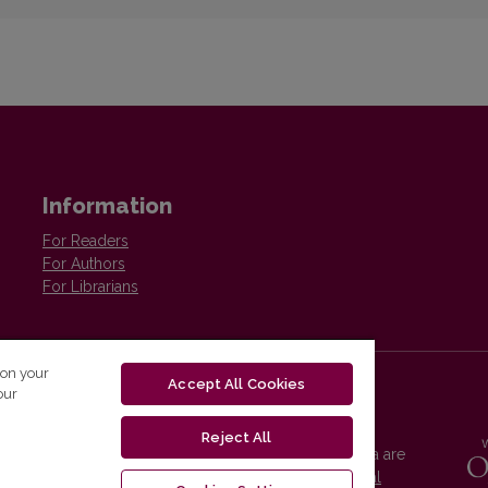
Information
For Readers
For Authors
For Librarians
 on your
Accept All Cookies
our
Reject All
Vilnius University Press platform and metadata are
distributed by
Creative Commons International