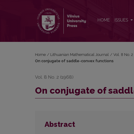
On conjugate of saddle-convex functions
HOME
ISSUES
Home
/
Lithuanian Mathematical Journal
/
Vol. 8 No. 
On conjugate of saddle-convex functions
Vol. 8 No. 2 (1968)
On conjugate of saddl
Abstract