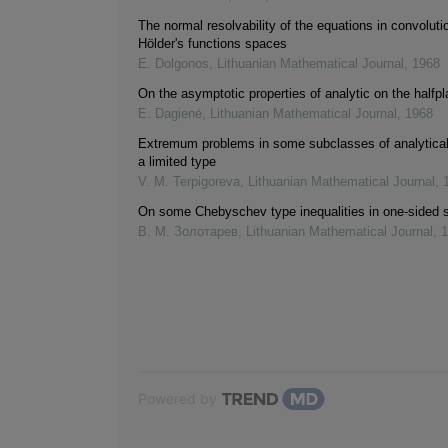
The normal resolvability of the equations in convoluti
Hölder's functions spaces
E. Dolgonos
,
Lithuanian Mathematical Journal
,
1968
On the asymptotic properties of analytic on the halfp
E. Dagienė
,
Lithuanian Mathematical Journal
,
1968
Extremum problems in some subclasses of analytical
a limited type
V. M. Terpigoreva
,
Lithuanian Mathematical Journal
,
On some Chebyschev type inequalities in one-sided 
В. М. Золотарев
,
Lithuanian Mathematical Journal
,
1
Powered by