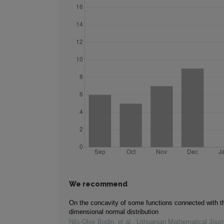
We recommend
On the concavity of some functions connected with t
dimensional normal distribution
Nils‐Olov Bodin, et al.
,
Lithuanian Mathematical Journ