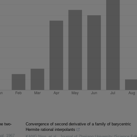
he two-
Convergence of second derivative of a family of barycentric
Hermite rational interpolants
al
,
1967
KANG Ning, et al.
,
Journal of Zhejiang University (Science Edit