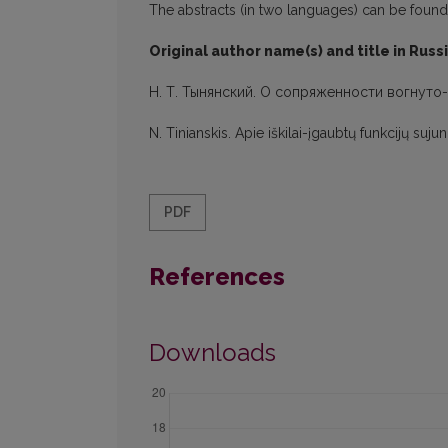
The abstracts (in two languages) can be found in
Original author name(s) and title in Russ
H. Т. Тынянский. О сопряженности вогнуто
N. Tinianskis. Apie iškilai-įgaubtų funkcijų suj
PDF
References
Downloads