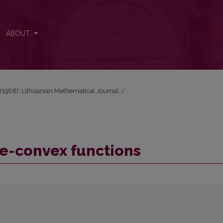
ABOUT
2 (1968): Lithuanian Mathematical Journal
/
e-convex functions