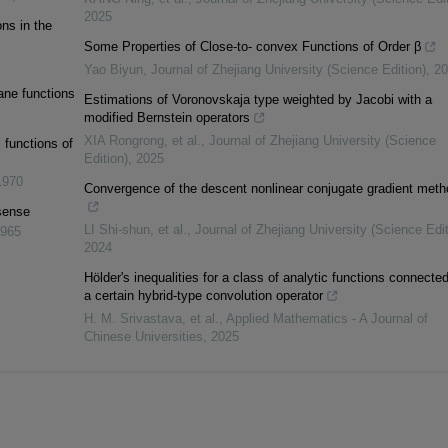
2025
ons in the
Some Properties of Close-to- convex Functions of Order β
Yao Biyun
,
Journal of Zhejiang University (Science Edition)
,
20
lane functions
Estimations of Voronovskaja type weighted by Jacobi with a
modified Bernstein operators
XIA Rongrong, et al.
,
Journal of Zhejiang University (Science
 functions of
Edition)
,
2025
1970
Convergence of the descent nonlinear conjugate gradient meth
sense
LI Shi-shun, et al.
,
Journal of Zhejiang University (Science Edit
965
2024
Hölder's inequalities for a class of analytic functions connected
a certain hybrid-type convolution operator
H. M. Srivastava, et al.
,
Applied Mathematics - A Journal of
Chinese Universities
,
2025