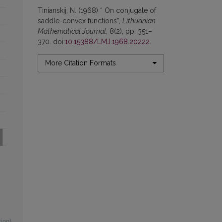
Tinianskij, N. (1968) “ On conjugate of
saddle-convex functions”,
Lithuanian
Mathematical Journal
, 8(2), pp. 351–
370. doi:
10.15388/LMJ.1968.20222
.
More Citation Formats
ion)
,