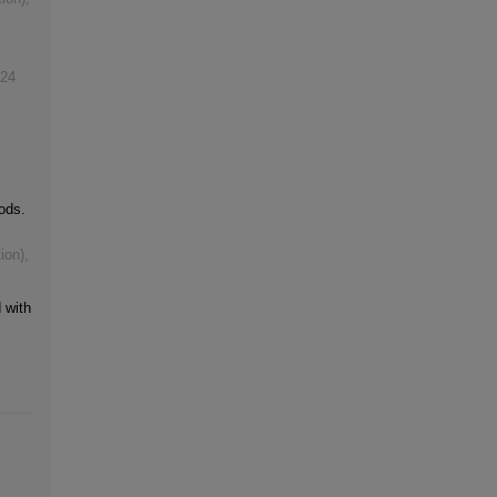
24
ods.
ion)
,
 with