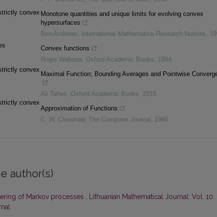
trictly convex
Monotone quantities and unique limits for evolving convex
hypersurfaces
Ben Andrews
,
International Mathematics Research Notices
,
19
es
Convex functions
Roger Webster
,
Oxford Academic Books
,
1994
trictly convex
Maximal Function; Bounding Averages and Pointwise Converg
Ali Taheri
,
Oxford Academic Books
,
2015
trictly convex
Approximation of Functions
C. W. Clenshaw
,
The Computer Journal
,
1966
e author(s)
iltering of Markov processes
,
Lithuanian Mathematical Journal: Vol. 10
rnal