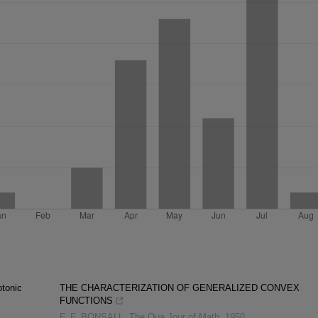
tonic
THE CHARACTERIZATION OF GENERALIZED CONVEX
FUNCTIONS
F. F. BONSALL
,
The Qua Jour of Math
,
1950