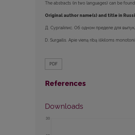
The abstracts (in two languages) can be found in
Original author name(s) and title in Russ
Д. Сургайлис. Об одном пределе для выпук
D. Surgailis. Apie vieną ribą iškiloms monoton
PDF
References
Downloads