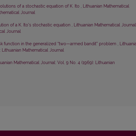
lutions of a stochastic equation of K. Ito
,
Lithuanian Mathematical
athematical Journal
tion of a K. Ito's stochastic equation
,
Lithuanian Mathematical Journal
cal Journal
isk function in the generalized “two—armed bandit” problem
,
Lithuani
): Lithuanian Mathematical Journal
huanian Mathematical Journal: Vol. 9 No. 4 (1969): Lithuanian