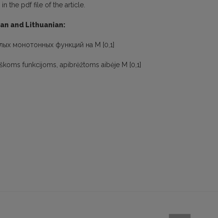
 the pdf file of the article.
ian and Lithuanian:
лых монотонных функций на M [0,1]
iškoms funkcijoms, apibrėžtoms aibėje M [0,1]