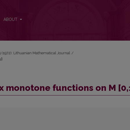
0,1]
ABOUT
 4 (1972): Lithuanian Mathematical Journal
/
1]
ex monotone functions on M [0,