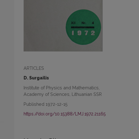
ARTICLES
D. Surgailis
Institute of Physics and Mathematics,
Academy of Sciences, Lithuanian SSR
Published 1972-12-15
https://doi.org/10.15388/LMJ.1972.21165