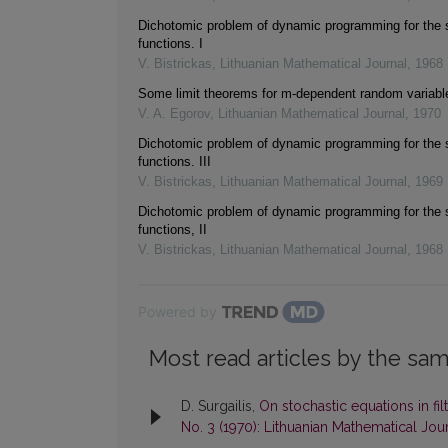
Dichotomic problem of dynamic programming for the s
functions. I
V. Bistrickas
,
Lithuanian Mathematical Journal
,
1968
Some limit theorems for m-dependent random variabl
V. A. Egorov
,
Lithuanian Mathematical Journal
,
1970
Dichotomic problem of dynamic programming for the s
functions. III
V. Bistrickas
,
Lithuanian Mathematical Journal
,
1969
Dichotomic problem of dynamic programming for the s
functions, II
V. Bistrickas
,
Lithuanian Mathematical Journal
,
1968
Powered by
Most read articles by the sam
D. Surgailis,
On stochastic equations in f
No. 3 (1970): Lithuanian Mathematical Jou