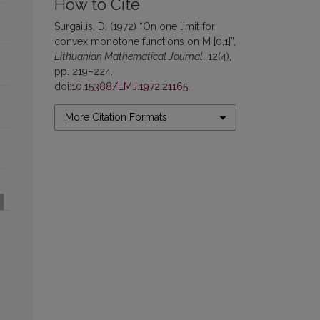
How to Cite
Surgailis, D. (1972) “On one limit for
convex monotone functions on M [0,1]”,
Lithuanian Mathematical Journal
, 12(4),
pp. 219–224.
doi:
10.15388/LMJ.1972.21165
.
More Citation Formats