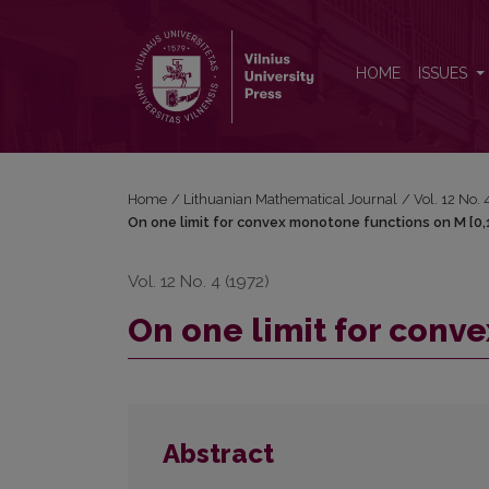
On one limit for convex monotone functions on M [
HOME
ISSUES
Home
/
Lithuanian Mathematical Journal
/
Vol. 12 No.
On one limit for convex monotone functions on M [0,
Vol. 12 No. 4 (1972)
On one limit for conv
Abstract