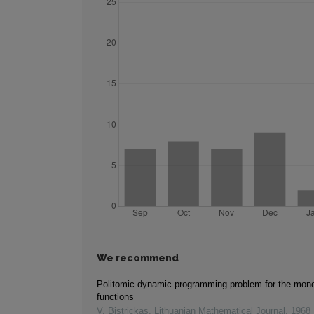
We recommend
Politomic dynamic programming problem for the mono
functions
V. Bistrickas
,
Lithuanian Mathematical Journal
,
1968