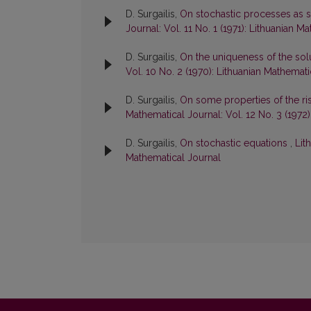
D. Surgailis,
On stochastic processes as so
Journal: Vol. 11 No. 1 (1971): Lithuanian M
D. Surgailis,
On the uniqueness of the solu
Vol. 10 No. 2 (1970): Lithuanian Mathemati
D. Surgailis,
On some properties of the r
Mathematical Journal: Vol. 12 No. 3 (1972
D. Surgailis,
On stochastic equations
,
Lit
Mathematical Journal