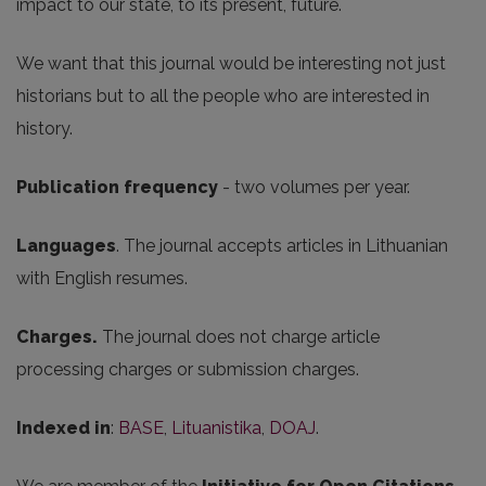
impact to our state, to its present, future.
We want that this journal would be interesting not just
historians but to all the people who are interested in
history.
Publication frequency
- two volumes per year.
Languages
. The journal accepts articles in Lithuanian
with English resumes.
Charges.
The journal does not charge article
processing charges or submission charges.
Indexed in
:
BASE
,
Lituanistika
,
DOAJ
.