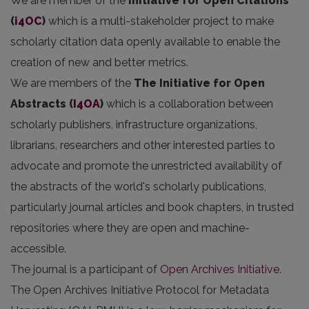
We are member of the
Initiative for Open Citations
(
i4OC
)
which is a multi-stakeholder project to make
scholarly citation data openly available to enable the
creation of new and better metrics.
We are members of the
The Initiative for Open
Abstracts
(
I4OA
)
which is a collaboration between
scholarly publishers, infrastructure organizations,
librarians, researchers and other interested parties to
advocate and promote the unrestricted availability of
the abstracts of the world's scholarly publications,
particularly journal articles and book chapters, in trusted
repositories where they are open and machine-
accessible.
The journal is a participant of
Open Archives Initiative
.
The Open Archives Initiative Protocol for Metadata