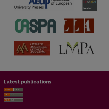
Latest publications