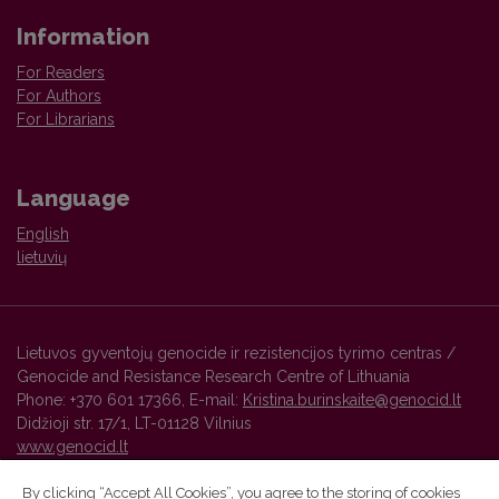
Information
For Readers
For Authors
For Librarians
Language
English
lietuvių
Lietuvos gyventojų genocide ir rezistencijos tyrimo centras /
Genocide and Resistance Research Centre of Lithuania
Phone: +370 601 17366, E-mail:
Kristina.burinskaite@genocid.lt
Didžioji str. 17/1, LT-01128 Vilnius
www.genocid.lt
By clicking “Accept All Cookies”, you agree to the storing of cookies