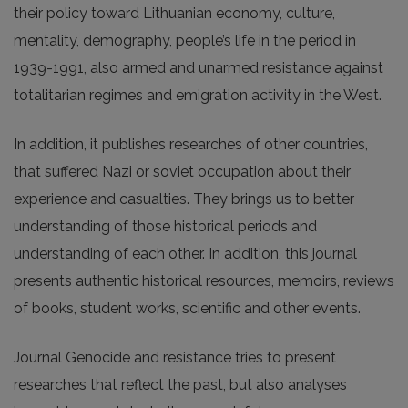
their policy toward Lithuanian economy, culture,
mentality, demography, people’s life in the period in
1939-1991, also armed and unarmed resistance against
totalitarian regimes and emigration activity in the West.
In addition, it publishes researches of other countries,
that suffered Nazi or soviet occupation about their
experience and casualties. They brings us to better
understanding of those historical periods and
understanding of each other. In addition, this journal
presents authentic historical resources, memoirs, reviews
of books, student works, scientific and other events.
Journal Genocide and resistance tries to present
researches that reflect the past, but also analyses