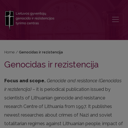
Genocidas ir rezistencija
Home
/
Genocidas ir rezistencija
Genocidas ir rezistencija
Focus and scope.
Genocide and resistance (Genocidas
ir rezistencija)
– it is periodical publication issued by
scientists of Lithuanian genocide and resistance
research Centre of Lithuania from 1997. It publishes
newest researches about crimes of Nazi and soviet
totalitarian regimes against Lithuanian people, impact of