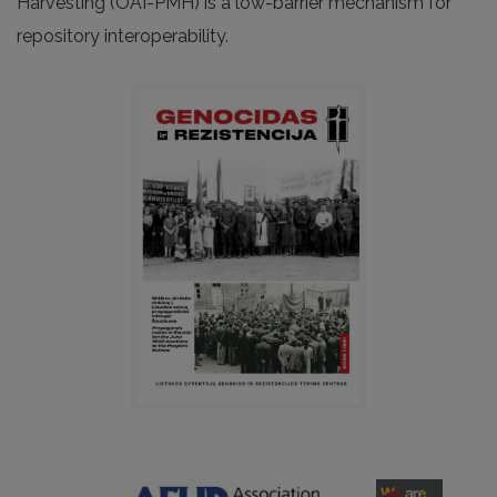
Harvesting (OAI-PMH) is a low-barrier mechanism for
repository interoperability.