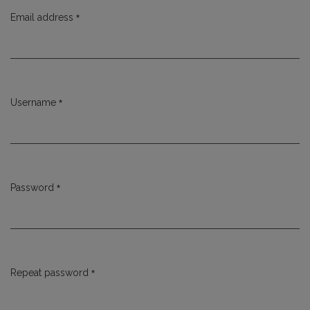
*
Email address
Required
*
Username
Required
*
Password
Required
*
Repeat password
Required