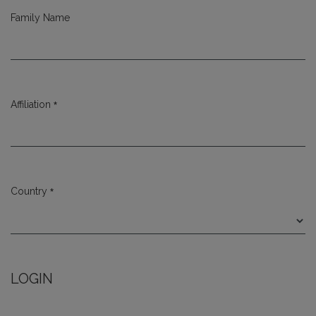
Family Name
*
Affiliation
Required
*
Country
Required
LOGIN