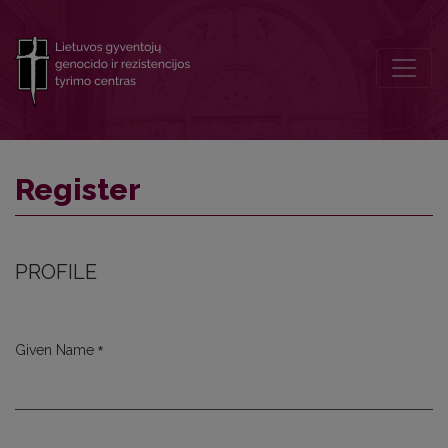
Register
Register
PROFILE
*
Given Name
Required