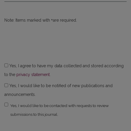
*
Note: Items marked with
are required.
Yes, I agree to have my data collected and stored according
to the
privacy statement
.
Yes, I would like to be notified of new publications and
announcements.
Yes, I would like to be contacted with requests to review
submissions to this journal.