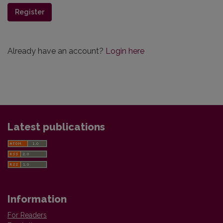
Register
Already have an account?
Login here
Latest publications
Information
For Readers