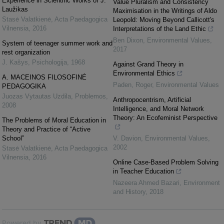
Experience in Scientific Works of J.
Value Pluralism and Consistency
Laužikas
Maximisation in the Writings of Aldo
Stasė Valatkienė
,
Acta Paedagogica
Leopold: Moving Beyond Callicott's
Vilnensia
,
2016
Interpretations of the Land Ethic
Ben Dixon
,
Environmental Values
,
System of teenager summer work and
2017
rest organization
J. Kašys
,
Psichologija
,
1968
Against Grand Theory in
Environmental Ethics
A. MACEINOS FILOSOFINĖ
Paden, Roger
,
Environmental Values
PEDAGOGIKA
Juozas Vytautas Uzdila
,
Problemos
,
Anthropocentrism, Artificial
2008
Intelligence, and Moral Network
Theory: An Ecofeminist Perspective
The Problems of Moral Education in
Theory and Practice of “Active
School”
V. Davion
,
Environmental Values
,
2002
Stasė Valatkienė
,
Acta Paedagogica
Vilnensia
,
2016
Online Case-Based Problem Solving
in Teacher Education
Nazeera Ahmed Bazari
,
Environment
and History
,
2018
Powered by