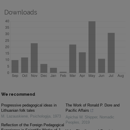
Downloads
We recommend
Progressive pedagogical ideas in
The Work of Ronald P. Dore and
Lithuanian folk tales
Pacific Affairs
M. Lazauskienė
,
Psichologija
,
1973
Apichai W. Shipper
,
Nomadic
Peoples
,
2019
Reflection of the Foreign Pedagogical