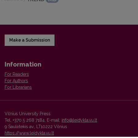
Make a Submission
Information
For Readers
For Authors
For Librarians
Vilnius University Press
Tel. +370 5 268 7184, E-mail:
info@leidykla.vu.lt
9 Saulėtekis av., LT10222 Vilnius
https://www.leidykla.vu.lt