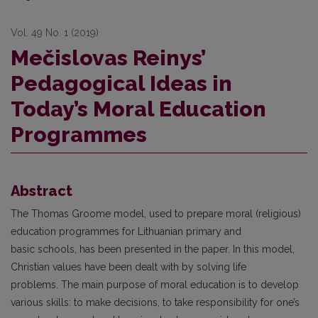
Vol. 49 No. 1 (2019)
Mečislovas Reinys’
Pedagogical Ideas in
Today’s Moral Education
Programmes
Abstract
The Thomas Groome model, used to prepare moral (religious)
education programmes for Lithuanian primary and
basic schools, has been presented in the paper. In this model,
Christian values have been dealt with by solving life
problems. The main purpose of moral education is to develop
various skills: to make decisions, to take responsibility for one’s