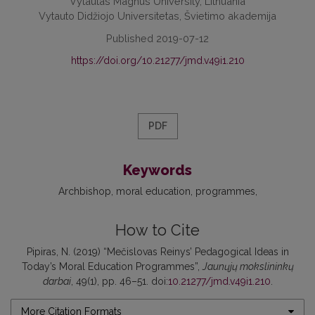
Vytautas Magnus University, Lithuania
Vytauto Didžiojo Universitetas, Švietimo akademija
Published 2019-07-12
https://doi.org/10.21277/jmd.v49i1.210
PDF
Keywords
Archbishop
moral education
programmes
How to Cite
Pipiras, N. (2019) “Mečislovas Reinys’ Pedagogical Ideas in
Today’s Moral Education Programmes”,
Jaunųjų mokslininkų
darbai
, 49(1), pp. 46–51. doi:
10.21277/jmd.v49i1.210
.
More Citation Formats