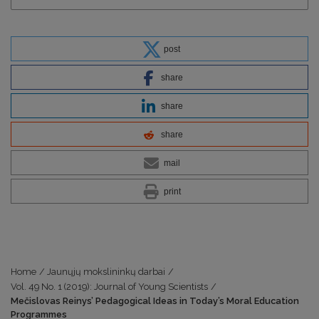
post
share
share
share
mail
print
Home
/
Jaunųjų mokslininkų darbai
/
Vol. 49 No. 1 (2019): Journal of Young Scientists
/
Mečislovas Reinys’ Pedagogical Ideas in Today’s Moral Education
Programmes