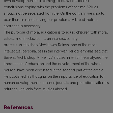
own development and learning, to draw considered
conclusions coping with the problems of the time. Values
should not be separated from life. On the contrary, we should
bear them in mind solving our problems. A broad, holistic
approach is necessary.
The purpose of moral education is to equip children with moral
values, moral education is an interdisciplinary
process. Archbishop Mečislovas Reinys, one of the most
intellectual personalities in the interwar period, emphasized that.
Several Archbishop M. Reinys’ articles, in which he analyzed the
importance of education and the development of the whole
person, have been discussed in the second part of the article.
He published his thoughts on the importance of education for
human development in science journals and periodicals after his
return to Lithuania from studies abroad.
References