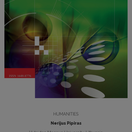
HUMANITIES
Nerijus Pipiras