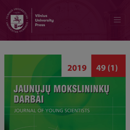
Mečislovas Reinys’ Pedagogical Ideas in Today’s Moral Education