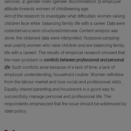
services; 4) gender roles (gender discrimination); 5) employer
attitude towards women of childbearing age.
Aim of the research:
to investigate what difficulties women raising
children face while balancing family life with a career. Data
were
collected via a semi-structured interview. Content analysis
was
done, the obtained data were interpreted.
Purposive sampling
was used
(5 women who raise children and are balancing family
life with a career). The results of empirical research showed that
the main problem is
conflicts between professional and personal
life
. Such conflicts arise because of a lack of time, a lack of
employer understanding, household routine. Women withdraw
from the labour market and lose social and professional skills.
Equally shared parenting and housework is a good way to
successfully manage personal and professional life. The
respondents emphasized that the issue should be addressed by
state policy.