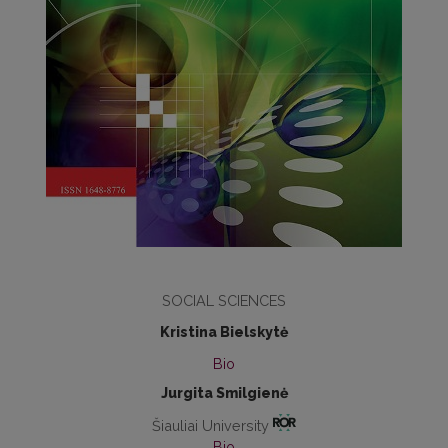
SOCIAL SCIENCES
Kristina Bielskytė
Bio
Jurgita Smilgienė
Šiauliai University
Bio