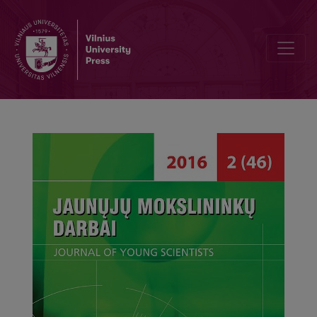
Difficulties that Women Raising Children Face While Balancing Famil