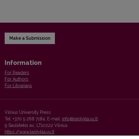
Make a Submission
Information
For Readers
For Authors
For Librarians
Vilnius University Press
Tel. +370 5 268 7184, E-mail:
info@leidykla.vu.lt
9 Saulėtekis av., LT10222 Vilnius
https://www.leidykla.vu.lt