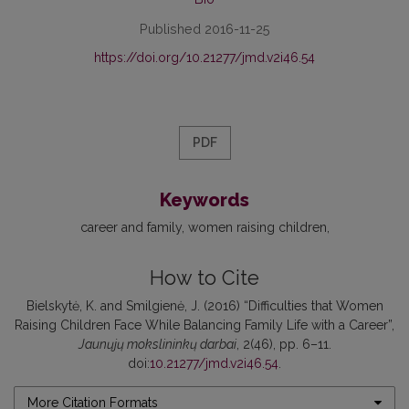
Published 2016-11-25
https://doi.org/10.21277/jmd.v2i46.54
PDF
Keywords
career and family
women raising children
How to Cite
Bielskytė, K. and Smilgienė, J. (2016) “Difficulties that Women
Raising Children Face While Balancing Family Life with a Career”,
Jaunųjų mokslininkų darbai
, 2(46), pp. 6–11.
doi:
10.21277/jmd.v2i46.54
.
More Citation Formats