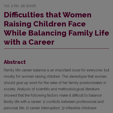
Vol. 2 No. 46 (2016)
Difficulties that Women
Raising Children Face
While Balancing Family Life
with a Career
Abstract
Family life-career balance is an important issue for everyone, but
mostly for women raising children. The stereotype that woman
should give up work for the sake of her family predominates in
society. Analysis of scientific and methodological literature
showed that the following factors make it difficult to balance
family life with a career: 1) conflicts between professional and
personal life; 2) career interruption; 3) inflexible childcare