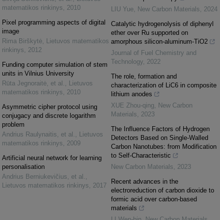
matematikos rinkinys
,
2010
LIU Yue
,
New Carbon Materials
,
2024
Pixel programming aspects of digital
Catalytic hydrogenolysis of diphenyl
image
ether over Ru supported on
Rima Birškytė
,
Lietuvos matematikos
amorphous silicon-aluminum-TiO2
rinkinys
,
2012
Journal of Fuel Chemistry and
Technology
,
2022
Funding computer simulation of stem
units in Vilnius University
The role, formation and
Rūta Jegnoraitė, et al.
,
Lietuvos
characterization of LiC6 in composite
matematikos rinkinys
,
2010
lithium anodes
XUE Zhou-qing
,
New Carbon
Asymmetric cipher protocol using
Materials
,
2023
conjugacy and discrete logarithm
problem
The Influence Factors of Hydrogen
Andrius Raulynaitis, et al.
,
Lietuvos
Detectors Based on Single-Walled
matematikos rinkinys
,
2009
Carbon Nanotubes: from Modification
to Self-Characteristic
Artificial neural network for learning
personalisation
New Carbon Materials
,
2023
Andrius Berniukevičius, et al.
,
Recent advances in the
Lietuvos matematikos rinkinys
,
2017
electroreduction of carbon dioxide to
formic acid over carbon-based
materials
LI Wen-bin
,
New Carbon Materials
,