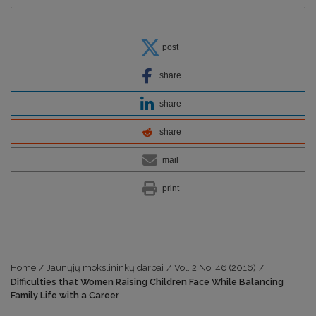
post
share
share
share
mail
print
Home
/
Jaunųjų mokslininkų darbai
/
Vol. 2 No. 46 (2016)
/
Difficulties that Women Raising Children Face While Balancing
Family Life with a Career