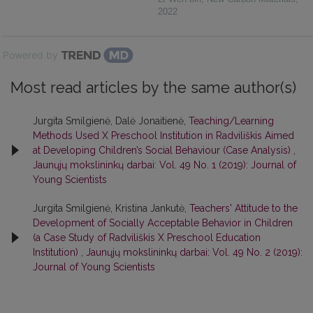
2022
Powered by
Most read articles by the same author(s)
Jurgita Smilgienė, Dalė Jonaitienė,
Teaching/Learning
Methods Used X Preschool Institution in Radviliškis Aimed
at Developing Children’s Social Behaviour (Case Analysis)
,
Jaunųjų mokslininkų darbai: Vol. 49 No. 1 (2019): Journal of
Young Scientists
Jurgita Smilgienė, Kristina Jankutė,
Teachers' Attitude to the
Development of Socially Acceptable Behavior in Children
(a Case Study of Radviliškis X Preschool Education
Institution)
,
Jaunųjų mokslininkų darbai: Vol. 49 No. 2 (2019):
Journal of Young Scientists