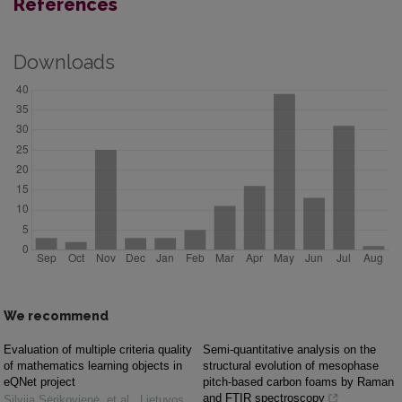
References
Downloads
We recommend
Evaluation of multiple criteria quality
Semi-quantitative analysis on the
of mathematics learning objects in
structural evolution of mesophase
eQNet project
pitch-based carbon foams by Raman
and FTIR spectroscopy
Silvija Sėrikovienė, et al.
,
Lietuvos