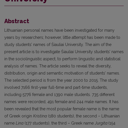
Abstract
Lithuanian personal names have been investigated for many
years by researchers; however, little attempt has been made to
study students’ names of Šiauliai University. The aim of the
present article is to investigate Šiauliai University students’ names
in the sociolinguistic aspect, to perform linguistic and statistical
analysis of names. The article seeks to reveal the diversity,
distribution, origin and semantic motivation of students’ names.
The selected period is from the year 2000 to 2015. The study
involved 7166 first-year full-time and part-time students,
including 5776 female and 1390 male students. 735 different
names were recorded, 491 female and 244 male names. It has
been revealed that the most popular female name is the name
of Greek origin
Kristina
(180 students), the second – Lithuanian
name
Lina
(177 students), the third – Greek name
Jurgita
(154