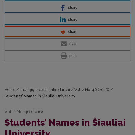
share
share
share
mail
print
Home
/
Jaunųjų mokslininkų darbai
/
Vol. 2 No. 46 (2016)
/
Students’ Names in Šiauliai University
Vol. 2 No. 46 (2016)
Students’ Names in Šiauliai
University