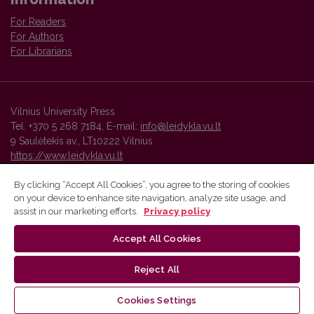
For Readers
For Authors
For Librarians
Vilnius University Press
Tel. +370 5 268 7184, E-mail:
info@leidykla.vu.lt
9 Saulėtekis av., LT10222 Vilnius
https://www.leidykla.vu.lt
By clicking “Accept All Cookies”, you agree to the storing of cookies
on your device to enhance site navigation, analyze site usage, and
Vilnius University Press platform and metadata are distributed by
assist in our marketing efforts.
Privacy policy
Creative Commons International License
.
Accept All Cookies
Reject All
Cookies Settings