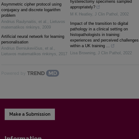
hysterectomy specimens sampled
Asymmetric cipher protocol using
appropriately?
conjugacy and discrete logarithm
M K Heatley
,
J Clin Pathol
,
2002
problem
Andrius Raulynaitis, et al.
,
Lietuvos
Impact of the transition to digital
matematikos rinkinys
,
2009
pathology in a clinical setting on
histopathologists in training:
Artificial neural network for learning
experiences and perceived challenges
personalisation
within a UK training ...
Andrius Berniukevičius, et al.
,
Lisa Browning
,
J Clin Pathol
,
2022
Lietuvos matematikos rinkinys
,
2017
Powered by
Make a Submission
Information