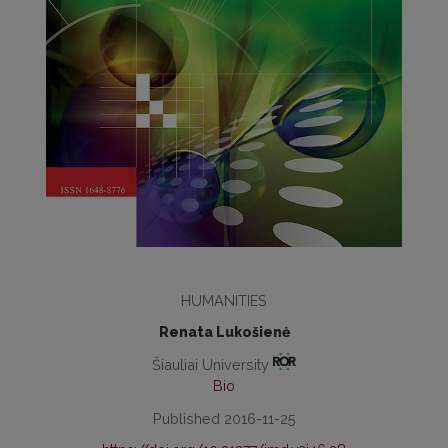
HUMANITIES
Renata Lukošienė
Šiauliai University
Bio
Published 2016-11-25