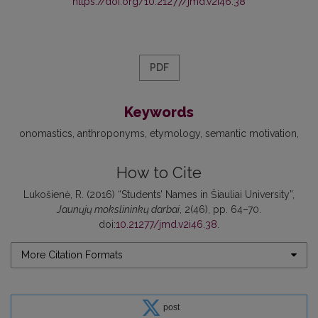
https://doi.org/10.21277/jmd.v2i46.38
PDF
Keywords
onomastics
anthroponyms
etymology
semantic motivation
How to Cite
Lukošienė, R. (2016) “Students’ Names in Šiauliai University”,
Jaunųjų mokslininkų darbai
, 2(46), pp. 64–70.
doi:
10.21277/jmd.v2i46.38
.
More Citation Formats
post