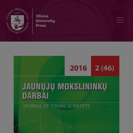
Students’ Names in Šiauliai University