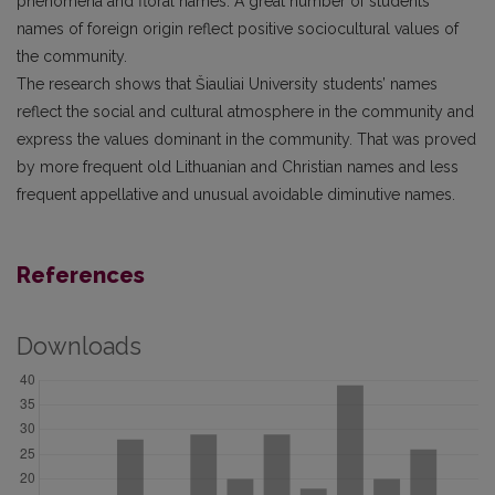
phenomena and floral names. A great number of students’
names of foreign origin reflect positive sociocultural values of
the community.
The research shows that Šiauliai University students’ names
reflect the social and cultural atmosphere in the community and
express the values dominant in the community. That was proved
by more frequent old Lithuanian and Christian names and less
frequent appellative and unusual avoidable diminutive names.
References
Downloads