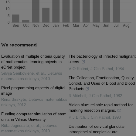
We recommend
Evaluation of multiple criteria quality
The bacteriology of infected malignant
of mathematics learning objects in
ulcers.
eQNet project
V O Rotimi
,
J Clin Pathol
,
1984
Silvija Sėrikovienė, et al.
,
Lietuvos
The Collection, Fractionation, Quality
matematikos rinkinys
,
2010
Control, and Uses of Blood and Blood
Pixel programming aspects of digital
Products
image
R Mitchell
,
J Clin Pathol
,
1982
Rima Birškytė
,
Lietuvos matematikos
rinkinys
,
2012
Alcian blue: reliable rapid method for
marking resection margins.
Funding computer simulation of stem
P J Birch
,
J Clin Pathol
,
1990
units in Vilnius University
Rūta Jegnoraitė, et al.
,
Lietuvos
Distribution of cervical glandular
matematikos rinkinys
,
2010
intraepithelial neoplasia: are