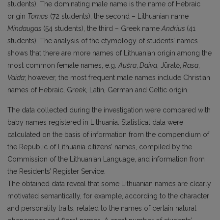
students). The dominating male name is the name of Hebraic
origin
Tomas
(72 students), the second – Lithuanian name
Mindaugas
(54 students), the third – Greek name
Andrius
(41
students). The analysis of the etymology of students’ names
shows that there are more names of Lithuanian origin among the
most common female names, e.g.
Aušra
,
Daiva
, Jūratė,
Rasa
,
Vaida
; however, the most frequent male names include Christian
names of Hebraic, Greek, Latin, German and Celtic origin.
The data collected during the investigation were compared with
baby names registered in Lithuania. Statistical data were
calculated on the basis of information from the compendium of
the Republic of Lithuania citizens’ names, compiled by the
Commission of the Lithuanian Language, and information from
the Residents’ Register Service.
The obtained data reveal that some Lithuanian names are clearly
motivated semantically, for example, according to the character
and personality traits, related to the names of certain natural