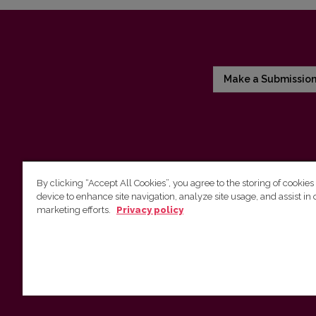
Make a Submissio
By clicking “Accept All Cookies”, you agree to the storing of cookies
device to enhance site navigation, analyze site usage, and assist in 
Vilnius University Press
marketing efforts.
Privacy policy
Tel. +370 5 268 7184, E-mail:
info@leidykla.vu.lt
9 Saulėtekis av., LT10222 Vilnius
https://www.leidykla.vu.lt