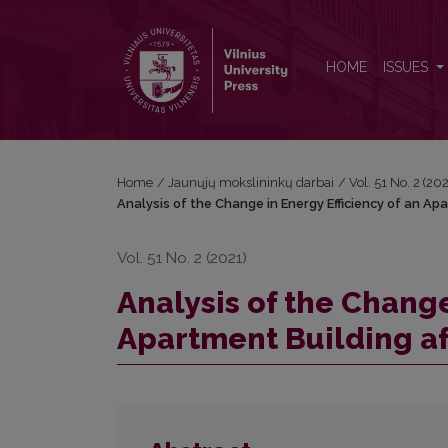
Analysis of the Change in Energy Efficiency of an A
HOME
ISSUES
Home
/
Jaunųjų mokslininkų darbai
/
Vol. 51 No. 2 (2
Analysis of the Change in Energy Efficiency of an Ap
Vol. 51 No. 2 (2021)
Analysis of the Change
Apartment Building a