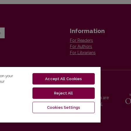
Information
n
For Readers
For Authors
For Librarians
 on your
Accept All Cookies
our
Reject All
Vilnius University Press platform and metadata are
distributed by
Creative Commons International
Cookies Settings
License
.