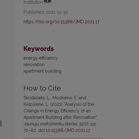
Institution
Published 2021-12-30
https://doi.org/10.15388/JMD.2021.17
Keywords
energy efficiency
renovation
apartment building
How to Cite
Skridailaitė, L., Mockienė, E. and
Kelpšienė, L. (2021) “Analysis of the
Change in Energy Efficiency of an
Apartment Building after Renovation”,
Jaunųjų mokslininkų darbai
, 51(2), pp.
72–82. doi:
10.15388/JMD.2021.17
.