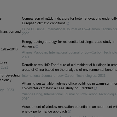
G
Comparison of nZEB indicators for hotel renovations under diff
European climatic conditions
Filipe O Cunha
,
International Journal of Low-Carbon Technolog
ransition and
2020
Energy saving strategy for residential buildings: case study in
Armenia
s: 1919–1943
Atanes Papoyan
,
International Journal of Low-Carbon Technolo
2021
tures
Retrofit or rebuild? The future of old residential buildings in urb
,
2021
areas of China based on the analysis of environmental benefit
or Selecting
International Journal of Low-Carbon Technologies
,
2021
ficiency
Attaining sustainable high-rise office buildings in warm-summer
cold-winter climates: a case study on Frankfurt
ngs
,
2023
Yuanda Hong
,
International Journal of Low-Carbon Technologie
2019
Assessment of window renovation potential in an apartment wi
energy performance approach