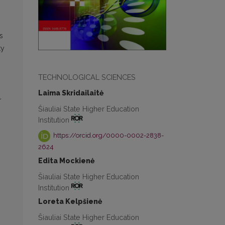
s
ty
TECHNOLOGICAL SCIENCES
Laima Skridailaitė
~
Šiauliai State Higher Education
Institution
https://orcid.org/0000-0002-2838-
2624
Edita Mockienė
Šiauliai State Higher Education
Institution
Loreta Kelpšienė
Šiauliai State Higher Education