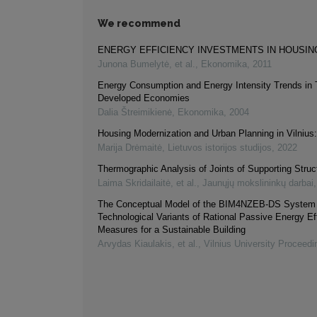
We recommend
ENERGY EFFICIENCY INVESTMENTS IN HOUSIN
Junona Bumelytė, et al.
,
Ekonomika
,
2011
Energy Consumption and Energy Intensity Trends in T
Developed Economies
Dalia Štreimikienė
,
Ekonomika
,
2004
Housing Modernization and Urban Planning in Vilniu
Marija Drėmaitė
,
Lietuvos istorijos studijos
,
2022
Thermographic Analysis of Joints of Supporting Struc
Laima Skridailaitė, et al.
,
Jaunųjų mokslininkų darbai
The Conceptual Model of the BIM4NZEB-DS System f
Technological Variants of Rational Passive Energy Ef
Measures for a Sustainable Building
Arvydas Kiaulakis, et al.
,
Vilnius University Proceedi