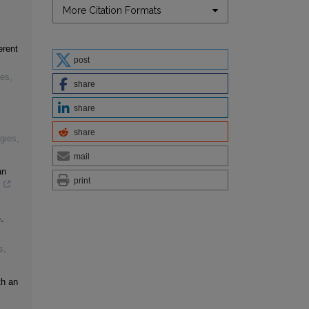
More Citation Formats
erent
post
ies
,
share
share
share
gies
,
mail
an
print
s
-
s
,
th an