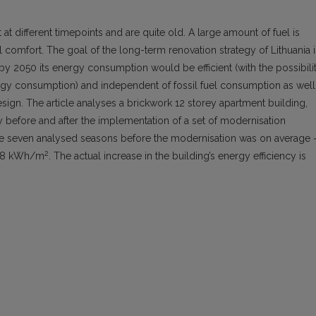
at different timepoints and are quite old. A large amount of fuel is
comfort. The goal of the long-term renovation strategy of Lithuania i
 by 2050 its energy consumption would be efficient (with the possibili
ergy consumption) and independent of fossil fuel consumption as well
esign. The article analyses a brickwork 12 storey apartment building,
ncy before and after the implementation of a set of modernisation
 seven analysed seasons before the modernisation was on average 
2
~ 38 kWh/m
. The actual increase in the building’s energy efficiency is