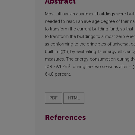
Abstract
Most Lithuanian apartment buildings were built 
needed to reach an average degree of thermal 
to transform the current building fund, so that
to transform the buildings to almost zero en
as conforming to the principles of universal d
built in 1976, by evaluating its energy efficie
measures. The energy consumption during the
2
108 kWh/m
, during the two seasons after 
64.8 percent.
PDF
HTML
References