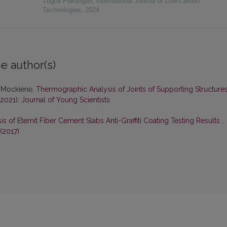
Tugce Pekdogan
,
International Journal of Low-Carbon
Technologies
,
2024
e author(s)
ta Mockienė,
Thermographic Analysis of Joints of Supporting Structure
(2021): Journal of Young Scientists
is of Eternit Fiber Cement Slabs Anti-Graffiti Coating Testing Results
,
(2017)