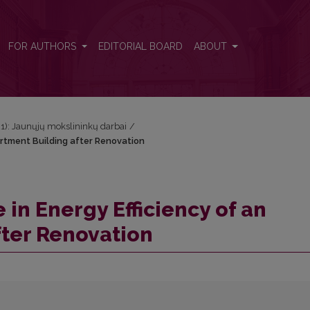
partment Building after Renovation
FOR AUTHORS
EDITORIAL BOARD
ABOUT
021): Jaunųjų mokslininkų darbai
/
artment Building after Renovation
 in Energy Efficiency of an
fter Renovation