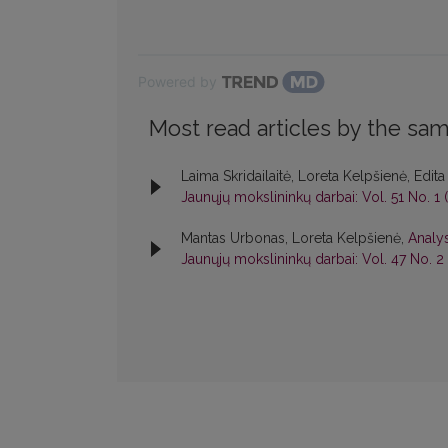
Powered by
Most read articles by the sam
Laima Skridailaitė, Loreta Kelpšienė, Edi
Jaunųjų mokslininkų darbai: Vol. 51 No. 1 
Mantas Urbonas, Loreta Kelpšienė,
Analys
Jaunųjų mokslininkų darbai: Vol. 47 No. 2 