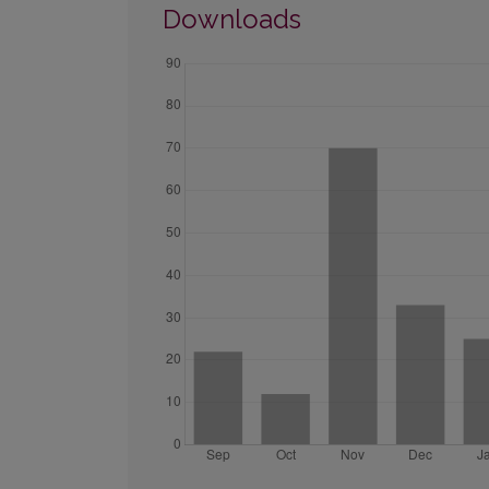
Downloads