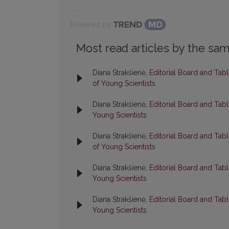
Powered by
Most read articles by the sam
Diana Strakšienė,
Editorial Board and Tab
of Young Scientists
Diana Strakšienė,
Editorial Board and Tab
Young Scientists
Diana Strakšienė,
Editorial Board and Tab
of Young Scientists
Diana Strakšienė,
Editorial Board and Tab
Young Scientists
Diana Strakšienė,
Editorial Board and Tab
Young Scientists