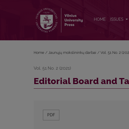
Editorial Board and Table of Contents
HOME
ISSUES
Home
/
Jaunųjų mokslininkų darbai
/
Vol. 51 No. 2 (2
Vol. 51 No. 2 (2021)
Editorial Board and T
PDF