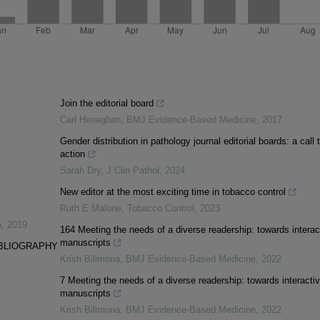
Join the editorial board
Carl Heneghan
,
BMJ Evidence-Based Medicine
,
2017
Gender distribution in pathology journal editorial boards: a call 
action
Sarah Dry
,
J Clin Pathol
,
2024
New editor at the most exciting time in tobacco control
Ruth E Malone
,
Tobacco Control
,
2023
a
,
2019
164 Meeting the needs of a diverse readership: towards interac
manuscripts
IBLIOGRAPHY
Krish Bilimoria
,
BMJ Evidence-Based Medicine
,
2022
7 Meeting the needs of a diverse readership: towards interacti
manuscripts
Krish Bilimoria
,
BMJ Evidence-Based Medicine
,
2022