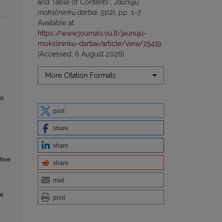
and Table of Contents”,
Jaunųjų
mokslininkų darbai
, 51(2), pp. 1–7.
Available at:
https://www.journals.vu.lt/jaunuju-
mokslininku-darbai/article/view/25419
(Accessed: 6 August 2026).
More Citation Formats
to
post
share
share
tive
share
mail
ve
print