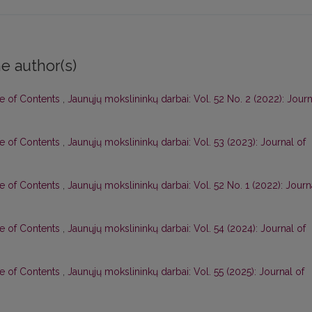
e author(s)
le of Contents
,
Jaunųjų mokslininkų darbai: Vol. 52 No. 2 (2022): Journ
le of Contents
,
Jaunųjų mokslininkų darbai: Vol. 53 (2023): Journal of
le of Contents
,
Jaunųjų mokslininkų darbai: Vol. 52 No. 1 (2022): Journ
le of Contents
,
Jaunųjų mokslininkų darbai: Vol. 54 (2024): Journal of
le of Contents
,
Jaunųjų mokslininkų darbai: Vol. 55 (2025): Journal of