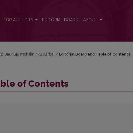
FOR AUTHORS
EDITORIAL BOARD
ABOUT
021): Jaunųjų mokslininkų darbai
/
Editorial Board and Table of Contents
able of Contents