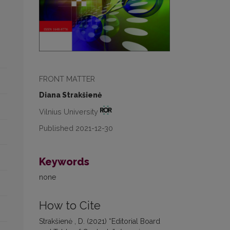
FRONT MATTER
Diana Strakšienė
Vilnius University
Published 2021-12-30
Keywords
none
How to Cite
Strakšienė , D. (2021) “Editorial Board