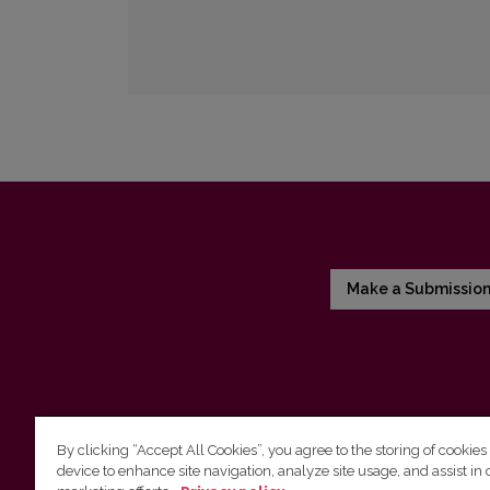
Make a Submissio
By clicking “Accept All Cookies”, you agree to the storing of cookies
device to enhance site navigation, analyze site usage, and assist in 