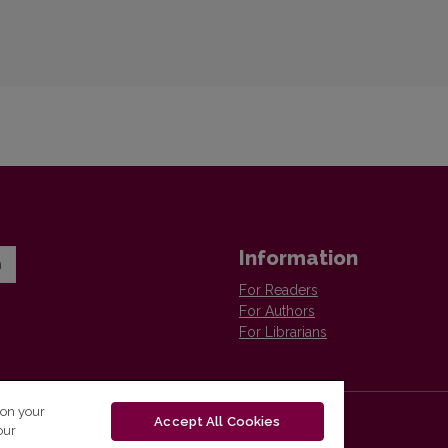
Information
n
For Readers
For Authors
For Librarians
 on your
Accept All Cookies
our