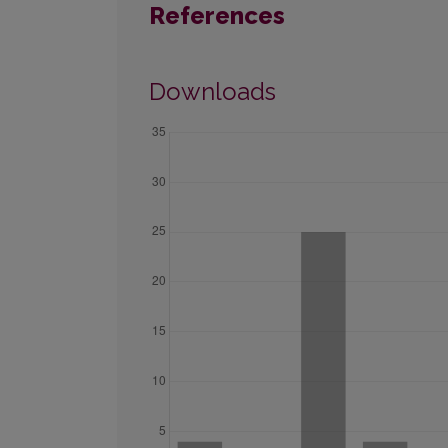
References
Downloads