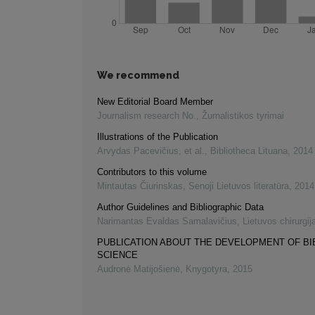
We recommend
New Editorial Board Member
Journalism research No.
,
Žurnalistikos tyrimai
Illustrations of the Publication
Arvydas Pacevičius, et al.
,
Bibliotheca Lituana
,
2014
Contributors to this volume
Mintautas Čiurinskas
,
Senoji Lietuvos literatūra
,
2014
Author Guidelines and Bibliographic Data
Narimantas Evaldas Samalavičius
,
Lietuvos chirurgij
PUBLICATION ABOUT THE DEVELOPMENT OF B
SCIENCE
Audronė Matijošienė
,
Knygotyra
,
2015