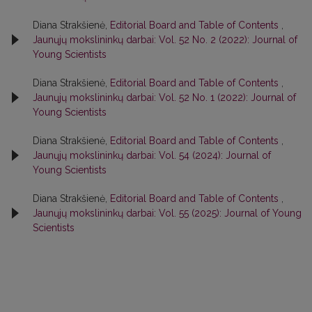
Diana Strakšienė,
Editorial Board and Table of Contents
,
Jaunųjų mokslininkų darbai: Vol. 52 No. 2 (2022): Journal of
Young Scientists
Diana Strakšienė,
Editorial Board and Table of Contents
,
Jaunųjų mokslininkų darbai: Vol. 52 No. 1 (2022): Journal of
Young Scientists
Diana Strakšienė,
Editorial Board and Table of Contents
,
Jaunųjų mokslininkų darbai: Vol. 54 (2024): Journal of
Young Scientists
Diana Strakšienė,
Editorial Board and Table of Contents
,
Jaunųjų mokslininkų darbai: Vol. 55 (2025): Journal of Young
Scientists