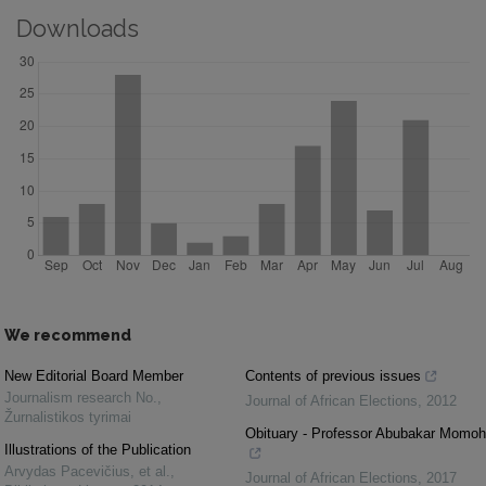
Downloads
We recommend
New Editorial Board Member
Contents of previous issues
Journalism research No.
,
Journal of African Elections
,
2012
Žurnalistikos tyrimai
Obituary - Professor Abubakar Momoh
Illustrations of the Publication
Arvydas Pacevičius, et al.
,
Journal of African Elections
,
2017