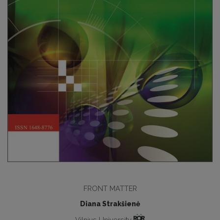
FRONT MATTER
Diana Strakšienė
Vilnius University