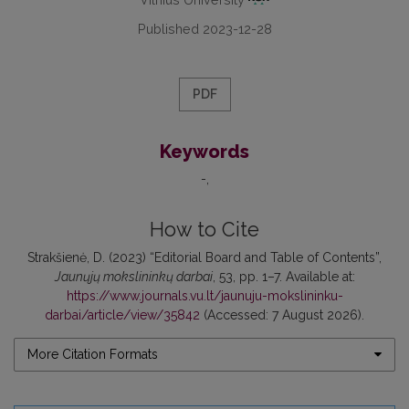
Published 2023-12-28
PDF
Keywords
-
How to Cite
Strakšienė, D. (2023) “Editorial Board and Table of Contents”,
Jaunųjų mokslininkų darbai
, 53, pp. 1–7. Available at:
https://www.journals.vu.lt/jaunuju-mokslininku-
darbai/article/view/35842
(Accessed: 7 August 2026).
More Citation Formats