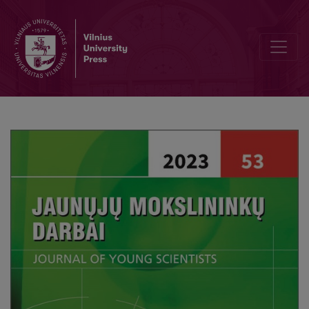
Editorial Board and Table of Contents