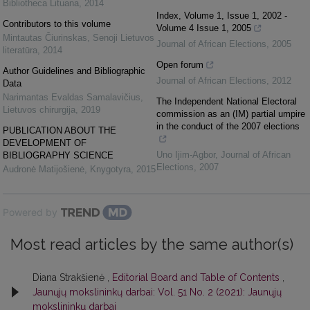
Bibliotheca Lituana
,
2014
Index, Volume 1, Issue 1, 2002 -
Contributors to this volume
Volume 4 Issue 1, 2005
Mintautas Čiurinskas
,
Senoji Lietuvos
Journal of African Elections
,
2005
literatūra
,
2014
Open forum
Author Guidelines and Bibliographic
Journal of African Elections
,
2012
Data
Narimantas Evaldas Samalavičius
,
The Independent National Electoral
Lietuvos chirurgija
,
2019
commission as an (IM) partial umpire
in the conduct of the 2007 elections
PUBLICATION ABOUT THE
DEVELOPMENT OF
Uno Ijim-Agbor
,
Journal of African
BIBLIOGRAPHY SCIENCE
Elections
,
2007
Audronė Matijošienė
,
Knygotyra
,
2015
Powered by
Most read articles by the same author(s)
Diana Strakšienė ,
Editorial Board and Table of Contents
,
Jaunųjų mokslininkų darbai: Vol. 51 No. 2 (2021): Jaunųjų
mokslininkų darbai