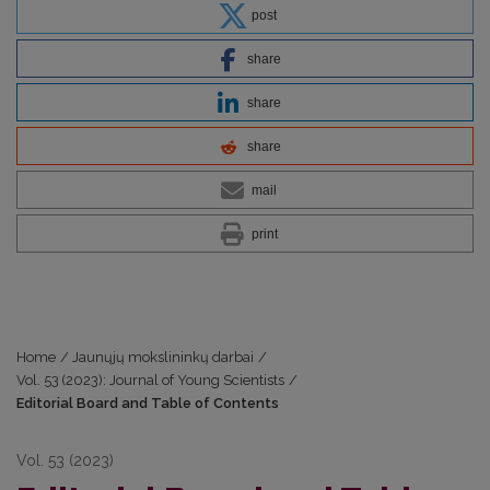
post
share
share
share
mail
print
Home
/
Jaunųjų mokslininkų darbai
/
Vol. 53 (2023): Journal of Young Scientists
/
Editorial Board and Table of Contents
Vol. 53 (2023)