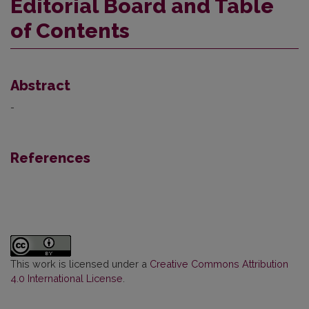
Editorial Board and Table
of Contents
Abstract
-
References
This work is licensed under a
Creative Commons Attribution
4.0 International License
.