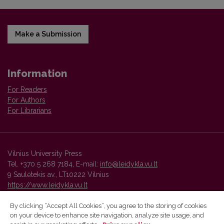
Make a Submission
Information
For Readers
For Authors
For Librarians
Vilnius University Press
Tel. +370 5 268 7184, E-mail:
info@leidykla.vu.lt
9 Saulėtekis av., LT10222 Vilnius
https://www.leidykla.vu.lt
By clicking “Accept All Cookies”, you agree to the storing of cookies
on your device to enhance site navigation, analyze site usage, and
Vilnius University Press platform and metadata are distributed by