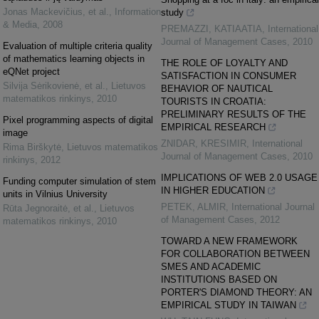
Jonas Mackevičius, et al.
,
Information
study
& Media
,
2008
PREMAZZI, KATIAATIA
,
International
Journal of Management Cases
,
2010
Evaluation of multiple criteria quality
of mathematics learning objects in
THE ROLE OF LOYALTY AND
eQNet project
SATISFACTION IN CONSUMER
Silvija Sėrikovienė, et al.
,
Lietuvos
BEHAVIOR OF NAUTICAL
matematikos rinkinys
,
2010
TOURISTS IN CROATIA:
PRELIMINARY RESULTS OF THE
Pixel programming aspects of digital
EMPIRICAL RESEARCH
image
ZNIDAR, KRESIMIR
,
International
Rima Birškytė
,
Lietuvos matematikos
Journal of Management Cases
,
2010
rinkinys
,
2012
IMPLICATIONS OF WEB 2.0 USAGE
Funding computer simulation of stem
IN HIGHER EDUCATION
units in Vilnius University
PETEK, ALMIR
,
International Journal
Rūta Jegnoraitė, et al.
,
Lietuvos
of Management Cases
,
2012
matematikos rinkinys
,
2010
TOWARD A NEW FRAMEWORK
FOR COLLABORATION BETWEEN
SMES AND ACADEMIC
INSTITUTIONS BASED ON
PORTER'S DIAMOND THEORY: AN
EMPIRICAL STUDY IN TAIWAN