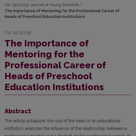
Vol. 55 (2025): Journal of Young Scientists
/
The Importance of Mentoring for the Professional Career of
Heads of Preschool Education Institutions
Vol. 55 (2025)
The Importance of
Mentoring for the
Professional Career of
Heads of Preschool
Education Institutions
Abstract
The article actualizes the role of the head of an educational
institution, analyzes the influence of the relationship between a
professional mentor and a student on the professional career of