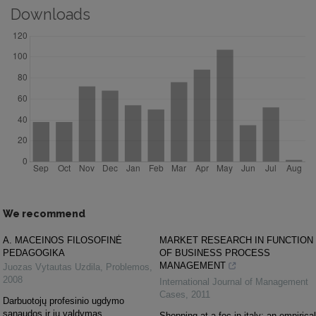
Downloads
We recommend
A. MACEINOS FILOSOFINĖ
MARKET RESEARCH IN FUNCTION
PEDAGOGIKA
OF BUSINESS PROCESS
MANAGEMENT
Juozas Vytautas Uzdila
,
Problemos
,
2008
International Journal of Management
Cases
,
2011
Darbuotojų profesinio ugdymo
sąnaudos ir jų valdymas
Shopping at a foc in italy: an empirical