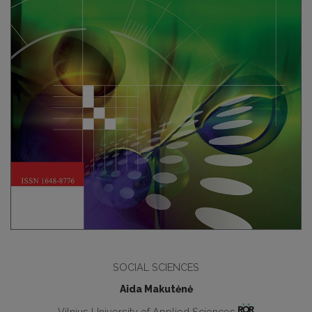
SOCIAL SCIENCES
Aida Makutėnė
Vilnius University of Applied Sciences