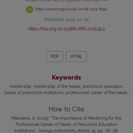
https://orcid.org/0009-0008-1113-8191
Published 2025-07-02
https://doi.org/10.15388/JMD.2025.55.3
PDF
HTML
Keywords
mentorship
mentorship of the heads
preschool education
heads of preschool institutions
professional career of the heads
How to Cite
Makutėnė, A. (2025) “The Importance of Mentoring for the
Professional Career of Heads of Preschool Education
Institutions”,
Jaunųjų mokslininkų darbai
, 55, pp. 26–38.