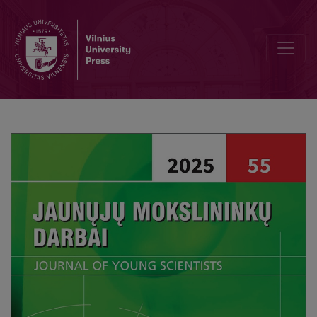
The Importance of Mentoring for the Professional Career of Heads o