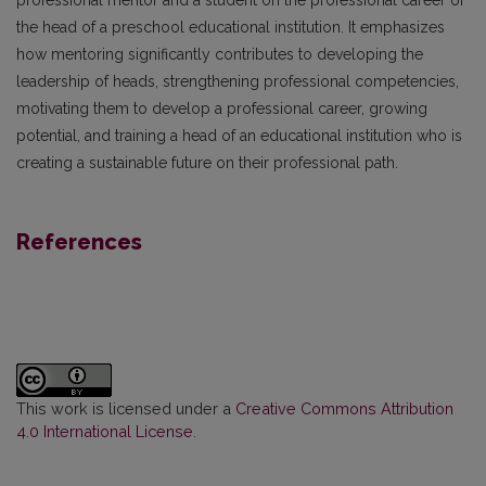
the head of a preschool educational institution. It emphasizes
how mentoring significantly contributes to developing the
leadership of heads, strengthening professional competencies,
motivating them to develop a professional career, growing
potential, and training a head of an educational institution who is
creating a sustainable future on their professional path.
References
This work is licensed under a
Creative Commons Attribution
4.0 International License
.