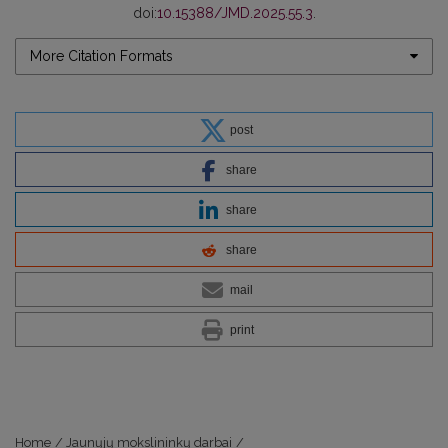
doi:
10.15388/JMD.2025.55.3
.
More Citation Formats
post
share
share
share
mail
print
Home
/
Jaunųjų mokslininkų darbai
/