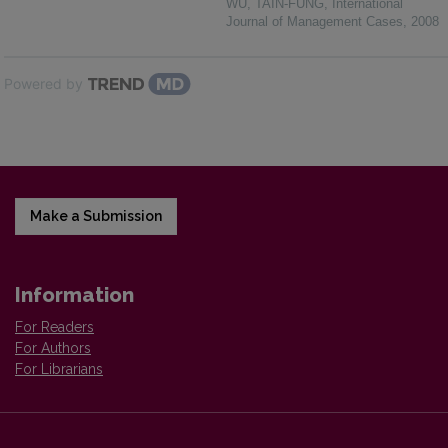
WU, TAIN-FUNG
,
International
Journal of Management Cases
,
2008
Powered by
Make a Submission
Information
For Readers
For Authors
For Librarians