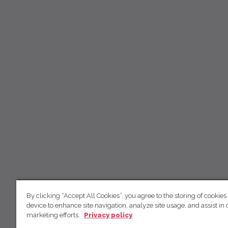
By clicking “Accept All Cookies”, you agree to the storing of cookies
device to enhance site navigation, analyze site usage, and assist in 
marketing efforts.
Privacy policy