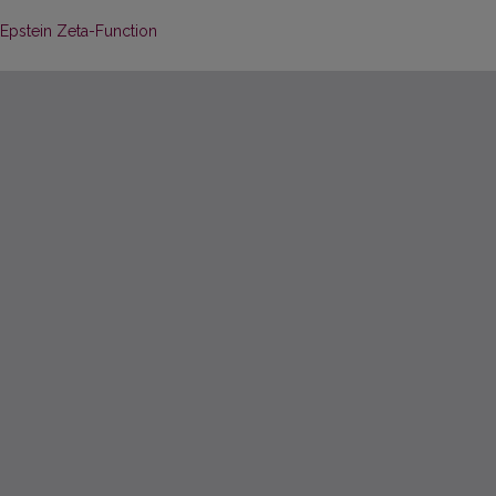
 Epstein Zeta-Function