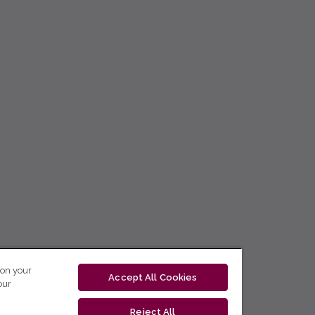
 on your
Accept All Cookies
our
Reject All