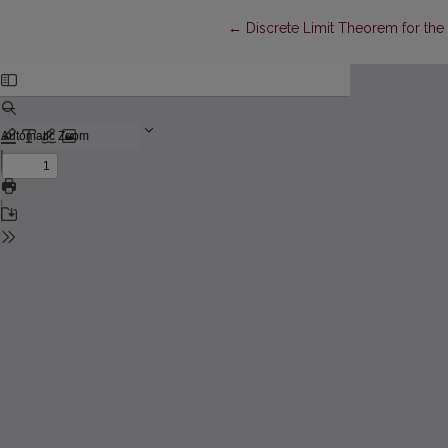
Return to Article Details
←
Discrete Limit Theorem for the