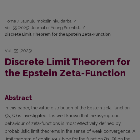
Home
/
Jaunųjų mokslininkų darbai
/
Vol. 55 (2025): Journal of Young Scientists
/
Discrete Limit Theorem for the Epstein Zeta-Function
Vol. 55 (2025)
Discrete Limit Theorem for
the Epstein Zeta-Function
Abstract
In this paper, the value distribution of the Epstein zeta-function
ζ(s; Q) is investigated. It is well known that the asymptotic
behaviour of zeta-functions is most effectively defined by
probabilistic limit theorems in the sense of weak convergence. A
limit theorem of continuous type for the function ζ(s; Q) on the