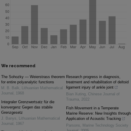
We recommend
The Sohozky — Weierstrass theorem
Research progress in diagnosis,
for entire polyanalytic functions
treatment and rehabilitation of deltoid
ligament injury of ankle joint
M. B. Balk
,
Lithuanian Mathematical
Journal
,
1968
Bian Xuting
,
Chinese Journal of
Trauma
,
2022
Integraler Grenzwertsatz für die
konvergenz Gegen das stabile
Fish Movement in a Temperate
Grenzgesetz
Marine Reserve: New Insights through
J. Banys
,
Lithuanian Mathematical
Application of Acoustic Tracking
Journal
,
1967
Parsons
,
Marine Technology Society
Journal
,
2005