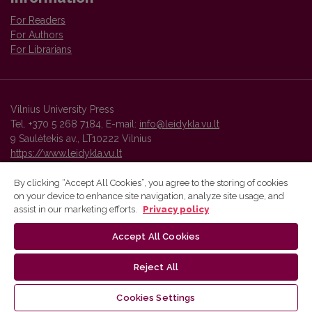
For Readers
For Authors
For Librarians
Vilnius University Press
Tel. +370 5 268 7184, E-mail:
info@leidykla.vu.lt
9 Saulėtekis av., LT10222 Vilnius
https://www.leidykla.vu.lt
By clicking “Accept All Cookies”, you agree to the storing of cookies
on your device to enhance site navigation, analyze site usage, and
Vilnius University Press platform and metadata are distributed by
assist in our marketing efforts.
Privacy policy
Creative Commons International License
.
Accept All Cookies
Reject All
Cookies Settings