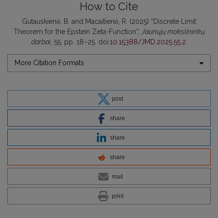
How to Cite
Gutauskienė, B. and Macaitienė, R. (2025) “Discrete Limit
Theorem for the Epstein Zeta-Function”,
Jaunųjų mokslininkų
darbai
, 55, pp. 18–25. doi:
10.15388/JMD.2025.55.2
.
More Citation Formats
post
share
share
share
mail
print