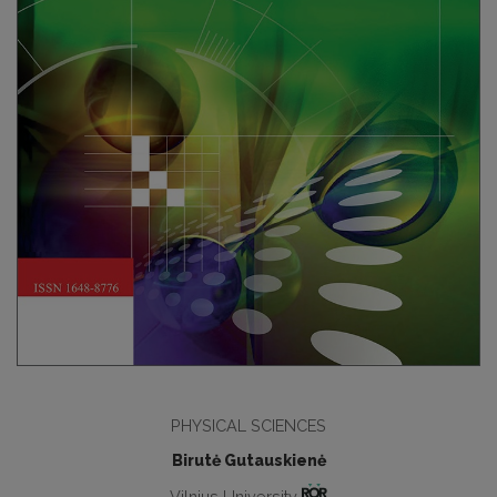
PHYSICAL SCIENCES
Birutė Gutauskienė
Vilnius University