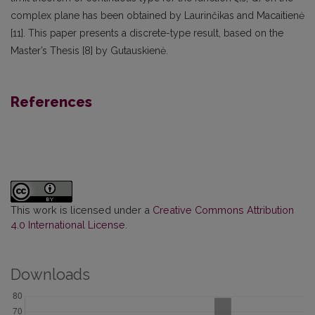
complex plane has been obtained by Laurinčikas and Macaitienė
[11]. This paper presents a discrete-type result, based on the
Master’s Thesis [8] by Gutauskienė.
References
This work is licensed under a
Creative Commons Attribution
4.0 International License
.
Downloads