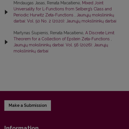
Mindaugas Jasas, Renata Macaitienė,
Mixed Joint
Universality for L-Functions from Selberg’s Class and
Periodic Hurwitz Zeta-Functions
,
Jaunųjų mokslininkų
darbai: Vol. 50 No. 2 (2020): Jaunųjų mokslininkų darbai
Martynas Šiupienis, Renata Macaitienė,
A Discrete Limit
Theorem for a Collection of Epstein Zeta-Functions
,
Jaunųjų mokslininkų darbai: Vol. 56 (2026): Jaunųjų
mokslininkų darbai
Make a Submission
Information