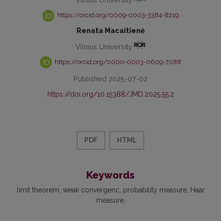
https://orcid.org/0009-0003-3384-8219
Renata Macaitienė
Vilnius University
https://orcid.org/0000-0003-0609-7088
Published 2025-07-02
https://doi.org/10.15388/JMD.2025.55.2
PDF
HTML
Keywords
limit theorem
weak convergenc
probability measure
Haar
measure