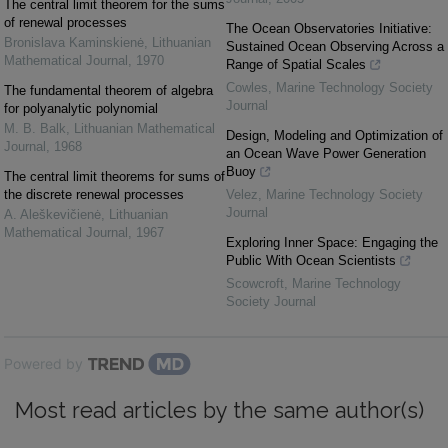
The central limit theorem for the sums
of renewal processes
The Ocean Observatories Initiative:
Bronislava Kaminskienė
,
Lithuanian
Sustained Ocean Observing Across a
Mathematical Journal
,
1970
Range of Spatial Scales
Cowles
,
Marine Technology Society
The fundamental theorem of algebra
Journal
for polyanalytic polynomial
M. B. Balk
,
Lithuanian Mathematical
Design, Modeling and Optimization of
Journal
,
1968
an Ocean Wave Power Generation
Buoy
The central limit theorems for sums of
the discrete renewal processes
Velez
,
Marine Technology Society
Journal
A. Aleškevičienė
,
Lithuanian
Mathematical Journal
,
1967
Exploring Inner Space: Engaging the
Public With Ocean Scientists
Scowcroft
,
Marine Technology
Society Journal
Powered by
Most read articles by the same author(s)