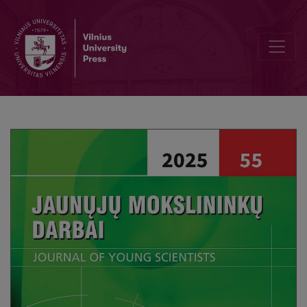
Discrete Limit Theorem for the Epstein Zeta-Function