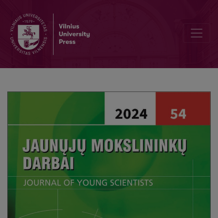
Editorial Board and Table of Contents