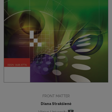
FRONT MATTER
Diana Strakšienė
Vilnius University