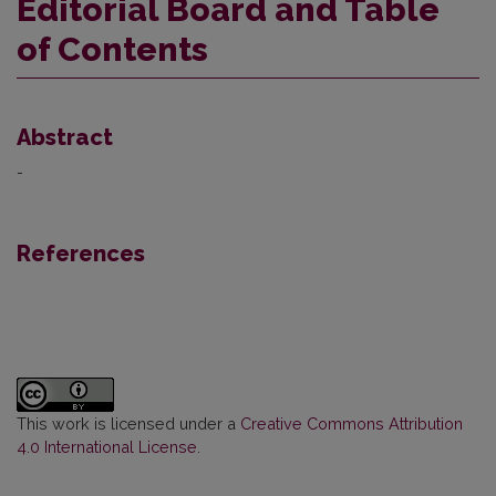
Editorial Board and Table
of Contents
Abstract
-
References
This work is licensed under a
Creative Commons Attribution
4.0 International License
.