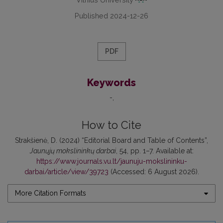
Published 2024-12-26
PDF
Keywords
-
How to Cite
Strakšienė, D. (2024) “Editorial Board and Table of Contents”,
Jaunųjų mokslininkų darbai
, 54, pp. 1–7. Available at:
https://www.journals.vu.lt/jaunuju-mokslininku-
darbai/article/view/39723
(Accessed: 6 August 2026).
More Citation Formats