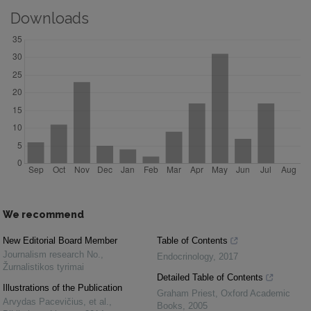
Downloads
We recommend
New Editorial Board Member
Table of Contents
Journalism research No.
,
Endocrinology
,
2017
Žurnalistikos tyrimai
Detailed Table of Contents
Illustrations of the Publication
Graham Priest
,
Oxford Academic
Arvydas Pacevičius, et al.
,
Books
,
2005