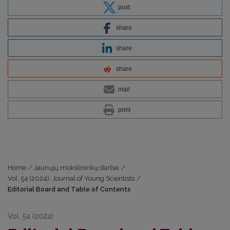
post
share
share
share
mail
print
Home
/
Jaunųjų mokslininkų darbai
/
Vol. 54 (2024): Journal of Young Scientists
/
Editorial Board and Table of Contents
Vol. 54 (2024)