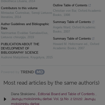
Bibliotheca Lituana
,
2014
Outline Table of Contents
Contributors to this volume
Christian von Bar
,
Oxford Academic
Mintautas Čiurinskas
,
Senoji Lietuvos
Books
,
1998
literatūra
,
2014
Summary Table of Contents
Author Guidelines and Bibliographic
Angela Ward
,
Oxford Academic
Data
Books
,
2007
Narimantas Evaldas Samalavičius
,
Lietuvos chirurgija
,
2019
Summary Table of Contents
Howard M. Holtzmann ed.
,
Oxford
PUBLICATION ABOUT THE
Academic Books
,
2007
DEVELOPMENT OF
BIBLIOGRAPHY SCIENCE
Audronė Matijošienė
,
Knygotyra
,
2015
Powered by
Most read articles by the same author(s)
Diana Strakšienė ,
Editorial Board and Table of Contents
,
Jaunųjų mokslininkų darbai: Vol. 51 No. 2 (2021): Jaunųjų
mokslininkų darbai