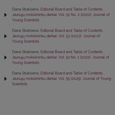
Diana Strakšienė,
Editorial Board and Table of Contents
,
Jaunųjų mokslininkų darbai: Vol. 52 No. 2 (2022): Journal of
Young Scientists
Diana Strakšienė,
Editorial Board and Table of Contents
,
Jaunųjų mokslininkų darbai: Vol. 53 (2023): Journal of
Young Scientists
Diana Strakšienė,
Editorial Board and Table of Contents
,
Jaunųjų mokslininkų darbai: Vol. 52 No. 1 (2022): Journal of
Young Scientists
Diana Strakšienė,
Editorial Board and Table of Contents
,
Jaunųjų mokslininkų darbai: Vol. 55 (2025): Journal of Young
Scientists