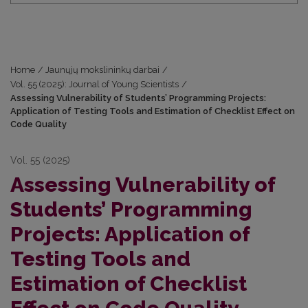
Home
/
Jaunųjų mokslininkų darbai
/
Vol. 55 (2025): Journal of Young Scientists
/
Assessing Vulnerability of Students’ Programming Projects:
Application of Testing Tools and Estimation of Checklist Effect on
Code Quality
Vol. 55 (2025)
Assessing Vulnerability of
Students’ Programming
Projects: Application of
Testing Tools and
Estimation of Checklist