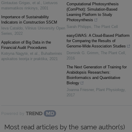
Gintautas Grigas, et al.
,
Lietuvos
Computational Photosynthesis
matematikos rinkinys
,
2001
(ComPhot): Simulation-Based
Learning Platform to Study
Importance of Sustainability
Photosynthesis
Indicators in Construction SSCM
Sarah Philipps
,
The Plant Cell
Ieva Cataldo
,
Vilnius University Open
Series
,
2022
easyGWAS: A Cloud-Based Platform
for Comparing the Results of
Application of Big Data in the
Genome-Wide Association Studies
Financial Audit Procedures
Dominik G. Grimm
,
The Plant Cell
,
Kotryna Nagytė, et al.
,
Buhalterinės
2016
apskaitos teorija ir praktika
,
2021
The Next Generation of Training for
Arabidopsis Researchers:
Bioinformatics and Quantitative
Biology
Joanna Friesner
,
Plant Physiology
,
2017
Powered by
Most read articles by the same author(s)