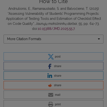
How to Cite
Andriulionis, E., Ramanauskaitė, S. and Balvočienė, T. (2025)
“Assessing Vulnerability of Students’ Programming Projects:
Application of Testing Tools and Estimation of Checklist Effect
on Code Quality”,
Jaunųjų mokslininkų darbai
, 55, pp. 64–73.
doi:
10.15388/JMD.2025.55.7
.
More Citation Formats
post
share
share
share
mail
print