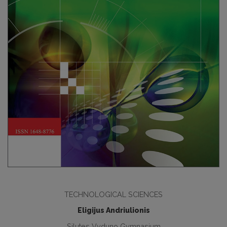
TECHNOLOGICAL SCIENCES
Eligijus Andriulionis
Silutes Vyduno Gymnasium