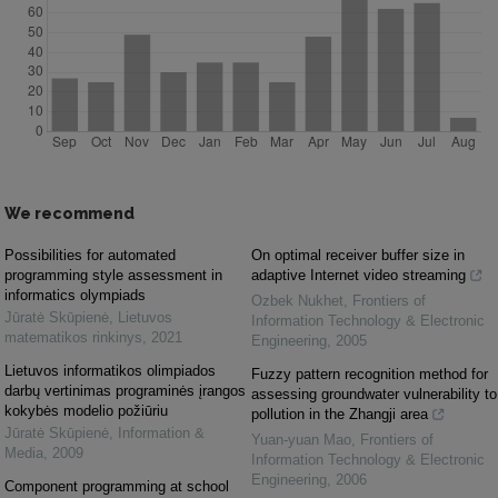
We recommend
Possibilities for automated
On optimal receiver buffer size in
programming style assessment in
adaptive Internet video streaming
informatics olympiads
Ozbek Nukhet
,
Frontiers of
Jūratė Skūpienė
,
Lietuvos
Information Technology & Electronic
matematikos rinkinys
,
2021
Engineering
,
2005
Lietuvos informatikos olimpiados
Fuzzy pattern recognition method for
darbų vertinimas programinės įrangos
assessing groundwater vulnerability to
kokybės modelio požiūriu
pollution in the Zhangji area
Jūratė Skūpienė
,
Information &
Yuan-yuan Mao
,
Frontiers of
Media
,
2009
Information Technology & Electronic
Engineering
,
2006
Component programming at school