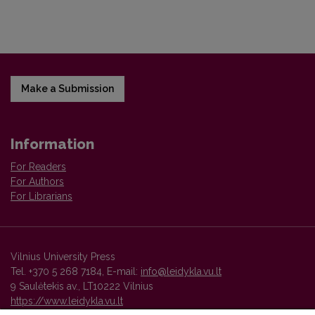
Make a Submission
Information
For Readers
For Authors
For Librarians
Vilnius University Press
Tel. +370 5 268 7184, E-mail:
info@leidykla.vu.lt
9 Saulėtekis av., LT10222 Vilnius
https://www.leidykla.vu.lt