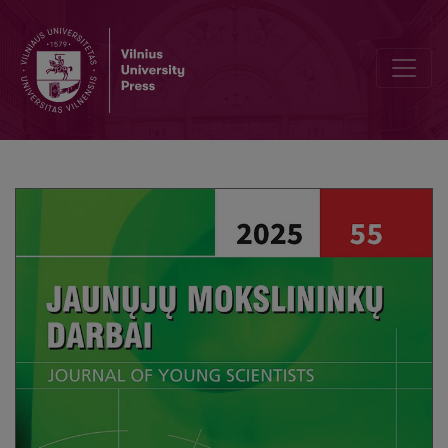
Assessing Vulnerability of Students’ Programming Projects: Applicat