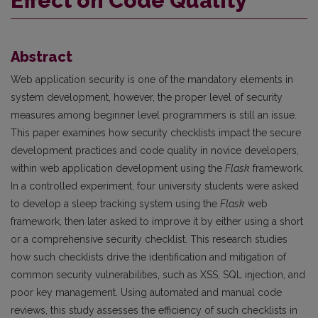
Effect on Code Quality
Abstract
Web application security is one of the mandatory elements in
system development, however, the proper level of security
measures among beginner level programmers is still an issue.
This paper examines how security checklists impact the secure
development practices and code quality in novice developers,
within web application development using the
Flask
framework.
In a controlled experiment, four university students were asked
to develop a sleep tracking system using the
Flask
web
framework, then later asked to improve it by either using a short
or a comprehensive security checklist. This research studies
how such checklists drive the identification and mitigation of
common security vulnerabilities, such as XSS, SQL injection, and
poor key management. Using automated and manual code
reviews, this study assesses the efficiency of such checklists in