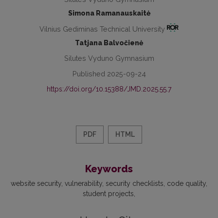
Simona Ramanauskaitė
Vilnius Gediminas Technical University
Tatjana Balvočienė
Silutes Vyduno Gymnasium
Published 2025-09-24
https://doi.org/10.15388/JMD.2025.55.7
PDF
HTML
Keywords
website security
vulnerability
security checklists
code quality
student projects