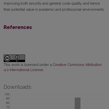
improving both security and general code quality, and hence
their potential value in academic and professional environments.
References
This work is licensed under a
Creative Commons Attribution
4.0 International License
.
Downloads