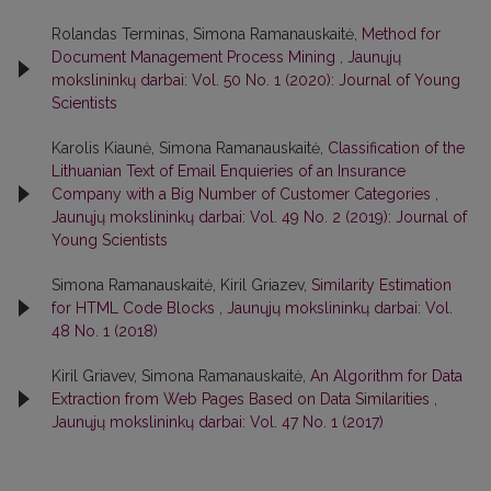
Rolandas Terminas, Simona Ramanauskaitė,
Method for
Document Management Process Mining
,
Jaunųjų
mokslininkų darbai: Vol. 50 No. 1 (2020): Journal of Young
Scientists
Karolis Kiaunė, Simona Ramanauskaitė,
Classification of the
Lithuanian Text of Email Enquieries of an Insurance
Company with a Big Number of Customer Categories
,
Jaunųjų mokslininkų darbai: Vol. 49 No. 2 (2019): Journal of
Young Scientists
Simona Ramanauskaitė, Kiril Griazev,
Similarity Estimation
for HTML Code Blocks
,
Jaunųjų mokslininkų darbai: Vol.
48 No. 1 (2018)
Kiril Griavev, Simona Ramanauskaitė,
An Algorithm for Data
Extraction from Web Pages Based on Data Similarities
,
Jaunųjų mokslininkų darbai: Vol. 47 No. 1 (2017)