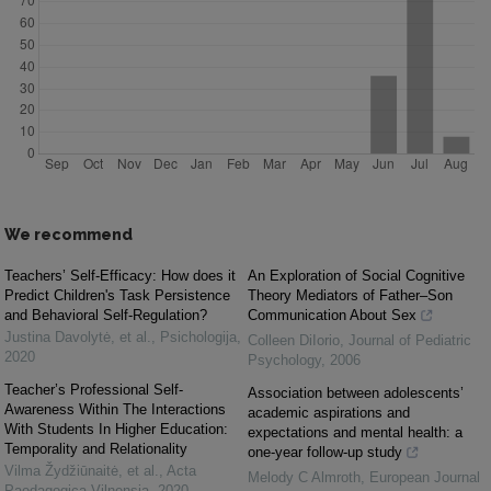
We recommend
Teachers’ Self-Efficacy: How does it
An Exploration of Social Cognitive
Predict Children's Task Persistence
Theory Mediators of Father–Son
and Behavioral Self-Regulation?
Communication About Sex
Justina Davolytė, et al.
,
Psichologija
,
Colleen DiIorio
,
Journal of Pediatric
2020
Psychology
,
2006
Teacher’s Professional Self-
Association between adolescents’
Awareness Within The Interactions
academic aspirations and
With Students In Higher Education:
expectations and mental health: a
Temporality and Relationality
one-year follow-up study
Vilma Žydžiūnaitė, et al.
,
Acta
Melody C Almroth
,
European Journal
Paedagogica Vilnensia
,
2020