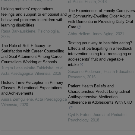
of Public Health
,
2018
Linking mothers’ expectations,
The Experiences of Family Caregivers
feelings and support to emotional and
of Community-Dwelling Older Adults
behavioral problems in children with
with Dementia in Providing Daily Oral
learning disabilities
Care
Rasa Barkauskienė
,
Psichologija
,
Abby Hellem
,
Innov Aging
,
2021
2005
Texting your way to healthier eating?
The Role of Self-Efficacy for
Effects of participating in a feedback
Satisfaction with Career Counselling
intervention using text messaging on
and Goal Attainment Among Career
adolescents’ fruit and vegetable
Counsellors Working at Schools
intake
Jurgita Lazauskaitė‐Zabielskė, et al.
,
Susanne Pedersen
,
Health Education
Acta Paedagogica Vilnensia
,
2019
Research
,
2016
Historic Time Perception in Primary
Patient Health Beliefs and
Classes: Educational Expectations
Characteristics Predict Longitudinal
and Achievements
Antihypertensive Medication
Aušra Žemgulienė
,
Acta Paedagogica
Adherence in Adolescents With CKD
Vilnensia
,
2020
Cyd K Eaton
,
Journal of Pediatric
Psychology
,
2018