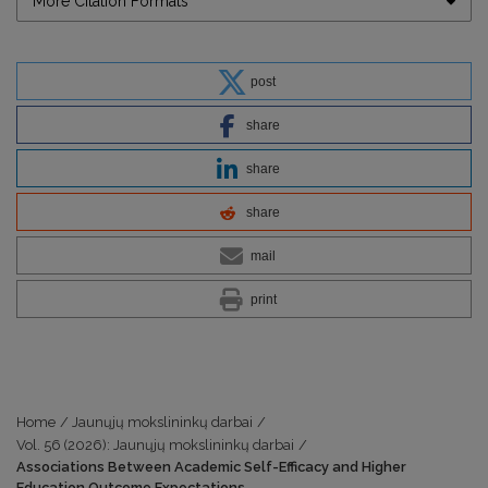
More Citation Formats
post
share
share
share
mail
print
Home
/
Jaunųjų mokslininkų darbai
/
Vol. 56 (2026): Jaunųjų mokslininkų darbai
/
Associations Between Academic Self-Efficacy and Higher
Education Outcome Expectations