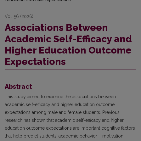
Vol. 56 (2026)
Associations Between
Academic Self-Efficacy and
Higher Education Outcome
Expectations
Abstract
This study aimed to examine the associations between
academic self-efficacy and higher education outcome
expectations among male and female students. Previous
research has shown that academic self-efficacy and higher
education outcome expectations are important cognitive factors
that help predict students’ academic behavior – motivation,