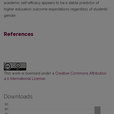
academic self-efficacy appears to be a stable predictor of
higher education outcome expectations regardless of students’
gender.
References
This work is licensed under a
Creative Commons Attribution
4.0 International License
.
Downloads