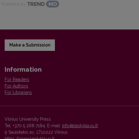
Powered by
Make a Submission
Information
For Readers
For Authors
For Librarians
Vilnius University Press
Tel. +370 5 268 7184, E-mail:
info@leidykla.vu.lt
9 Saulėtekis av., LT10222 Vilnius
https://www.leidykla.vu.lt