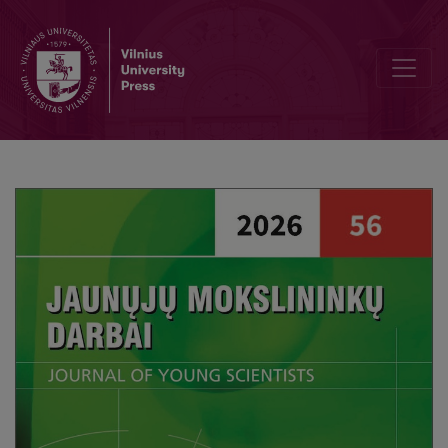
Associations Between Academic Self-Efficacy and Higher Educati