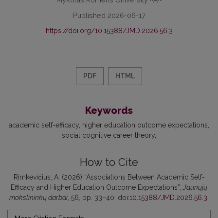
Published 2026-06-17
https://doi.org/10.15388/JMD.2026.56.3
PDF
HTML
Keywords
academic self-efficacy
higher education outcome expectations
social cognitive career theory
How to Cite
Rimkevičius, A. (2026) “Associations Between Academic Self-
Efficacy and Higher Education Outcome Expectations”,
Jaunųjų
mokslininkų darbai
, 56, pp. 33–40. doi:
10.15388/JMD.2026.56.3
.