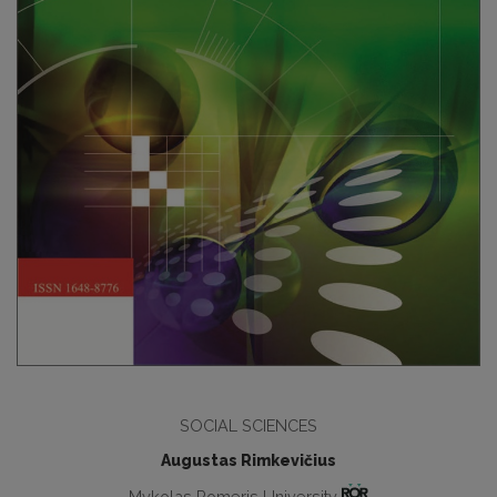
SOCIAL SCIENCES
Augustas Rimkevičius
Mykolas Romeris University