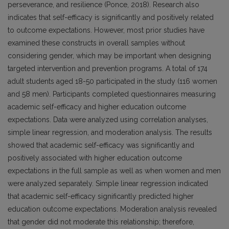
perseverance, and resilience (Ponce, 2018). Research also
indicates that self-efficacy is significantly and positively related
to outcome expectations. However, most prior studies have
examined these constructs in overall samples without
considering gender, which may be important when designing
targeted intervention and prevention programs. A total of 174
adult students aged 18-50 participated in the study (116 women
and 58 men). Participants completed questionnaires measuring
academic self-efficacy and higher education outcome
expectations. Data were analyzed using correlation analyses,
simple linear regression, and moderation analysis. The results
showed that academic self-efficacy was significantly and
positively associated with higher education outcome
expectations in the full sample as well as when women and men
were analyzed separately. Simple linear regression indicated
that academic self-efficacy significantly predicted higher
education outcome expectations. Moderation analysis revealed
that gender did not moderate this relationship; therefore,