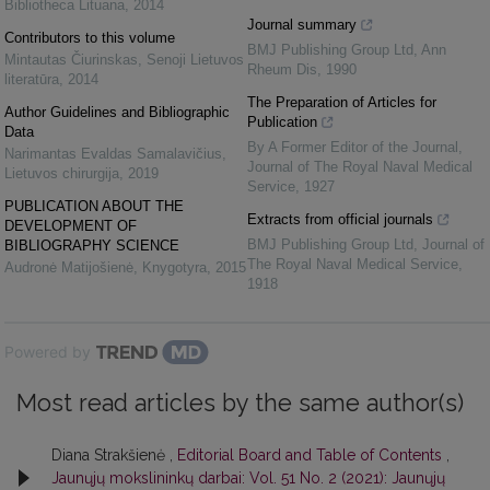
Bibliotheca Lituana
,
2014
Journal summary
Contributors to this volume
BMJ Publishing Group Ltd
,
Ann
Mintautas Čiurinskas
,
Senoji Lietuvos
Rheum Dis
,
1990
literatūra
,
2014
The Preparation of Articles for
Author Guidelines and Bibliographic
Publication
Data
By A Former Editor of the Journal
,
Narimantas Evaldas Samalavičius
,
Journal of The Royal Naval Medical
Lietuvos chirurgija
,
2019
Service
,
1927
PUBLICATION ABOUT THE
Extracts from official journals
DEVELOPMENT OF
BMJ Publishing Group Ltd
,
Journal of
BIBLIOGRAPHY SCIENCE
The Royal Naval Medical Service
,
Audronė Matijošienė
,
Knygotyra
,
2015
1918
Powered by
Most read articles by the same author(s)
Diana Strakšienė ,
Editorial Board and Table of Contents
,
Jaunųjų mokslininkų darbai: Vol. 51 No. 2 (2021): Jaunųjų