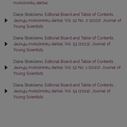
mokslininkų darbai
Diana Strakšienė,
Editorial Board and Table of Contents
,
Jaunųjų mokslininkų darbai: Vol. 52 No. 2 (2022): Journal of
Young Scientists
Diana Strakšienė,
Editorial Board and Table of Contents
,
Jaunųjų mokslininkų darbai: Vol. 53 (2023): Journal of
Young Scientists
Diana Strakšienė,
Editorial Board and Table of Contents
,
Jaunųjų mokslininkų darbai: Vol. 52 No. 1 (2022): Journal of
Young Scientists
Diana Strakšienė,
Editorial Board and Table of Contents
,
Jaunųjų mokslininkų darbai: Vol. 54 (2024): Journal of
Young Scientists