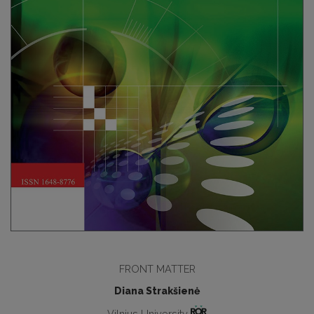
FRONT MATTER
Diana Strakšienė
Vilnius University