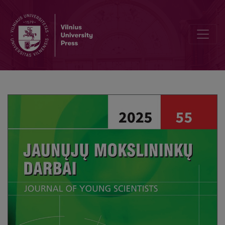
Editorial Board and Table of Contents