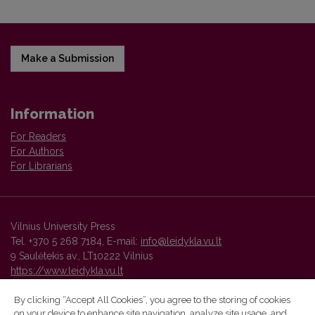
Make a Submission
Information
For Readers
For Authors
For Librarians
Vilnius University Press
Tel. +370 5 268 7184, E-mail:
info@leidykla.vu.lt
9 Saulėtekis av., LT10222 Vilnius
https://www.leidykla.vu.lt
By clicking “Accept All Cookies”, you agree to the storing of cookies
on your device to enhance site navigation, analyze site usage, and