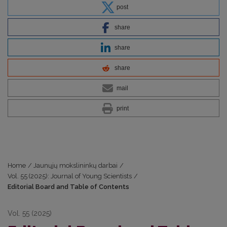
post
share
share
share
mail
print
Home
/
Jaunųjų mokslininkų darbai
/
Vol. 55 (2025): Journal of Young Scientists
/
Editorial Board and Table of Contents
Vol. 55 (2025)