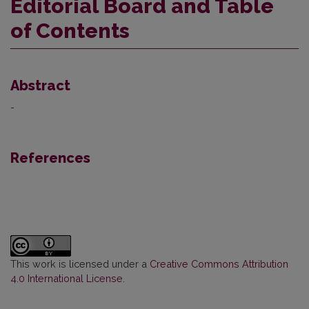
Editorial Board and Table
of Contents
Abstract
-
References
This work is licensed under a
Creative Commons Attribution
4.0 International License
.