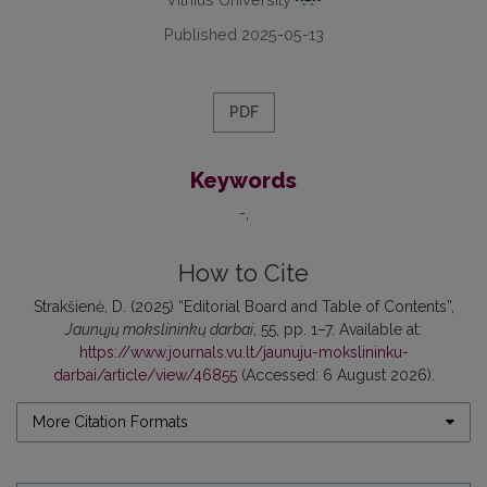
Published 2025-05-13
PDF
Keywords
-
How to Cite
Strakšienė, D. (2025) “Editorial Board and Table of Contents”,
Jaunųjų mokslininkų darbai
, 55, pp. 1–7. Available at:
https://www.journals.vu.lt/jaunuju-mokslininku-
darbai/article/view/46855
(Accessed: 6 August 2026).
More Citation Formats