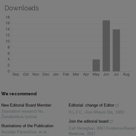
Downloads
We recommend
New Editorial Board Member
Editorial: change of Editor
Journalism research No.
,
H.L.F.C.
,
Ann Rheum Dis
,
1983
Žurnalistikos tyrimai
Join the editorial board
Illustrations of the Publication
Carl Heneghan
,
BMJ Evidence-Based
Arvydas Pacevičius, et al.
,
Medicine
,
2017