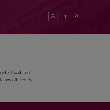
LT
ly for the stated
to any other party.