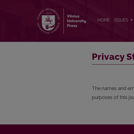
Privacy Statement
HOME
ISSUES
Privacy 
The names and email
purposes of this jo