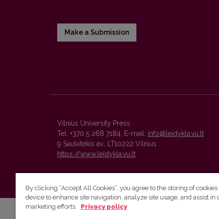
Make a Submission
Vilnius University Press
Tel. +370 5 268 7184, E-mail:
info@leidykla.vu.lt
9 Saulėtekis av., LT10222 Vilnius
https://www.leidykla.vu.lt
By clicking “Accept All Cookies”, you agree to the storing of cookies
device to enhance site navigation, analyze site usage, and assist in 
marketing efforts.
Privacy policy