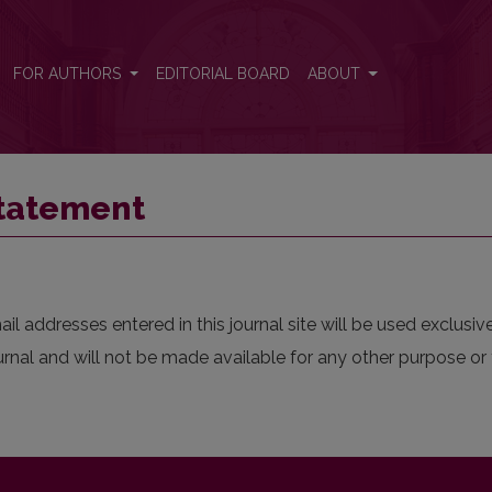
FOR AUTHORS
EDITORIAL BOARD
ABOUT
Statement
 addresses entered in this journal site will be used exclusive
urnal and will not be made available for any other purpose or 