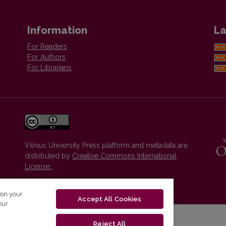
Information
La
For Readers
For Authors
For Librarians
Vilnius University Press platform and metadata are
distributed by
Creative Commons International
License
.
 on your
Accept All Cookies
our
Reject All