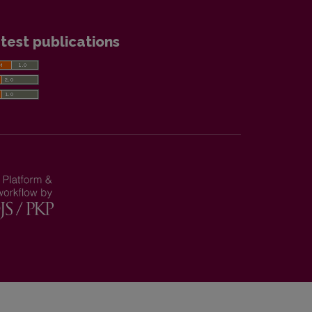
test publications