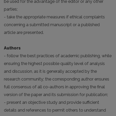
be used for the advantage of the editor or any other
parties;
- take the appropriate measures if ethical complaints
concerning a submitted manuscript or a published
article are presented.
Authors
- follow the best practices of academic publishing, while
ensuring the highest possible quality level of analysis
and discussion, as it is generally accepted by the
research community; the corresponding author ensures
full consensus of all co-authors in approving the final
version of the paper and its submission for publication;
- present an objective study and provide sufficient
details and references to permit others to understand