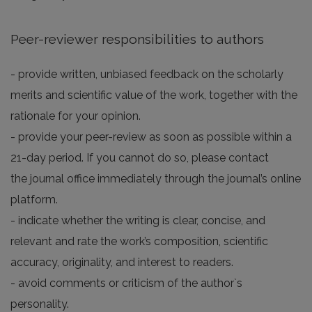
Peer-reviewer responsibilities to authors
- provide written, unbiased feedback on the scholarly
merits and scientific value of the work, together with the
rationale for your opinion.
- provide your peer-review as soon as possible within a
21-day period. If you cannot do so, please contact
the journal office immediately through the journal’s online
platform.
- indicate whether the writing is clear, concise, and
relevant and rate the work’s composition, scientific
accuracy, originality, and interest to readers.
- avoid comments or criticism of the author`s
personality.