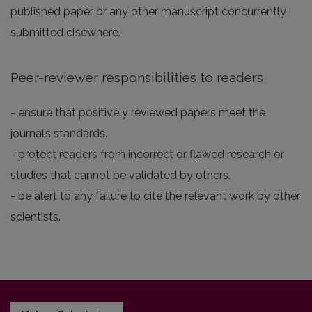
published paper or any other manuscript concurrently
submitted elsewhere.
Peer-reviewer responsibilities to readers
- ensure that positively reviewed papers meet the
journal’s standards.
- protect readers from incorrect or flawed research or
studies that cannot be validated by others.
- be alert to any failure to cite the relevant work by other
scientists.