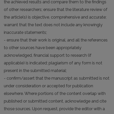
the achieved results and compare them to the findings
of other researchers; ensure that the literature review of
the article(s) is objective, comprehensive and accurate;
warrant that the text does not include any knowingly
inaccurate statements;
- ensure that their work is original, and all the references
to other sources have been appropriately
acknowledged, financial support to research (if
applicable) is indicated; plagiarism of any form is not
present in the submitted material;
- confirm/assert that the manuscript as submitted is not
under consideration or accepted for publication
elsewhere. Where portions of the content overlap with
published or submitted content, acknowledge and cite
those sources. Upon request, provide the editor with a