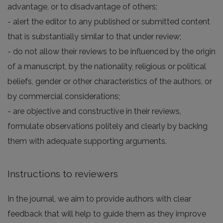
advantage, or to disadvantage of others;
- alert the editor to any published or submitted content
that is substantially similar to that under review;
- do not allow their reviews to be influenced by the origin
of a manuscript, by the nationality, religious or political
beliefs, gender or other characteristics of the authors, or
by commercial considerations;
- are objective and constructive in their reviews,
formulate observations politely and clearly by backing
them with adequate supporting arguments.
Instructions to reviewers
In the journal, we aim to provide authors with clear
feedback that will help to guide them as they improve