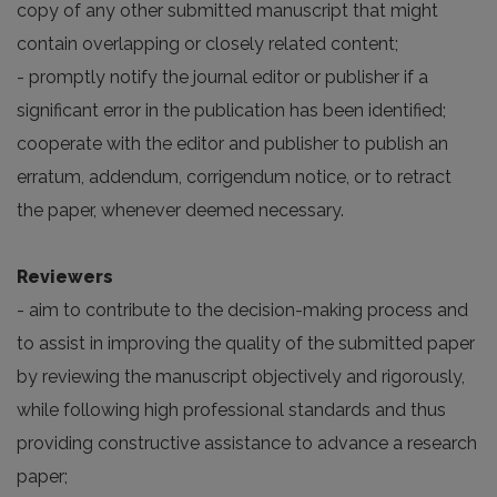
copy of any other submitted manuscript that might
contain overlapping or closely related content;
- promptly notify the journal editor or publisher if a
significant error in the publication has been identified;
cooperate with the editor and publisher to publish an
erratum, addendum, corrigendum notice, or to retract
the paper, whenever deemed necessary.
Reviewers
- aim to contribute to the decision-making process and
to assist in improving the quality of the submitted paper
by reviewing the manuscript objectively and rigorously,
while following high professional standards and thus
providing constructive assistance to advance a research
paper;