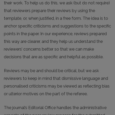
their work. To help us do this, we ask (but do not require)
that reviewers prepare their reviews by using the
template, or, when justified, in a free form. The idea is to
anchor specific criticisms and suggestions to the specific
points in the paper. In our experience, reviews prepared
this way are clearer, and they help us understand the
reviewers’ concerns better so that we can make
decisions that are as specific and helpful as possible.
Reviews may be and should be critical, but we ask
reviewers to keep in mind that dismissive language and
personalised criticisms may be viewed as reflecting bias
or ulterior motives on the part of the referee.
The journal’s Editorial Office handles the administrative