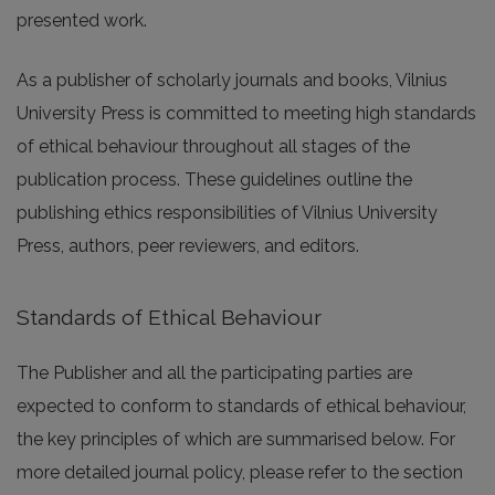
presented work.
As a publisher of scholarly journals and books, Vilnius
University Press is committed to meeting high standards
of ethical behaviour throughout all stages of the
publication process. These guidelines outline the
publishing ethics responsibilities of Vilnius University
Press, authors, peer reviewers, and editors.
Standards of Ethical Behaviour
The Publisher and all the participating parties are
expected to conform to standards of ethical behaviour,
the key principles of which are summarised below. For
more detailed journal policy, please refer to the section