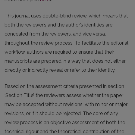
This journal uses double-blind review, which means that
both the reviewer’s and the author’s identities are
concealed from the reviewers, and vice versa,
throughout the review process. To facilitate the editorial
workflow, authors are required to ensure that their
manuscripts are prepared in a way that does not either
directly or indirectly reveal or refer to their identity.
Based on the assessment criteria presented in section
‘Section Title’, the reviewers assess whether the paper
may be accepted without revisions, with minor or major
revisions, or if it should be rejected. The core of any
review process is an objective assessment of both the
technical rigour and the theoretical contribution of the