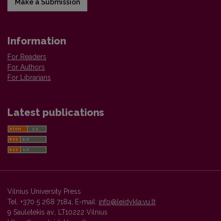
Make a Submission
Information
For Readers
For Authors
For Librarians
Latest publications
Vilnius University Press
Tel. +370 5 268 7184, E-mail:
info@leidykla.vu.lt
9 Saulėtekis av., LT10222 Vilnius