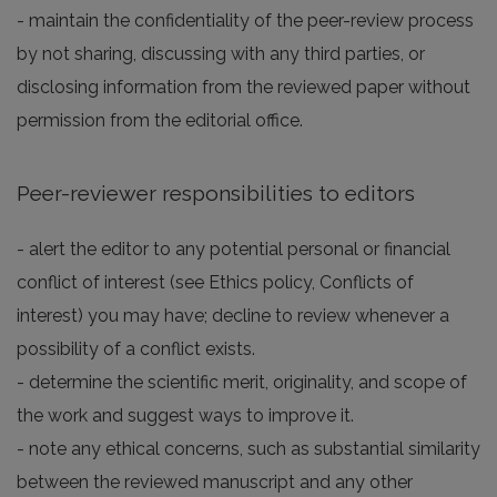
- maintain the confidentiality of the peer-review process
by not sharing, discussing with any third parties, or
disclosing information from the reviewed paper without
permission from the editorial office.
Peer-reviewer responsibilities to editors
- alert the editor to any potential personal or financial
conflict of interest (see Ethics policy, Conflicts of
interest) you may have; decline to review whenever a
possibility of a conflict exists.
- determine the scientific merit, originality, and scope of
the work and suggest ways to improve it.
- note any ethical concerns, such as substantial similarity
between the reviewed manuscript and any other