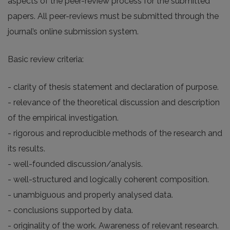
aspects of the peer-review process for the submitted
papers. All peer-reviews must be submitted through the
journal’s online submission system.
Basic review criteria:
- clarity of thesis statement and declaration of purpose.
- relevance of the theoretical discussion and description
of the empirical investigation.
- rigorous and reproducible methods of the research and
its results.
- well-founded discussion/analysis.
- well-structured and logically coherent composition.
- unambiguous and properly analysed data.
- conclusions supported by data.
- originality of the work. Awareness of relevant research.