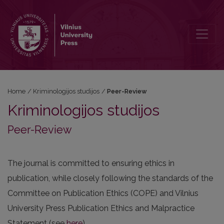
Peer-Review
Home
/
Kriminologijos studijos
/
Peer-Review
Kriminologijos studijos
Peer-Review
The journal is committed to ensuring ethics in
publication, while closely following the standards of the
Committee on Publication Ethics (COPE) and Vilnius
University Press Publication Ethics and Malpractice
Statement (see
here
).