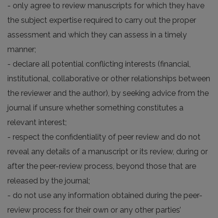
- only agree to review manuscripts for which they have
the subject expertise required to carry out the proper
assessment and which they can assess in a timely
manner;
- declare all potential conflicting interests (financial,
institutional, collaborative or other relationships between
the reviewer and the author), by seeking advice from the
journal if unsure whether something constitutes a
relevant interest;
- respect the confidentiality of peer review and do not
reveal any details of a manuscript or its review, during or
after the peer-review process, beyond those that are
released by the journal;
- do not use any information obtained during the peer-
review process for their own or any other parties’