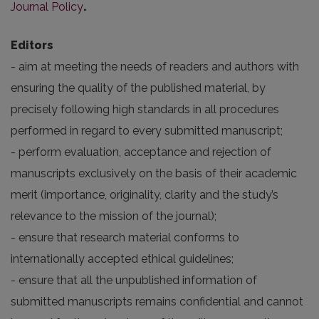
Journal Policy
.
Editors
- aim at meeting the needs of readers and authors with
ensuring the quality of the published material, by
precisely following high standards in all procedures
performed in regard to every submitted manuscript;
- perform evaluation, acceptance and rejection of
manuscripts exclusively on the basis of their academic
merit (importance, originality, clarity and the study’s
relevance to the mission of the journal);
- ensure that research material conforms to
internationally accepted ethical guidelines;
- ensure that all the unpublished information of
submitted manuscripts remains confidential and cannot