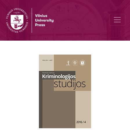
Problems of Parole Application in Lithuania