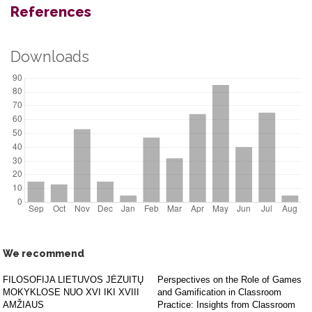
References
Downloads
We recommend
FILOSOFIJA LIETUVOS JĖZUITŲ
Perspectives on the Role of Games
MOKYKLOSE NUO XVI IKI XVIII
and Gamification in Classroom
AMŽIAUS
Practice: Insights from Classroom