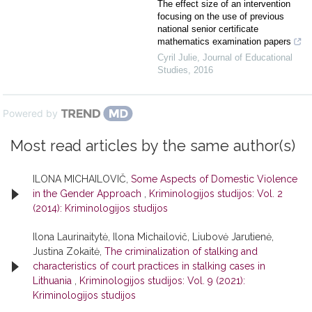
The effect size of an intervention
focusing on the use of previous
national senior certificate
mathematics examination papers
Cyril Julie
,
Journal of Educational
Studies
,
2016
Powered by
Most read articles by the same author(s)
ILONA MICHAILOVIČ,
Some Aspects of Domestic Violence
in the Gender Approach
,
Kriminologijos studijos: Vol. 2
(2014): Kriminologijos studijos
Ilona Laurinaitytė, Ilona Michailovič, Liubovė Jarutienė,
Justina Zokaitė,
The criminalization of stalking and
characteristics of court practices in stalking cases in
Lithuania
,
Kriminologijos studijos: Vol. 9 (2021):
Kriminologijos studijos