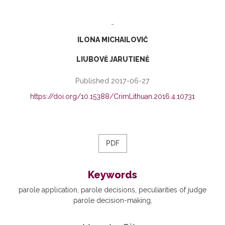
-
ILONA MICHAILOVIČ
LIUBOVĖ JARUTIENĖ
Published 2017-06-27
https://doi.org/10.15388/CrimLithuan.2016.4.10731
PDF
Keywords
parole application
parole decisions
peculiarities of judge
parole decision-making