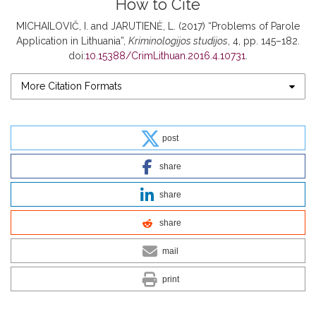
How to Cite
MICHAILOVIČ, I. and JARUTIENĖ, L. (2017) “Problems of Parole
Application in Lithuania”,
Kriminologijos studijos
, 4, pp. 145–182.
doi:
10.15388/CrimLithuan.2016.4.10731
.
More Citation Formats
post
share
share
share
mail
print