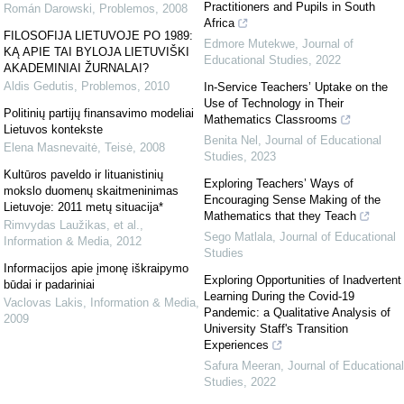
Practitioners and Pupils in South
Román Darowski
,
Problemos
,
2008
Africa
FILOSOFIJA LIETUVOJE PO 1989:
Edmore Mutekwe
,
Journal of
KĄ APIE TAI BYLOJA LIETUVIŠKI
Educational Studies
,
2022
AKADEMINIAI ŽURNALAI?
Aldis Gedutis
,
Problemos
,
2010
In-Service Teachers’ Uptake on the
Use of Technology in Their
Politinių partijų finansavimo modeliai
Mathematics Classrooms
Lietuvos kontekste
Benita Nel
,
Journal of Educational
Elena Masnevaitė
,
Teisė
,
2008
Studies
,
2023
Kultūros paveldo ir lituanistinių
Exploring Teachers’ Ways of
mokslo duomenų skaitmeninimas
Encouraging Sense Making of the
Lietuvoje: 2011 metų situacija*
Mathematics that they Teach
Rimvydas Laužikas, et al.
,
Sego Matlala
,
Journal of Educational
Information & Media
,
2012
Studies
Informacijos apie įmonę iškraipymo
Exploring Opportunities of Inadvertent
būdai ir padariniai
Learning During the Covid-19
Vaclovas Lakis
,
Information & Media
,
Pandemic: a Qualitative Analysis of
2009
University Staff's Transition
Experiences
Safura Meeran
,
Journal of Educational
Studies
,
2022