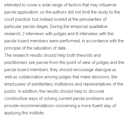
intended to cover a wide range of factors that may influence
parole application, so the authors did not limit the study to the
court practice, but instead looked at the peculiarities of
particular parole stages. During the empirical qualitative
research, 7 interviews with judges and 8 interviews with the
parole board members were performed, in accordance with the
principle of the saturation of data.
The research results should help both theorists and
practitioners see parole from the point of view of judges and the
parole board members; they should encourage dialogue as
well as collaboration among judges that make decisions, the
employees of penitentiary institutions and representatives of the
public. In addition, the results should help to discover
constructive ways of solving current parole problems and
provide recommendations concerning a more fluent way of
applying this institute.