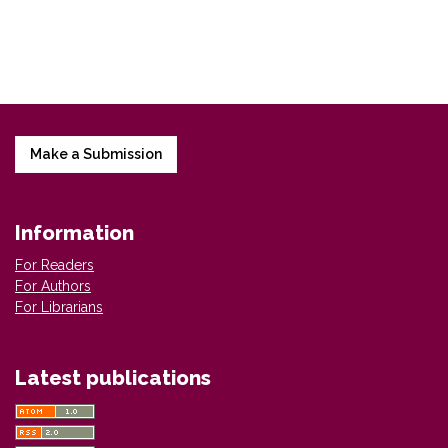
Make a Submission
Information
For Readers
For Authors
For Librarians
Latest publications