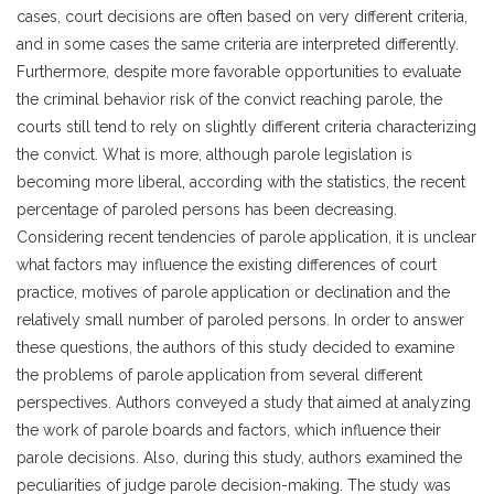
cases, court decisions are often based on very different criteria,
and in some cases the same criteria are interpreted differently.
Furthermore, despite more favorable opportunities to evaluate
the criminal behavior risk of the convict reaching parole, the
courts still tend to rely on slightly different criteria characterizing
the convict. What is more, although parole legislation is
becoming more liberal, according with the statistics, the recent
percentage of paroled persons has been decreasing.
Considering recent tendencies of parole application, it is unclear
what factors may influence the existing differences of court
practice, motives of parole application or declination and the
relatively small number of paroled persons. In order to answer
these questions, the authors of this study decided to examine
the problems of parole application from several different
perspectives. Authors conveyed a study that aimed at analyzing
the work of parole boards and factors, which influence their
parole decisions. Also, during this study, authors examined the
peculiarities of judge parole decision-making. The study was