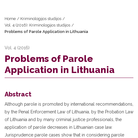
Home
/
Kriminologijos studijos
/
Vol. 4 (2016): Kriminologijos studijos
/
Problems of Parole Application in Lithuania
Vol. 4 (2016)
Problems of Parole
Application in Lithuania
Abstract
Although parole is promoted by international recommendations,
by the Penal Enforcement Law of Lithuania, by the Probation Law
of Lithuania and by many criminal justice professionals, the
application of parole decreases in Lithuanian case law.
Jurisprudence parole cases show that in considering parole