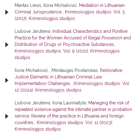
Mantas Liesis, Ilona Michailovič,
Mediation in Lithuanian
Criminal Jurisprudence
,
Kriminologijos studijos: Vol. 5
(2017): Kriminologijos studijos
Liubovė Jarutienė,
Individual Characteristics and Punitive
Practice for the Women Accused of Illegal Possesion and
Distribution of Drugs or Psychoactive Substances
,
Kriminologijos studijos: Vol. 9 (2021): Kriminologijos
studijos
Ilona Michailovič , Mindaugas Povilanskas,
Restorative
Justice Elements in Lithuanian Criminal Law:
Implementation Challenges
,
Kriminologijos studijos: Vol.
12 (2024): Kriminologijos studijos
Liubovė Jarutienė, Ilona Laurinaitytė,
Managing the risk of
repeated violence against the intimate partner in probation
service: Review of the practice in Lithuania and foreign
countries
,
Kriminologijos studijos: Vol. 11 (2023):
Kriminologijos studijos