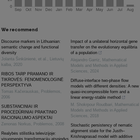
We recommend
Discourse markers in Lithuanian:
Impact of a unilateral horizontal gene
semantic change and functional
transfer on the evolutionary equilibria
diversity
of a population
Jolanta Šinkūnienė, et al.
,
Lietuvių
Alejandro Garriz
,
Mathematical
kalba
,
2020
Models and Methods in Applied
Sciences
,
2024
RIBOS TARP PRAMANO IR
TIKROVĖS: FENOMENOLOGINĖ
Diffuse-interface two-phase flow
PERSPEKTYVA
models with different densities: A new
Tomas Kačerauskas
,
Problemos
,
quasi-incompressible form and a
2006
linear energy-stable method
M. Shokrpour Roudbari
,
Mathematical
SUBSTANCINIAI IR
Models and Methods in Applied
PROCEDŪRINIAI PRAKTINIO
Sciences
,
2018
RACIONALUMO ASPEKTAI
Zenonas Norkus
,
Problemos
,
2008
Stochastic persistency of nematic
alignment state for the Justh–
Realybės stilistika televizijoje:
Krishnaprasad model with additive
visuomenės transformacijų atspindys