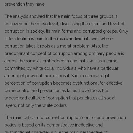
prevention they have.
The analysis showed that the main focus of three groups is
localized on the meso level, discussing the extent and level of
corruption in society, its main forms and corrupted groups. Only
little attention is paid to the micro-individual level, where
corruption takes it roots as a moral problem. Also, the
predominant concept of corruption among ordinary people is
almost the same as embedded in criminal law – as a crime
committed by white collar individuals who have a particular
amount of power at their disposal. Such a narrow legal
perception of corruption becomes dysfunctional for effective
crime control and prevention as far as it overlooks the
widespread culture of corruption that penetrates all social
layers, not only the white collars.
The main criticism of current corruption control and prevention
policy is based on its demonstrative ineffective and
dysfunctional character, while the main perspective of