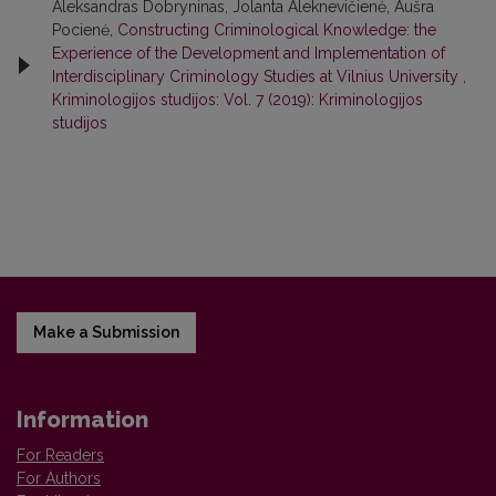
Aleksandras Dobryninas, Jolanta Aleknevičienė, Aušra
Pocienė,
Constructing Criminological Knowledge: the
Experience of the Development and Implementation of
Interdisciplinary Criminology Studies at Vilnius University
,
Kriminologijos studijos: Vol. 7 (2019): Kriminologijos
studijos
Make a Submission
Information
For Readers
For Authors