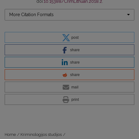
doi:
10.15388/CrimLithuan.2018.2
.
More Citation Formats
post
share
share
share
mail
print
Home
/
Kriminologijos studijos
/