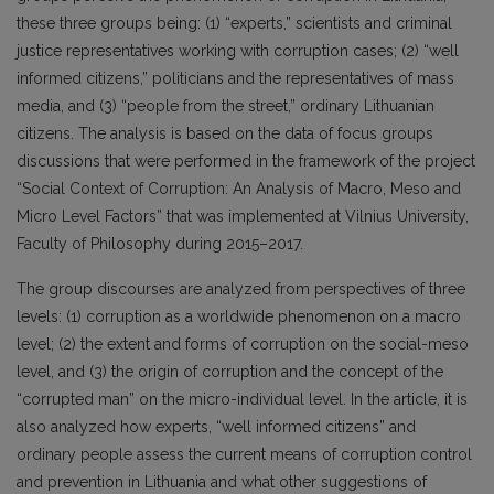
these three groups being: (1) “experts,” scientists and criminal
justice representatives working with corruption cases; (2) “well
informed citizens,” politicians and the representatives of mass
media, and (3) “people from the street,” ordinary Lithuanian
citizens. The analysis is based on the data of focus groups
discussions that were performed in the framework of the project
“Social Context of Corruption: An Analysis of Macro, Meso and
Micro Level Factors” that was implemented at Vilnius University,
Faculty of Philosophy during 2015–2017.
The group discourses are analyzed from perspectives of three
levels: (1) corruption as a worldwide phenomenon on a macro
level; (2) the extent and forms of corruption on the social-meso
level, and (3) the origin of corruption and the concept of the
“corrupted man” on the micro-individual level. In the article, it is
also analyzed how experts, “well informed citizens” and
ordinary people assess the current means of corruption control
and prevention in Lithuania and what other suggestions of