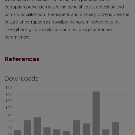
corruption prevention is seen in general social education and
primary socialization. The experts and ordinary citizens view the
culture of corruption as possibly being diminished only by
strengthening social relations and restoring community
commitment.
References
Downloads