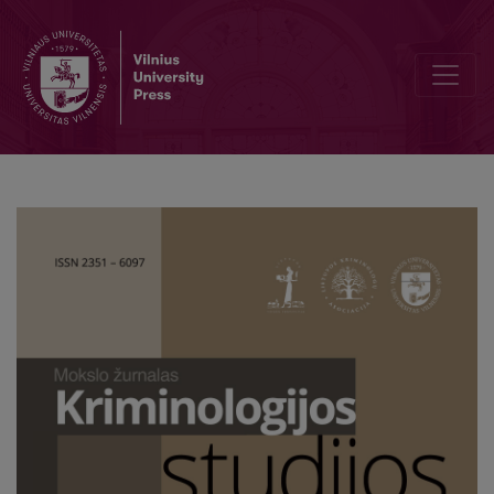
The Perception of Corruption among Experts, Well-Informed Citiz