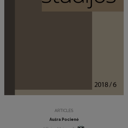
ARTICLES
Aušra Pocienė