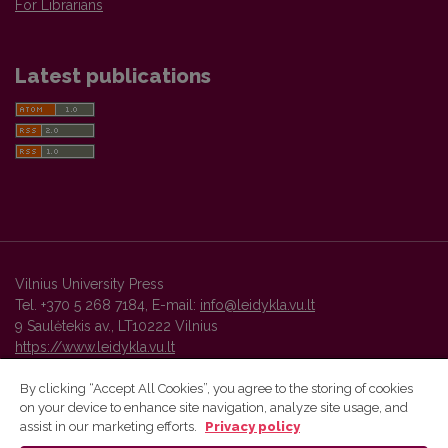
For Librarians
Latest publications
Vilnius University Press
Tel. +370 5 268 7184, E-mail:
info@leidykla.vu.lt
9 Saulėtekis av., LT10222 Vilnius
https://www.leidykla.vu.lt
By clicking “Accept All Cookies”, you agree to the storing of cookies
on your device to enhance site navigation, analyze site usage, and
Vilnius University Press platform and metadata are distributed by
assist in our marketing efforts.
Privacy policy
Creative Commons International License
.