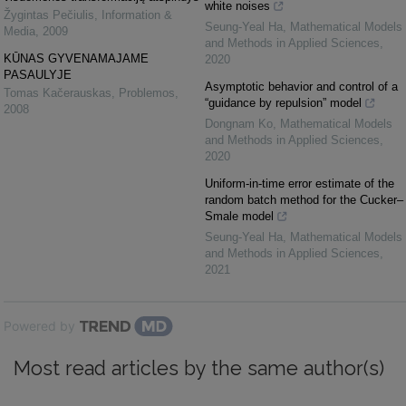
white noises
Žygintas Pečiulis
,
Information &
Seung-Yeal Ha
,
Mathematical Models
Media
,
2009
and Methods in Applied Sciences
,
KŪNAS GYVENAMAJAME
2020
PASAULYJE
Asymptotic behavior and control of a
Tomas Kačerauskas
,
Problemos
,
“guidance by repulsion” model
2008
Dongnam Ko
,
Mathematical Models
and Methods in Applied Sciences
,
2020
Uniform-in-time error estimate of the
random batch method for the Cucker–
Smale model
Seung-Yeal Ha
,
Mathematical Models
and Methods in Applied Sciences
,
2021
Powered by
Most read articles by the same author(s)