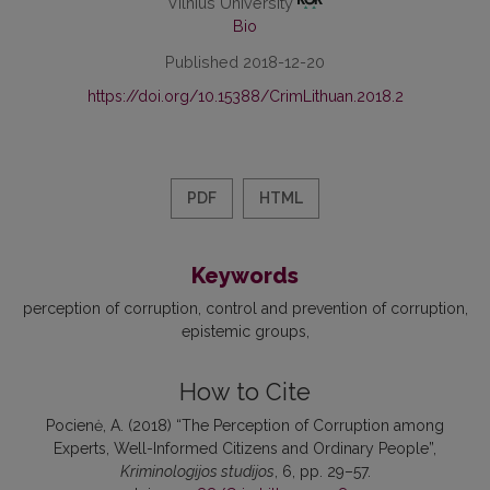
Vilnius University
Bio
Published 2018-12-20
https://doi.org/10.15388/CrimLithuan.2018.2
PDF
HTML
Keywords
perception of corruption
control and prevention of corruption
epistemic groups
How to Cite
Pocienė, A. (2018) “The Perception of Corruption among
Experts, Well-Informed Citizens and Ordinary People”,
Kriminologijos studijos
, 6, pp. 29–57.