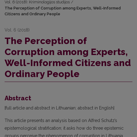
Vol. 6 (2018): Kriminologijos studijos
/
The Perception of Corruption among Experts, Well-Informed
Citizens and Ordinary People
Vol. 6 (2018)
The Perception of
Corruption among Experts,
Well-Informed Citizens and
Ordinary People
Abstract
[full article and abstract in Lithuanian; abstract in English]
This article presents an analysis based on Alfred Schutz’s
epistemological stratification; it asks how do three epistemic
groups perceive the phenomenon of corruption in Lithuania,