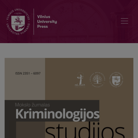
The Effect of Suspect Description and Possible Motive on Forming S