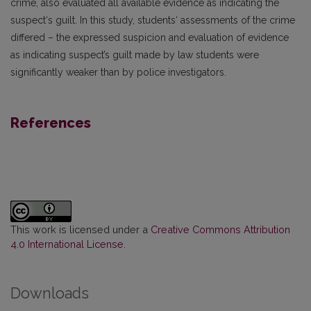
crime, also evaluated all available evidence as indicating the
suspect‘s guilt. In this study, students‘ assessments of the crime
differed – the expressed suspicion and evaluation of evidence
as indicating suspect’s guilt made by law students were
significantly weaker than by police investigators.
References
This work is licensed under a
Creative Commons Attribution
4.0 International License
.
Downloads