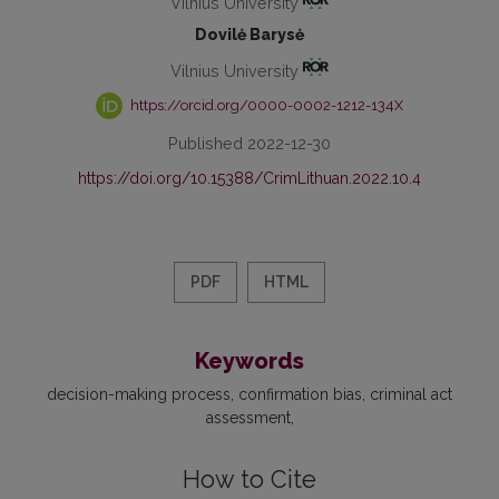
Vilnius University
Dovilė Barysė
Vilnius University
https://orcid.org/0000-0002-1212-134X
Published 2022-12-30
https://doi.org/10.15388/CrimLithuan.2022.10.4
PDF
HTML
Keywords
decision-making process
confirmation bias
criminal act
assessment
How to Cite