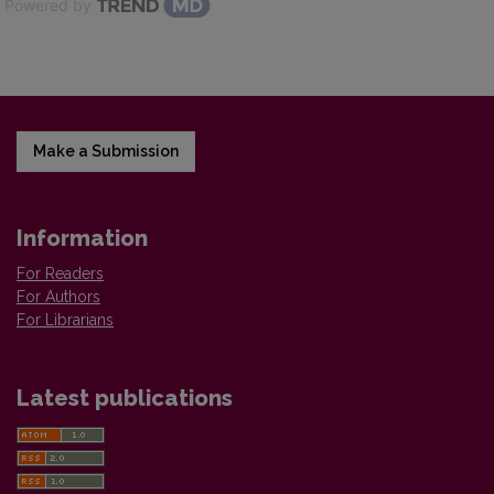
Powered by
Make a Submission
Information
For Readers
For Authors
For Librarians
Latest publications