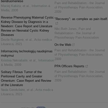
bendruomenėse
Pain and Rehabilitation - the Journal
Maciej Kałuża, et al.
,
Information &
of Physiotherapy Pain Association
,
Media
,
2008
2009
Reverse Phenotyping Maternal Cystic
"Recovery": as complex as pain itself.
Kidney Disease by Diagnosis in a
Newborn: Case Report and Literature
Niki Ruth Jones
,
Pain and
Review on Neonatal Cystic Kidney
Rehabilitation - the Journal of
Diseases
Physiotherapy Pain Association
Dovilė Ruzgienė, et al.
,
Acta medica
Lituanica
,
2021
On the Web
Pain and Rehabilitation - the Journal
Informacinių technologijų naudojimas
of Physiotherapy Pain Association
,
mokymui
2009
Kristina Nekrašaitė, et al.
,
Information
& Media
,
2009
PPA Officers Reports
Pain and Rehabilitation - the Journal
Solitary Fibrous Tumor of the
of Physiotherapy Pain Association
,
Peritoneal Cavity and Greater
2009
Omentum: Case Report and Review
of the Literature
Neda Gendvilaitė, et al.
,
Acta medica
Lituanica
,
2023