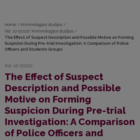
Home
/
Kriminologijos studijos
/
Vol. 10 (2022): Kriminologijos studijos
/
The Effect of Suspect Description and Possible Motive on Forming
Suspicion During Pre-trial Investigation: A Comparison of Police
Officers and Students Groups
Vol. 10 (2022)
The Effect of Suspect
Description and Possible
Motive on Forming
Suspicion During Pre-trial
Investigation: A Comparison
of Police Officers and