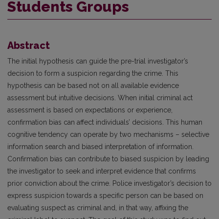
Students Groups
Abstract
The initial hypothesis can guide the pre-trial investigator’s
decision to form a suspicion regarding the crime. This
hypothesis can be based not on all available evidence
assessment but intuitive decisions. When initial criminal act
assessment is based on expectations or experience,
confirmation bias can affect individuals’ decisions. This human
cognitive tendency can operate by two mechanisms – selective
information search and biased interpretation of information.
Confirmation bias can contribute to biased suspicion by leading
the investigator to seek and interpret evidence that confirms
prior conviction about the crime. Police investigator’s decision to
express suspicion towards a specific person can be based on
evaluating suspect as criminal and, in that way, affixing the