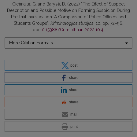
Cicėnaitė, G. and Barysė, D. (2022) “The Effect of Suspect
Description and Possible Motive on Forming Suspicion During
Pre-trial Investigation: A Comparison of Police Officers and
Students Groups”,
Kriminologijos studijos
, 10, pp. 72–96.
doi:
10.15388/CrimLithuan.2022.10.4
.
More Citation Formats
post
share
share
share
mail
print