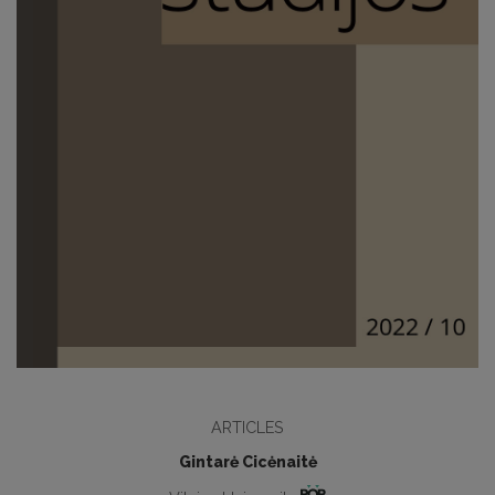
ARTICLES
Gintarė Cicėnaitė