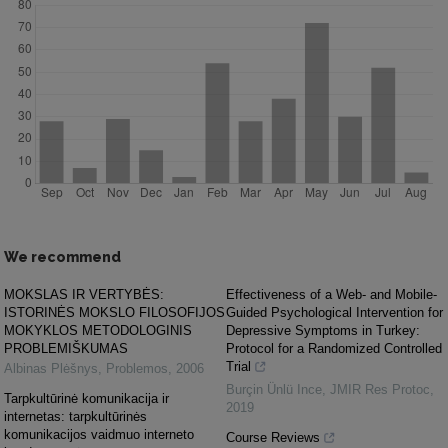
We recommend
MOKSLAS IR VERTYBĖS:
Effectiveness of a Web- and Mobile-
ISTORINĖS MOKSLO FILOSOFIJOS
Guided Psychological Intervention for
MOKYKLOS METODOLOGINIS
Depressive Symptoms in Turkey:
PROBLEMIŠKUMAS
Protocol for a Randomized Controlled
Trial
Albinas Plėšnys
,
Problemos
,
2006
Burçin Ünlü Ince
,
JMIR Res Protoc
,
Tarpkultūrinė komunikacija ir
2019
internetas: tarpkultūrinės
komunikacijos vaidmuo interneto
Course Reviews