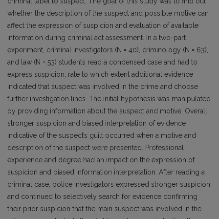
criminal label to suspect. The goal of this study was to find out
whether the description of the suspect and possible motive can
affect the expression of suspicion and evaluation of available
information during criminal act assessment. In a two-part
experiment, criminal investigators (N = 40), criminology (N = 63),
and law (N = 53) students read a condensed case and had to
express suspicion, rate to which extent additional evidence
indicated that suspect was involved in the crime and choose
further investigation lines. The initial hypothesis was manipulated
by providing information about the suspect and motive. Overall,
stronger suspicion and biased interpretation of evidence
indicative of the suspect’s guilt occurred when a motive and
description of the suspect were presented. Professional
experience and degree had an impact on the expression of
suspicion and biased information interpretation. After reading a
criminal case, police investigators expressed stronger suspicion
and continued to selectively search for evidence confirming
their prior suspicion that the main suspect was involved in the