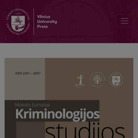
Deviant Women in the Media: Between Reality and Fiction