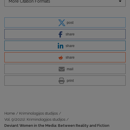
More Citation Formats
post
share
share
share
mail
print
Home
/
Kriminologijos studijos
/
Vol. 9 (2021): Kriminologijos studijos
/
Deviant Women in the Media: Between Reality and Fiction