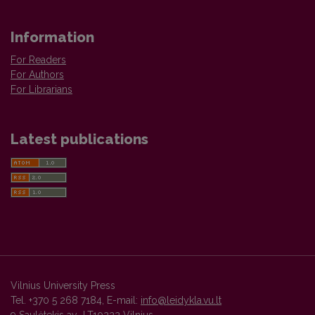
Information
For Readers
For Authors
For Librarians
Latest publications
Vilnius University Press
Tel. +370 5 268 7184, E-mail:
info@leidykla.vu.lt
9 Saulėtekis av., LT10222 Vilnius