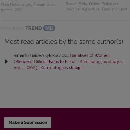
Baden, Sally
,
Oxfam Policy and
Rūta Račiukaitytė
,
Žurnalistikos
Practice: Agriculture, Food and Land
tyrimai
,
2021
Powered by
Most read articles by the same author(s)
Rimantė Gaičevskytė-Savickė,
Narratives of Women
Offenders: Difficult Paths to Prison
,
Kriminologijos studijos:
Vol. 11 (2023): Kriminologijos studijos
Make a Submission