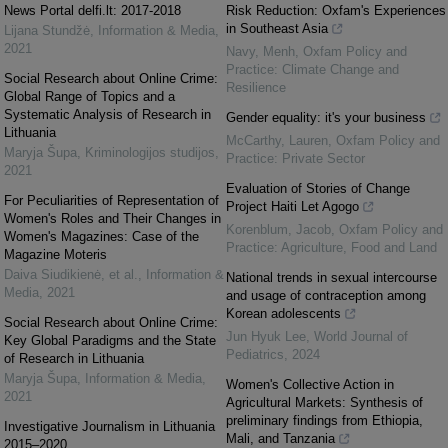
News Portal delfi.lt: 2017-2018
Risk Reduction: Oxfam's Experiences
in Southeast Asia
Lijana Stundžė
,
Information & Media
,
2021
Navy, Menh
,
Oxfam Policy and
Practice: Climate Change and
Social Research about Online Crime:
Resilience
Global Range of Topics and a
Systematic Analysis of Research in
Gender equality: it's your business
Lithuania
McCarthy, Lauren
,
Oxfam Policy and
Maryja Šupa
,
Kriminologijos studijos
,
Practice: Private Sector
2021
Evaluation of Stories of Change
For Peculiarities of Representation of
Project Haiti Let Agogo
Women's Roles and Their Changes in
Korenblum, Jacob
,
Oxfam Policy and
Women's Magazines: Case of the
Practice: Agriculture, Food and Land
Magazine Moteris
Daiva Siudikienė, et al.
,
Information &
National trends in sexual intercourse
Media
,
2021
and usage of contraception among
Korean adolescents
Social Research about Online Crime:
Jun Hyuk Lee
,
World Journal of
Key Global Paradigms and the State
Pediatrics
,
2024
of Research in Lithuania
Maryja Šupa
,
Information & Media
,
Women's Collective Action in
2021
Agricultural Markets: Synthesis of
preliminary findings from Ethiopia,
Investigative Journalism in Lithuania
Mali, and Tanzania
2015–2020