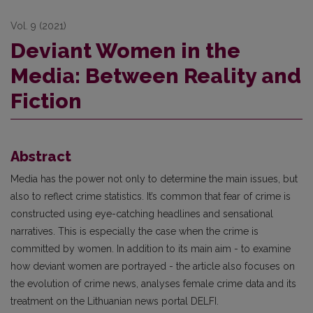
Vol. 9 (2021)
Deviant Women in the
Media: Between Reality and
Fiction
Abstract
Media has the power not only to determine the main issues, but
also to reflect crime statistics. It’s common that fear of crime is
constructed using eye-catching headlines and sensational
narratives. This is especially the case when the crime is
committed by women. In addition to its main aim - to examine
how deviant women are portrayed - the article also focuses on
the evolution of crime news, analyses female crime data and its
treatment on the Lithuanian news portal DELFI.