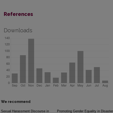
References
Downloads
We recommend
Sexual Harassment Discourse in
Promoting Gender Equality in Disaster