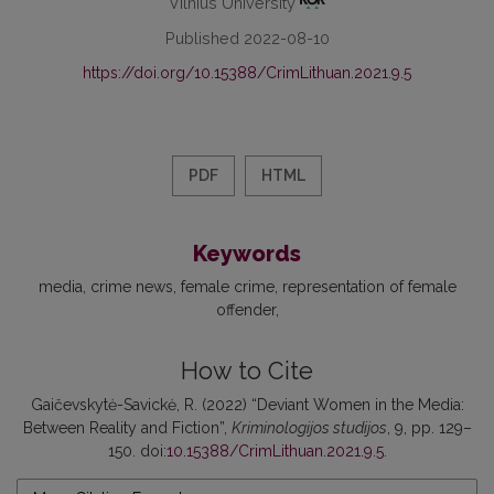
Vilnius University
Published 2022-08-10
https://doi.org/10.15388/CrimLithuan.2021.9.5
PDF
HTML
Keywords
media
crime news
female crime
representation of female
offender
How to Cite
Gaičevskytė-Savickė, R. (2022) “Deviant Women in the Media:
Between Reality and Fiction”,
Kriminologijos studijos
, 9, pp. 129–
150. doi:
10.15388/CrimLithuan.2021.9.5
.