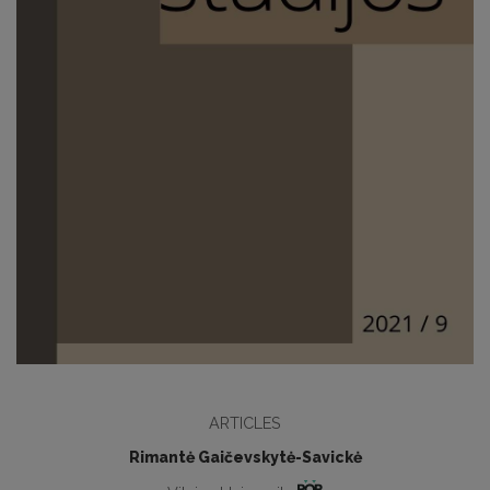
ARTICLES
Rimantė Gaičevskytė-Savickė