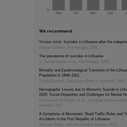
We recommend
Vicious circle: Suicides in Lithuania after the indepe
Danutė Gailienė
,
Psichologija
,
2005
The prevalence of suicides in Lithuania
V. Domanskienė, et al.
,
Psichologija
,
1993
Mortality and Epidemiological Transition of the Lithua
Population in 1849–1921
Dovilė Bugienė
,
Sociologija Mintis ir veiksmas
,
2022
Demographic Losses due to Women’s Suicide in Lith
2020: Social Disparities and Challenges for Mental He
Daumantas Stumbrys, et al.
,
Socialinė teorija empirija
praktika
,
2022
A Symphony of Movement. Road Traffic Rules and Tr
Accidents in the First Republic of Lithuania
Adomas Žirlys
,
Lietuvos istorijos studijos
,
2022