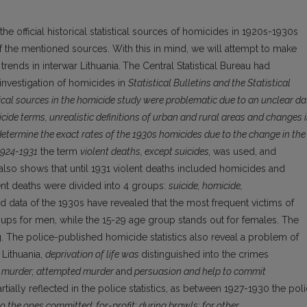
f the official historical statistical sources of homicides in 1920s-1930s
 of the mentioned sources. With this in mind, we will attempt to make
ends in interwar Lithuania.
The Central Statistical Bureau had
e investigation of homicides in
Statistical Bulletins and the Statistical
ical sources in the homicide study were problematic due to an unclear da
cide terms, unrealistic definitions of urban and rural areas and changes 
determine the exact rates of the 1930s homicides due to the change in the
1924-1931
the term
violent deaths, except suicides,
was used, and
also shows that until 1931 violent deaths included homicides and
ent deaths were divided into 4 groups:
suicide, homicide,
 data of the 1930s have revealed that the most frequent victims of
ups for men, while the 15-29 age group stands out for females. The
The police-published homicide statistics also reveal a problem of
 Lithuania,
deprivation of life was
distinguished into the crimes
to murder; attempted murder
and
persuasion and help to commit
tially reflected in the police statistics, as between 1927-1930 the pol
o the ones committed: for-profit; during brawls; for other