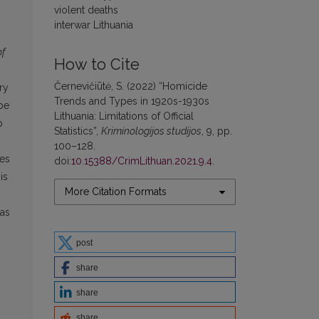
violent deaths
interwar Lithuania
of
How to Cite
Černevičiūtė, S. (2022) “Homicide
ry
Trends and Types in 1920s-1930s
 be
Lithuania: Limitations of Official
p
Statistics”,
Kriminologijos studijos
, 9, pp.
100–128.
ses
doi:
10.15388/CrimLithuan.2021.9.4
.
is
More Citation Formats
 as
post
share
share
share