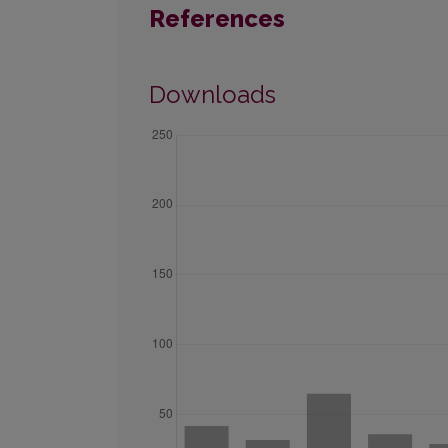
References
Downloads