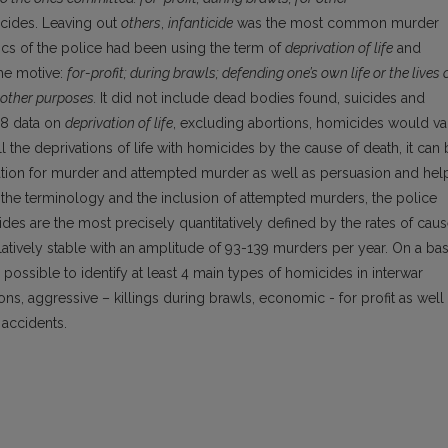
cides. Leaving out
others
,
infanticide
was the most common murder
stics of the police had been using the term of
deprivation of life
and
the motive:
for-profit; during brawls; defending one’s own life or the lives 
 other purposes.
It did not include dead bodies found, suicides and
38 data on
deprivation of life
, excluding abortions, homicides would va
he deprivations of life with homicides by the cause of death, it can
ation for murder and attempted murder as well as persuasion and hel
 the terminology and the inclusion of attempted murders, the police
ides are the most precisely quantitatively defined by the rates of cau
latively stable with an amplitude of 93-139 murders per year. On a bas
 is possible to identify at least 4 main types of homicides in interwar
ions, aggressive – killings during brawls, economic - for profit as well
 accidents.