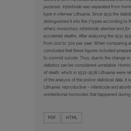
purposes
.
Infanticide
was separated from homi
type in interwar Lithuania. Since 1931 the stati
distinguished it into the 7 types according to 
others; involuntary; infanticide; abortion
and
for
accidental deaths. After analysing the 1931-19
from 200 to 300 per year. When comparing all t
concluded that these figures included prepar
to commit suicide. Thus, due to the change in
statistics can be considered unreliable. Homic
of death, which in 1932-1938 Lithuania were re
of the analysis of the police statistical data, it
Lithuania: reproductive – infanticide and abort
unintentional homicides that happened during
PDF
HTML