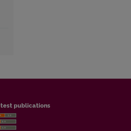
test publications