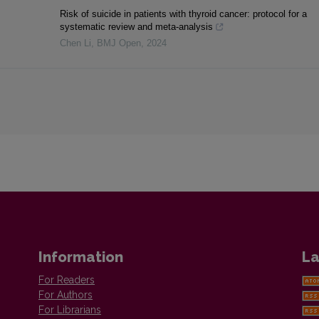
Risk of suicide in patients with thyroid cancer: protocol for a
systematic review and meta-analysis
Chen Li
,
BMJ Open
,
2024
Information
La
For Readers
For Authors
For Librarians