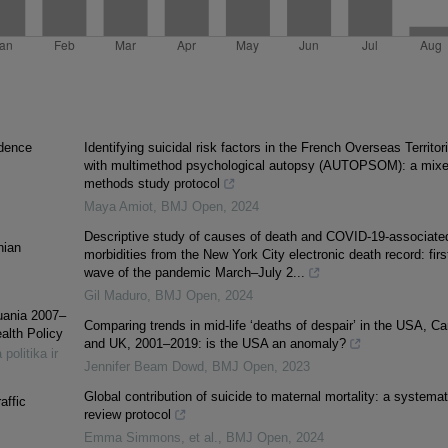
ndence
Identifying suicidal risk factors in the French Overseas Territor
with multimethod psychological autopsy (AUTOPSOM): a mixe
methods study protocol
Maya Amiot
,
BMJ Open
,
2024
Descriptive study of causes of death and COVID-19-associate
nian
morbidities from the New York City electronic death record: firs
wave of the pandemic March–July 2...
Gil Maduro
,
BMJ Open
,
2024
uania 2007–
Comparing trends in mid-life ‘deaths of despair’ in the USA, C
alth Policy
and UK, 2001–2019: is the USA an anomaly?
 politika ir
Jennifer Beam Dowd
,
BMJ Open
,
2023
Global contribution of suicide to maternal mortality: a systemat
affic
review protocol
Emma Simmons, et al.
,
BMJ Open
,
2024