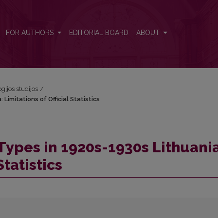
Limitations of Official Statistics
FOR AUTHORS
EDITORIAL BOARD
ABOUT
ogijos studijos
/
imitations of Official Statistics
ypes in 1920s-1930s Lithuania
Statistics