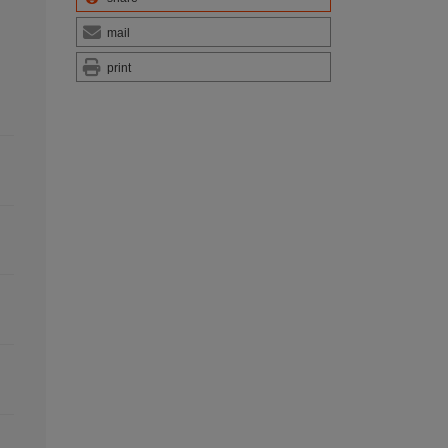
mail
print