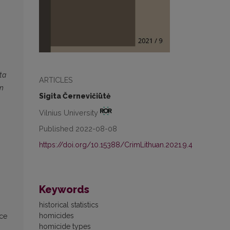
ta
ARTICLES
in
Sigita Černevičiūtė
Vilnius University
Published 2022-08-08
https://doi.org/10.15388/CrimLithuan.2021.9.4
Keywords
historical statistics
homicides
ice
homicide types