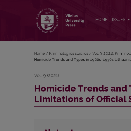
Homicide Trends and Types in 1920s-1930s Lithuania: 
HOME
ISSUES
Home
/
Kriminologijos studijos
/
Vol. 9 (2021): Kriminol
Homicide Trends and Types in 1920s-1930s Lithuania: L
Vol. 9 (2021)
Homicide Trends and T
Limitations of Official 