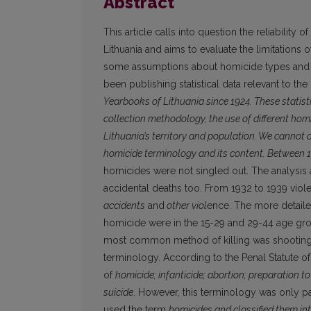
Abstract
This article calls into question the reliability o
Lithuania and aims to evaluate the limitations
some assumptions about homicide types and tr
been publishing statistical data relevant to th
Yearbooks of Lithuania since 1924. These statist
collection methodology, the use of different homi
Lithuania’s territory and population. We cannot 
homicide terminology and its content. Between 
homicides were not singled out. The analysis 
accidental deaths too. From 1932 to 1939 viol
accidents
and
other viol
ence. The more detailed
homicide were in the 15-29 and 29-44 age gro
most common method of killing was shooting. 
terminology. According to the Penal Statute of
of
homicide; infanticide; abortion; preparation 
suicide
. However, this terminology was only par
used the term
homicides and classified them int