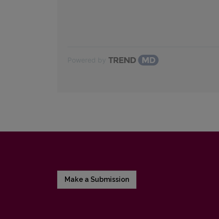
Powered by
Make a Submission