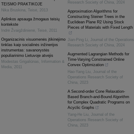
Research Society of China
,
2024
TEISMO PRAKTIKOJE
Nika Bruskina
,
Teisė
,
2013
Approximation Algorithms for
Constructing Steiner Trees in the
Aplinkos apsauga žmogaus teisių
Euclidean Plane R2 Using Stock
kontekste
Pieces of Materials with Fixed Length
Indrė Žvaigždinienė
,
Teisė
,
2011
Organizacinis visuomenės įtikinėjimo
Jian-Ping Li
,
Journal of the Operations
tinklas kaip socialinės inžinerijos
Research Society of China
,
2024
instrumentas: savanorystės
Augmented Lagrangian Methods for
populiarinimo Lietuvoje atvejis
Time-Varying Constrained Online
Modestas Grigaliūnas
,
Information &
Convex Optimization
Media
,
2011
Hao-Yang Liu
,
Journal of the
Operations Research Society of
China
,
2023
A Second-order Cone Relaxation-
Based Branch-and-Bound Algorithm
for Complex Quadratic Programs on
Acyclic Graphs
Yang-He Liu
,
Journal of the
Operations Research Society of
China
,
2023