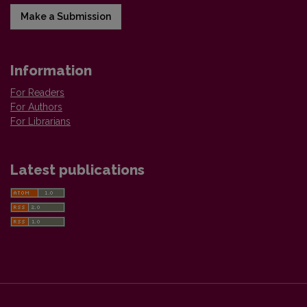
Make a Submission
Information
For Readers
For Authors
For Librarians
Latest publications