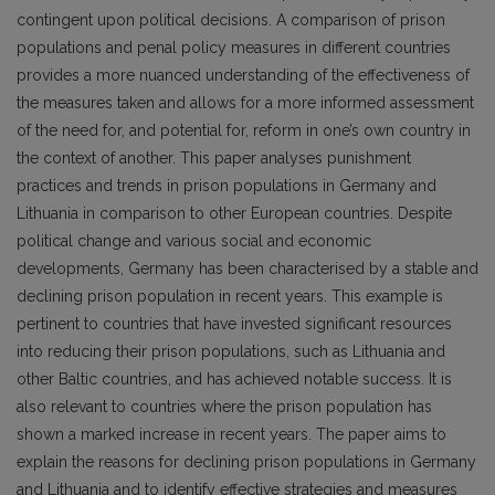
contingent upon political decisions. A comparison of prison
populations and penal policy measures in different countries
provides a more nuanced understanding of the effectiveness of
the measures taken and allows for a more informed assessment
of the need for, and potential for, reform in one’s own country in
the context of another. This paper analyses punishment
practices and trends in prison populations in Germany and
Lithuania in comparison to other European countries. Despite
political change and various social and economic
developments, Germany has been characterised by a stable and
declining prison population in recent years. This example is
pertinent to countries that have invested significant resources
into reducing their prison populations, such as Lithuania and
other Baltic countries, and has achieved notable success. It is
also relevant to countries where the prison population has
shown a marked increase in recent years. The paper aims to
explain the reasons for declining prison populations in Germany
and Lithuania and to identify effective strategies and measures