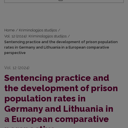
Home
/
Kriminologijos studijos
/
Vol. 12 (2024): Kriminologijos studijos
/
Sentencing practice and the development of prison population
rates in Germany and Lithuania in a European comparative
perspective
Vol. 12 (2024)
Sentencing practice and
the development of prison
population rates in
Germany and Lithuania in
a European comparative