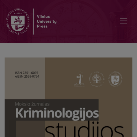
Sentencing practice and the development of prison population rat