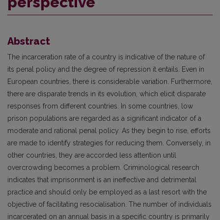
perspective
Abstract
The incarceration rate of a country is indicative of the nature of
its penal policy and the degree of repression it entails. Even in
European countries, there is considerable variation. Furthermore,
there are disparate trends in its evolution, which elicit disparate
responses from different countries. In some countries, low
prison populations are regarded as a significant indicator of a
moderate and rational penal policy. As they begin to rise, efforts
are made to identify strategies for reducing them. Conversely, in
other countries, they are accorded less attention until
overcrowding becomes a problem. Criminological research
indicates that imprisonment is an ineffective and detrimental
practice and should only be employed as a last resort with the
objective of facilitating resocialisation. The number of individuals
incarcerated on an annual basis in a specific country is primarily