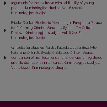
arguments for the exclusive criminal liability of young
people
,
Kriminologijos studijos: Vol. 8 (2020):
Kriminologijos studijos
Frieder Dünkel,
Electronic Monitoring in Europe – a Panacea
for Reforming Criminal Sanctions Systems? A Critical
Review
,
Kriminologijos studijos: Vol. 6 (2018):
Kriminologijos studijos
Gintautas Sakalauskas, Vaidas Kalpokas, Jolita Buzaitytė-
Kašalynienė, Birutė Švedaitė-Sakalauskė,
International
comparison of manifestations and tendencies of registered
juvenile delinquency in Lithuania
,
Kriminologijos studijos:
Vol. 9 (2021): Kriminologijos studijos