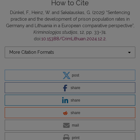
How to Cite
Dünkel, F., Heinz, W. and Sakalauskas, G. (2025) “Sentencing
practice and the development of prison population rates in
Germany and Lithuania in a European comparative perspective”,
Kriminologijos studijos
, 12, pp. 33–74.
doi:
10.15388/CrimLithuan.2024.12.2
.
More Citation Formats
post
share
share
share
mail
print