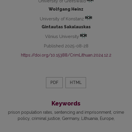
University of Greifswald
Wolfgang Heinz
University of Konstanz
Gintautas Sakalauskas
Vilnius University
Published 2025-08-28
https://doi.org/10.15388/CrimLithuan.2024.12.2
PDF
HTML
Keywords
prison population rates
sentencing and imprisonment
crime
policy
criminal justice
Germany
Lithuania
Europe