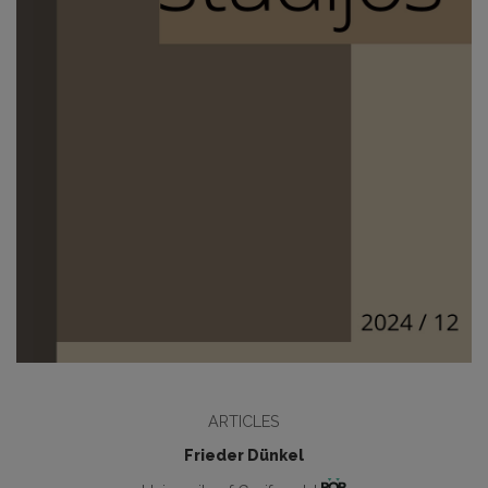
ARTICLES
Frieder Dünkel