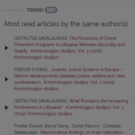
Powered by
Most read articles by the same author(s)
GINTAUTAS SAKALAUSKAS,
The Provisions of Crime
Prevention Programs in Lithuania: Between Absurdity and
Quality
,
Kriminologijos studijos: Vol. 4 (2016):
Kriminologijos studijos
FRIEDER DÜNKEL,
Juvenile Justice Systems in Europe –
Reform developments between justice, welfare and ‘new
punitiveness’1
,
Kriminologijos studijos: Vol. 1 (2014):
Kriminologijos studijos
GINTAUTAS SAKALAUSKAS,
What Proclaims the Increasing
Punitiveness in Lithuania?
,
Kriminologijos studijos: Vol. 2
(2014): Kriminologijos studijos
Frieder Dünkel, Bernd Geng , Daniel Passow , Gintautas
Sakalauskas ,
Neuroscience findings on brain maturation –