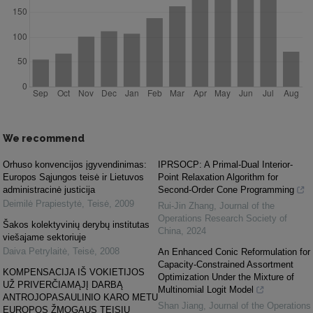
We recommend
Orhuso konvencijos įgyvendinimas:
IPRSOCP: A Primal-Dual Interior-
Europos Sąjungos teisė ir Lietuvos
Point Relaxation Algorithm for
administracinė justicija
Second-Order Cone Programming
Deimilė Prapiestytė
,
Teisė
,
2009
Rui-Jin Zhang
,
Journal of the
Operations Research Society of
Šakos kolektyvinių derybų institutas
China
,
2024
viešajame sektoriuje
Daiva Petrylaitė
,
Teisė
,
2008
An Enhanced Conic Reformulation for
Capacity-Constrained Assortment
KOMPENSACIJA IŠ VOKIETIJOS
Optimization Under the Mixture of
UŽ PRIVERČIAMĄJĮ DARBĄ
Multinomial Logit Model
ANTROJOPASAULINIO KARO METU
Shan Jiang
,
Journal of the Operations
EUROPOS ŽMOGAUS TEISIŲ