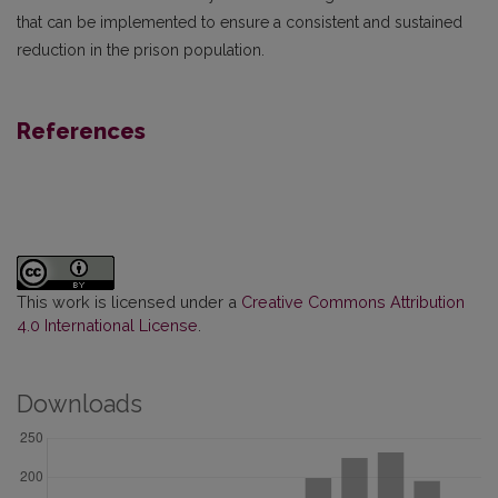
that can be implemented to ensure a consistent and sustained
reduction in the prison population.
References
This work is licensed under a
Creative Commons Attribution
4.0 International License
.
Downloads