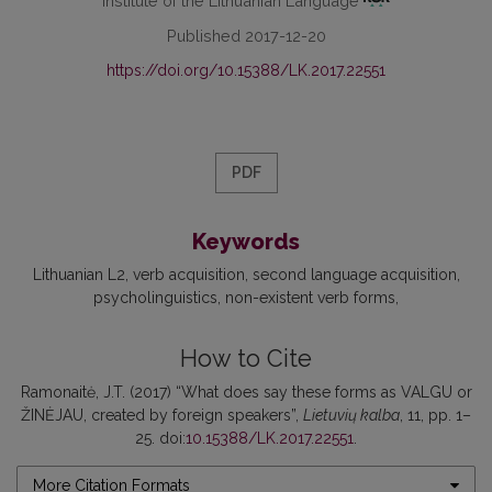
Institute of the Lithuanian Language
Published 2017-12-20
https://doi.org/10.15388/LK.2017.22551
PDF
Keywords
Lithuanian L2
verb acquisition
second language acquisition
psycholinguistics
non-existent verb forms
How to Cite
Ramonaitė, J.T. (2017) “What does say these forms as VALGU or
ŽINĖJAU, created by foreign speakers”,
Lietuvių kalba
, 11, pp. 1–
25. doi:
10.15388/LK.2017.22551
.
More Citation Formats