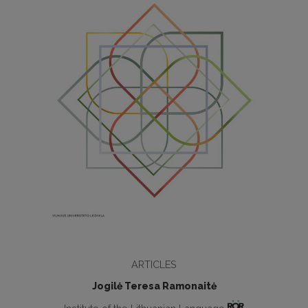
ARTICLES
Jogilė Teresa Ramonaitė