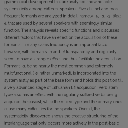
grammatical development that are analysed show notable
systematicity among different speakers. Five distinct and most
frequent formants are analyzed in detail, namely -
u, -a, -o, -(i)au,
ė
, that are used by several speakers with seemingly similar
function. The analysis reveals specific functions and discusses
different factors that have an effect on the acquisition of these
formants. In many cases frequency is an important factor,
however, with formants -
u
and -
ė
transparency and regularity
seem to have a stronger effect and thus facilitate the acquisition.
Formant -
a
, being nearly the most common and extremely
multifunctional (i.e. rather unmarked), is incorporated into the
system firstly as part of the base form and holds this position till
a very advanced stage of Lithuanian L2 acquisition. Verb stem
type also has an effect with the regularly suffixed verbs being
acquired the easiest, while the mixed type and the primary ones
cause many difficulties for the speakers. Overall, the
systematicity discovered shows the creative structuring of the
interlanguage that only occurs more actively in the post-basic