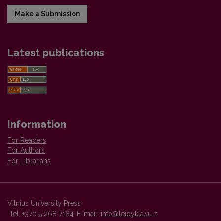
Make a Submission
Latest publications
Information
For Readers
For Authors
For Librarians
Vilnius University Press
Tel. +370 5 268 7184, E-mail:
info@leidykla.vu.lt