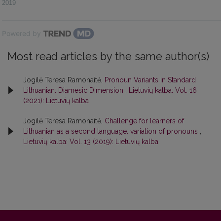
2019
Powered by
Most read articles by the same author(s)
Jogilė Teresa Ramonaitė,
Pronoun Variants in Standard
Lithuanian: Diamesic Dimension
,
Lietuvių kalba: Vol. 16
(2021): Lietuvių kalba
Jogilė Teresa Ramonaitė,
Challenge for learners of
Lithuanian as a second language: variation of pronouns
,
Lietuvių kalba: Vol. 13 (2019): Lietuvių kalba