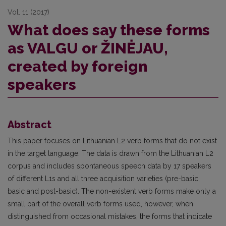
Vol. 11 (2017)
What does say these forms
as VALGU or ŽINĖJAU,
created by foreign
speakers
Abstract
This paper focuses on Lithuanian L2 verb forms that do not exist
in the target language. The data is drawn from the Lithuanian L2
corpus and includes spontaneous speech data by 17 speakers
of different L1s and all three acquisition varieties (pre-basic,
basic and post-basic). The non-existent verb forms make only a
small part of the overall verb forms used, however, when
distinguished from occasional mistakes, the forms that indicate