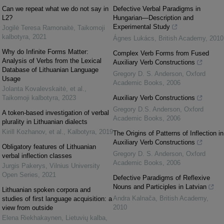
Can we repeat what we do not say in
Defective Verbal Paradigms in
L2?
Hungarian—Description and
Experimental Study
Jogilė Teresa Ramonaitė
,
Taikomoji
kalbotyra
,
2021
Ágnes Lukács
,
British Academy
,
2010
Why do Infinite Forms Matter:
Complex Verb Forms from Fused
Analysis of Verbs from the Lexical
Auxiliary Verb Constructions
Database of Lithuanian Language
Gregory D. S. Anderson
,
Oxford
Usage
Academic Books
,
2006
Jolanta Kovalevskaitė, et al.
,
Taikomoji kalbotyra
,
2023
Auxiliary Verb Constructions
Gregory D.S. Anderson
,
Oxford
A token-based investigation of verbal
Academic Books
,
2006
plurality in Lithuanian dialects
Kirill Kozhanov, et al.
,
Kalbotyra
,
2019
The Origins of Patterns of Inflection in
Auxiliary Verb Constructions
Obligatory features of Lithuanian
Gregory D. S. Anderson
,
Oxford
verbal inflection classes
Academic Books
,
2006
Jurgis Pakerys
,
Vilnius University
Open Series
,
2021
Defective Paradigms of Reflexive
Nouns and Participles in Latvian
Lithuanian spoken corpora and
Andra Kalnača
,
British Academy
,
studies of first language acquisition: a
2010
view from outside
Elena Riekhakaynen
,
Lietuvių kalba
,