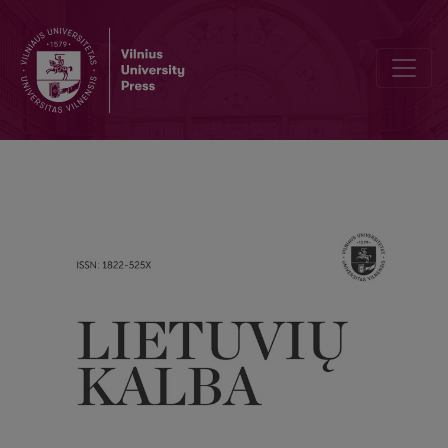
What does say these forms as VALGU or ŽINĖJAU, created by fore