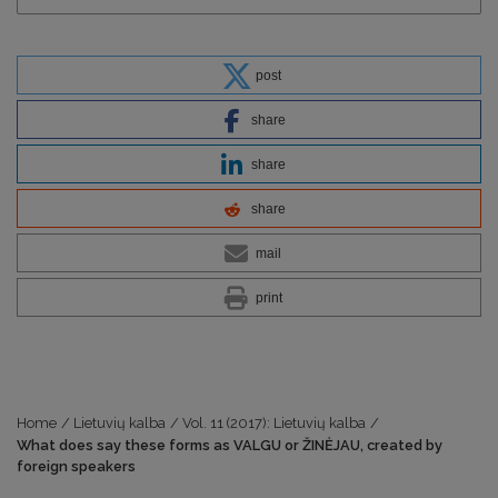
post
share
share
share
mail
print
Home
/
Lietuvių kalba
/
Vol. 11 (2017): Lietuvių kalba
/
What does say these forms as VALGU or ŽINĖJAU, created by
foreign speakers