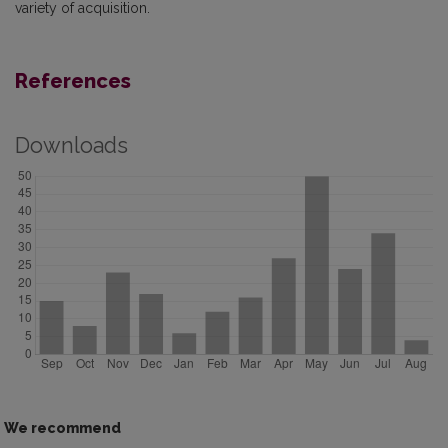
variety of acquisition.
References
Downloads
We recommend