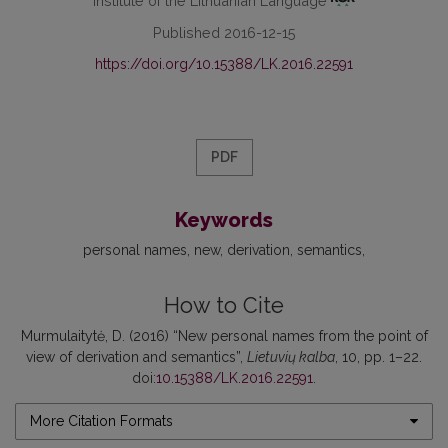
Institute of the Lithuanian Language
Published 2016-12-15
https://doi.org/10.15388/LK.2016.22591
PDF
Keywords
personal names
new
derivation
semantics
How to Cite
Murmulaitytė, D. (2016) “New personal names from the point of
view of derivation and semantics”,
Lietuvių kalba
, 10, pp. 1–22.
doi:
10.15388/LK.2016.22591
.
More Citation Formats