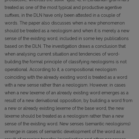
treated as one of the most typical and productive agentive
suffixes, in the DLN have only been attested in a couple of
words. The paper also discusses when a new phenomenon
should be treated as a neologism and when it is merely a new
sense of the existing word, included in some key publications
based on the DLN. The investigation draws a conclusion that
when analysing current situation and tendencies of word-
building the formal principle of classifying neologisms is not
operational. According to it, a compositional neologism
coinciding with the already existing word is treated as a word
with a new sense rather than a neologism. However, in cases
when a new lexeme of an already existing word emerges as a
result of a new derivational opposition, by building a word from
a new or already existing lexeme of the base word, the new
lexeme should be treated as a neologism rather than a new
sense of the existing word. New senses (semantic neologisms)
emerge in cases of semantic development of the word as a