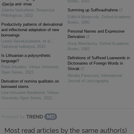
Books
,
2015
-(i)acija and -imas
Jolanta Vaskelienė
,
Respectus
Summing up Suffixaufnahme
Philologicus
,
2022
Edith A Moravcsik
,
Oxford Academic
Books
,
1995
Productivity patterns of derivational
and inflectional adaptation of new
Personal Names and Expressive
borrowings
Derivation
Loreta Vaicekauskienė, et al.
,
Anna Wierzbicka
,
Oxford Academic
Taikomoji kalbotyra
,
2015
Books
,
1992
Is Lithuanian a polysynthetic
Definitions of Suffixed Loanwords in
language?
Dictionaries of Foreign Words in
Peter Arkadiev
,
Vilnius University
Slovak
Open Series
,
2021
Renáta Panocová
,
International
Journal of Lexicography
Derivation of nomina qualitatis on
borrowed stems
Lina Inčiuraitė-Noreikienė
,
Vilnius
University Open Series
,
2022
Powered by
Most read articles by the same author(s)