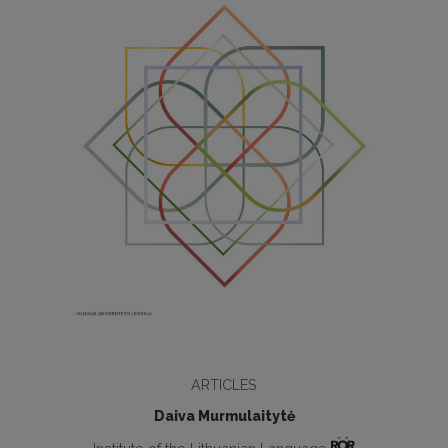
ARTICLES
Daiva Murmulaitytė