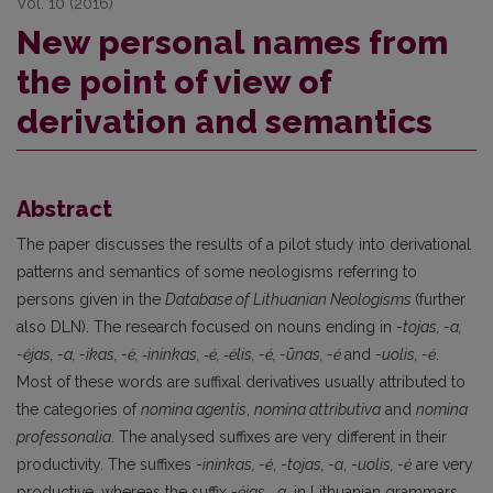
Vol. 10 (2016)
New personal names from
the point of view of
derivation and semantics
Abstract
The paper discusses the results of a pilot study into derivational
patterns and semantics of some neologisms referring to
persons given in the
Database of Lithuanian Neologisms
(further
also DLN). The research focused on nouns ending in -
tojas, -a,
-ėjas, -a, -ikas, -ė, ‑ininkas, ‑ė, ‑ėlis, -ė, -ūnas, -ė
and -
uolis, -ė
.
Most of these words are suffixal derivatives usually attributed to
the categories of
nomina agentis
,
nomina attributiva
and
nomina
professonalia
. The analysed suffixes are very different in their
productivity. The suffixes -
ininkas, -ė
, -
tojas, -a
, -
uolis, -ė
are very
productive, whereas the suffix -
ėjas, ‑a
, in Lithuanian grammars