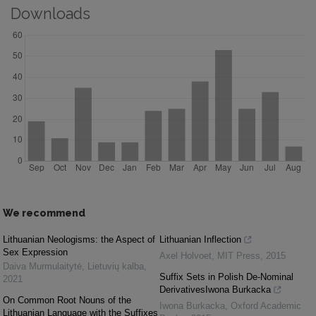
Downloads
We recommend
Lithuanian Neologisms: the Aspect of
Lithuanian Inflection
Sex Expression
Axel Holvoet
,
MIT Press
,
2015
Daiva Murmulaitytė
,
Lietuvių kalba
,
Suffix Sets in Polish De-Nominal
2021
DerivativesIwona Burkacka
On Common Root Nouns of the
Iwona Burkacka
,
Oxford Academic
Lithuanian Language with the Suffixes