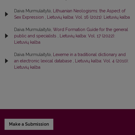
Daiva Murmulaitytė,
Lithuanian Neologisms: the Aspect of
Sex Expression
,
Lietuvių kalba: Vol. 16 (2021): Lietuvių kalba
Daiva Murmulaitytė,
Word Formation Guide for the general
public and specialists
,
Lietuvių kalba: Vol. 17 (2022):
Lietuvių kalba
Daiva Murmulaitytė,
Lexeme in a traditional dictionary and
an electronic lexical database
,
Lietuvių kalba: Vol. 4 (2010):
Lietuvių kalba
Make a Submission