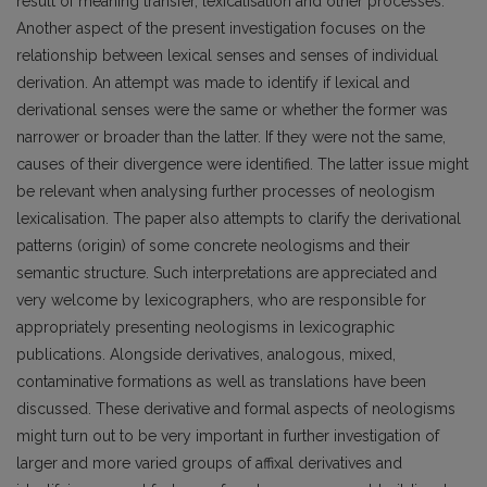
result of meaning transfer, lexicalisation and other processes.
Another aspect of the present investigation focuses on the
relationship between lexical senses and senses of individual
derivation. An attempt was made to identify if lexical and
derivational senses were the same or whether the former was
narrower or broader than the latter. If they were not the same,
causes of their divergence were identified. The latter issue might
be relevant when analysing further processes of neologism
lexicalisation. The paper also attempts to clarify the derivational
patterns (origin) of some concrete neologisms and their
semantic structure. Such interpretations are appreciated and
very welcome by lexicographers, who are responsible for
appropriately presenting neologisms in lexicographic
publications. Alongside derivatives, analogous, mixed,
contaminative formations as well as translations have been
discussed. These derivative and formal aspects of neologisms
might turn out to be very important in further investigation of
larger and more varied groups of affixal derivatives and