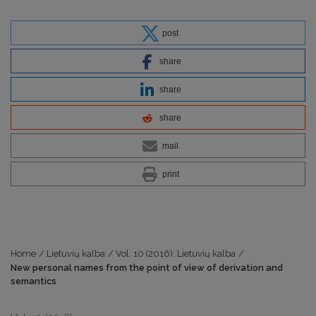
post
share
share
share
mail
print
Home
/
Lietuvių kalba
/
Vol. 10 (2016): Lietuvių kalba
/
New personal names from the point of view of derivation and
semantics