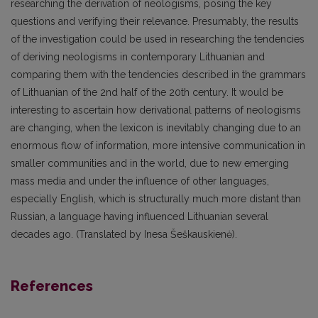
researching the derivation of neologisms, posing the key
questions and verifying their relevance. Presumably, the results
of the investigation could be used in researching the tendencies
of deriving neologisms in contemporary Lithuanian and
comparing them with the tendencies described in the grammars
of Lithuanian of the 2nd half of the 20th century. It would be
interesting to ascertain how derivational patterns of neologisms
are changing, when the lexicon is inevitably changing due to an
enormous flow of information, more intensive communication in
smaller communities and in the world, due to new emerging
mass media and under the influence of other languages,
especially English, which is structurally much more distant than
Russian, a language having influenced Lithuanian several
decades ago. (Translated by Inesa Šeškauskienė).
References