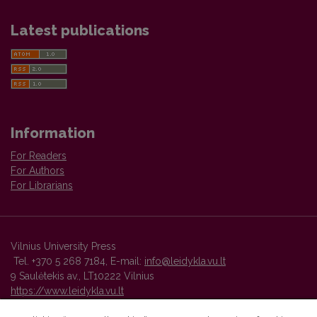
Latest publications
Information
For Readers
For Authors
For Librarians
Vilnius University Press
Tel. +370 5 268 7184, E-mail:
info@leidykla.vu.lt
9 Saulėtekis av., LT10222 Vilnius
https://www.leidykla.vu.lt