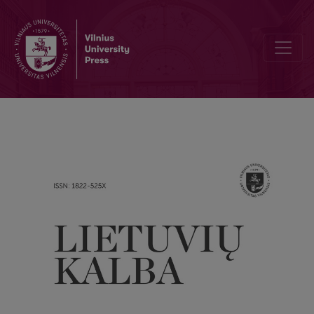
New personal names from the point of view of derivation and sema