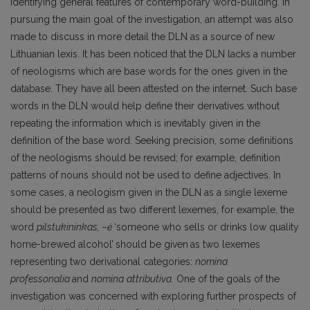
identifying general features of contemporary word-building. In
pursuing the main goal of the investigation, an attempt was also
made to discuss in more detail the DLN as a source of new
Lithuanian lexis. It has been noticed that the DLN lacks a number
of neologisms which are base words for the ones given in the
database. They have all been attested on the internet. Such base
words in the DLN would help define their derivatives without
repeating the information which is inevitably given in the
definition of the base word. Seeking precision, some definitions
of the neologisms should be revised; for example, definition
patterns of nouns should not be used to define adjectives. In
some cases, a neologism given in the DLN as a single lexeme
should be presented as two different lexemes, for example, the
word
pilstukininkas, –ė
‘someone who sells or drinks low quality
home-brewed alcohol’
should be given
as two lexemes
representing two derivational categories:
nomina
professonalia
and
nomina
attributiva.
One of the goals of the
investigation was concerned with exploring further prospects of