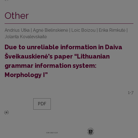
Other
Andrius Utka | Agnė Bielinskienė | Loic Boizou | Erika Rimkutė |
Jolanta Kovalevskaitė
Due to unreliable information in Daiva
Šveikauskienė's paper “Lithuanian
grammar information system:
Morphology I”
1-7
PDF