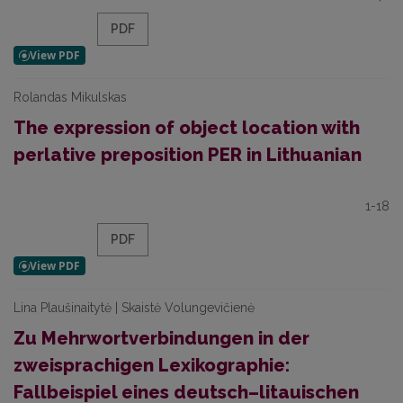
PDF
Rolandas Mikulskas
The expression of object location with
perlative preposition PER in Lithuanian
1-18
PDF
Lina Plaušinaitytė | Skaistė Volungevičienė
Zu Mehrwortverbindungen in der
zweisprachigen Lexikographie:
Fallbeispiel eines deutsch–litauischen