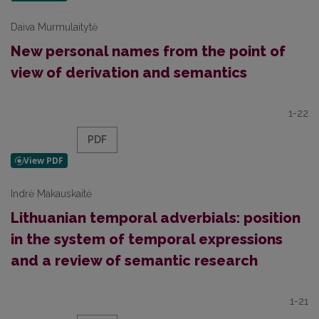
Daiva Murmulaitytė
New personal names from the point of
view of derivation and semantics
1-22
PDF
Indrė Makauskaitė
Lithuanian temporal adverbials: position
in the system of temporal expressions
and a review of semantic research
1-21