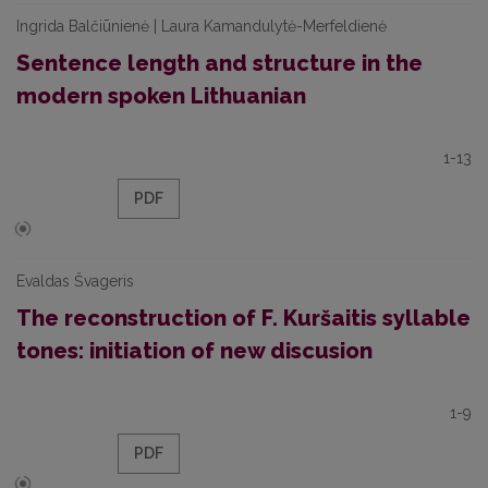
Ingrida Balčiūnienė | Laura Kamandulytė-Merfeldienė
Sentence length and structure in the
modern spoken Lithuanian
1-13
PDF
Evaldas Švageris
The reconstruction of F. Kuršaitis syllable
tones: initiation of new discusion
1-9
PDF