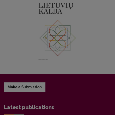
Make a Submission
Latest publications