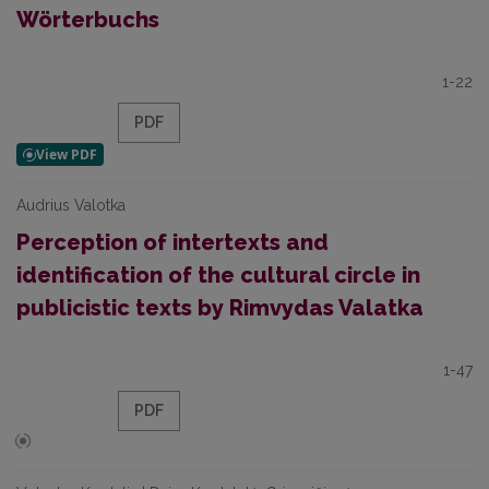
Wörterbuchs
1-22
PDF
Audrius Valotka
Perception of intertexts and
identification of the cultural circle in
publicistic texts by Rimvydas Valatka
1-47
PDF