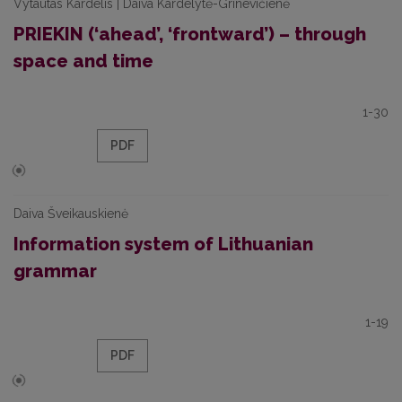
Vytautas Kardelis | Daiva Kardelytė-Grinevičienė
PRIEKIN (‘ahead’, ‘frontward’) – through
space and time
1-30
PDF
Daiva Šveikauskienė
Information system of Lithuanian
grammar
1-19
PDF