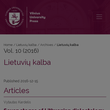
Vol. 10 (2016): Lietuvių kalba
Home
/
Lietuvių kalba
/
Archives
/
Lietuvių kalba
Vol. 10 (2016)
Lietuvių kalba
Published 2016-12-15
Articles
Vytautas Kardelis