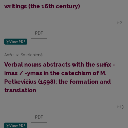
writings (the 16th century)
1-21
PDF
Anželika Smetonienė
Verbal nouns abstracts with the suffix -
imas / -ymas in the catechism of M.
Petkevičius (1598): the formation and
translation
1-13
PDF