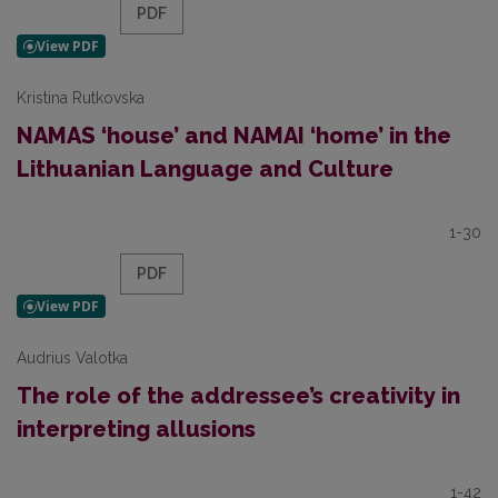
PDF
Kristina Rutkovska
NAMAS ‘house’ and NAMAI ‘home’ in the
Lithuanian Language and Culture
1-30
PDF
Audrius Valotka
The role of the addressee’s creativity in
interpreting allusions
1-42