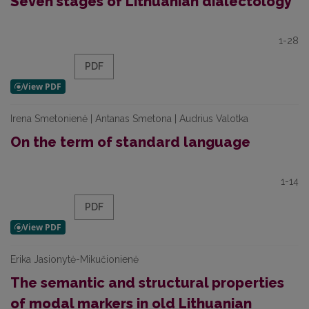
Seven stages of Lithuanian dialectology
1-28
PDF
Irena Smetonienė | Antanas Smetona | Audrius Valotka
On the term of standard language
1-14
PDF
Erika Jasionytė-Mikučionienė
The semantic and structural properties
of modal markers in old Lithuanian