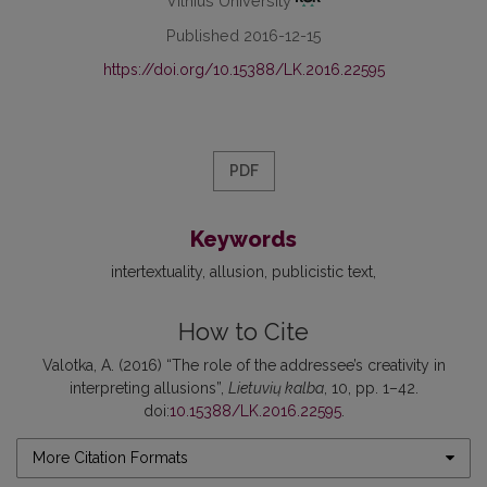
Vilnius University
Published 2016-12-15
https://doi.org/10.15388/LK.2016.22595
PDF
Keywords
intertextuality
allusion
publicistic text
How to Cite
Valotka, A. (2016) “The role of the addressee’s creativity in
interpreting allusions”,
Lietuvių kalba
, 10, pp. 1–42.
doi:
10.15388/LK.2016.22595
.
More Citation Formats