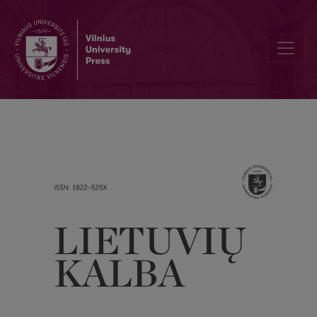
The role of the addressee’s creativity in interpreting allusions