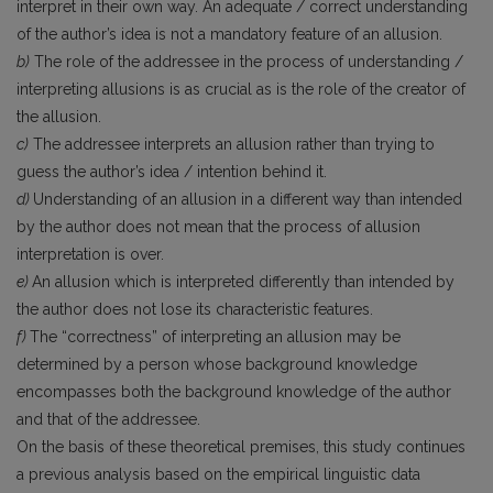
interpret in their own way. An adequate / correct understanding
of the author’s idea is not a mandatory feature of an allusion.
b)
The role of the addressee in the process of understanding /
interpreting allusions is as crucial as is the role of the creator of
the allusion.
c)
The addressee interprets an allusion rather than trying to
guess the author’s idea / intention behind it.
d)
Understanding of an allusion in a different way than intended
by the author does not mean that the process of allusion
interpretation is over.
e)
An allusion which is interpreted differently than intended by
the author does not lose its characteristic features.
f)
The “correctness” of interpreting an allusion may be
determined by a person whose background knowledge
encompasses both the background knowledge of the author
and that of the addressee.
On the basis of these theoretical premises, this study continues
a previous analysis based on the empirical linguistic data