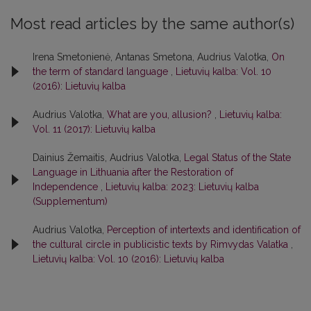
Most read articles by the same author(s)
Irena Smetonienė, Antanas Smetona, Audrius Valotka,
On
the term of standard language
,
Lietuvių kalba: Vol. 10
(2016): Lietuvių kalba
Audrius Valotka,
What are you, allusion?
,
Lietuvių kalba:
Vol. 11 (2017): Lietuvių kalba
Dainius Žemaitis, Audrius Valotka,
Legal Status of the State
Language in Lithuania after the Restoration of
Independence
,
Lietuvių kalba: 2023: Lietuvių kalba
(Supplementum)
Audrius Valotka,
Perception of intertexts and identification of
the cultural circle in publicistic texts by Rimvydas Valatka
,
Lietuvių kalba: Vol. 10 (2016): Lietuvių kalba