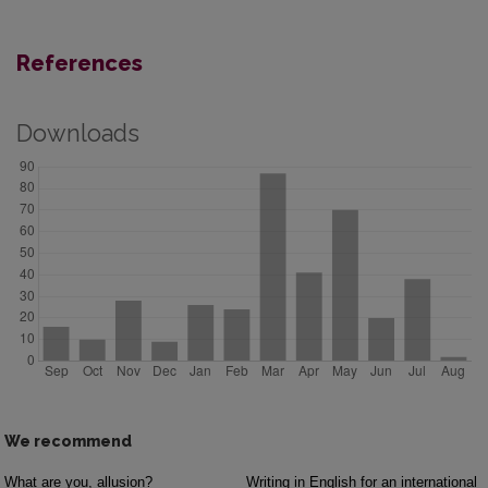
References
Downloads
We recommend
What are you, allusion?
Writing in English for an international