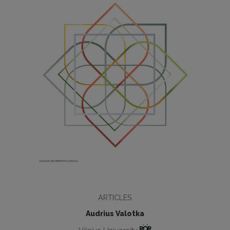
ARTICLES
Audrius Valotka