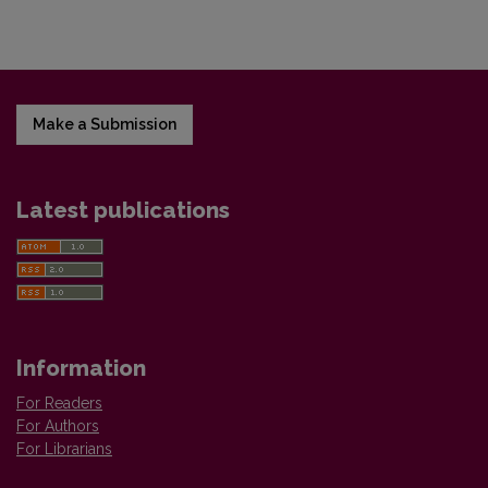
Make a Submission
Latest publications
Information
For Readers
For Authors
For Librarians