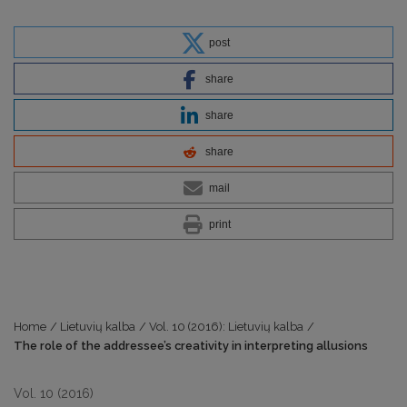
post
share
share
share
mail
print
Home
/
Lietuvių kalba
/
Vol. 10 (2016): Lietuvių kalba
/
The role of the addressee’s creativity in interpreting allusions
Vol. 10 (2016)