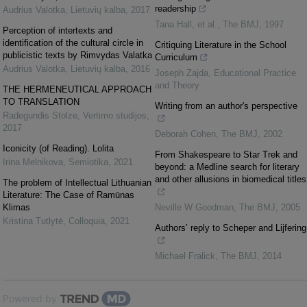
readership
Audrius Valotka
,
Lietuvių kalba
,
2017
Tana Hall, et al.
,
The BMJ
,
1997
Perception of intertexts and
identification of the cultural circle in
Critiquing Literature in the School
publicistic texts by Rimvydas Valatka
Curriculum
Audrius Valotka
,
Lietuvių kalba
,
2016
Joseph Zajda
,
Educational Practice
and Theory
THE HERMENEUTICAL APPROACH
TO TRANSLATION
Writing from an author's perspective
Radegundis Stolze
,
Vertimo studijos
,
2017
Deborah Cohen
,
The BMJ
,
2002
Iconicity (of Reading). Lolita
From Shakespeare to Star Trek and
Irina Melnikova
,
Semiotika
,
2021
beyond: a Medline search for literary
and other allusions in biomedical titles
The problem of Intellectual Lithuanian
Literature: The Case of Ramūnas
Klimas
Neville W Goodman
,
The BMJ
,
2005
Kristina Tutlytė
,
Colloquia
,
2021
Authors’ reply to Scheper and Lijfering
Michael Fralick
,
The BMJ
,
2014
Powered by