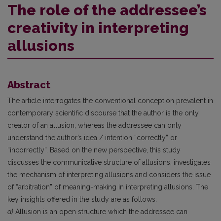
The role of the addressee’s
creativity in interpreting
allusions
Abstract
The article interrogates the conventional conception prevalent in
contemporary scientific discourse that the author is the only
creator of an allusion, whereas the addressee can only
understand the author’s idea / intention “correctly” or
“incorrectly”. Based on the new perspective, this study
discusses the communicative structure of allusions, investigates
the mechanism of interpreting allusions and considers the issue
of “arbitration” of meaning-making in interpreting allusions. The
key insights offered in the study are as follows:
a)
Allusion is an open structure which the addressee can