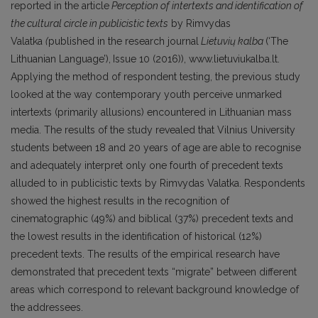
reported in the article
Perception of intertexts and identification of
the cultural circle in publicistic texts
by Rimvydas
Valatka
(
published in the research journal
Lietuvi
ų kalba
(‘The
Lithuanian Language’),
Issue 10 (2016)), www.lietuviukalba.lt.
Applying the method of respondent testing, the previous study
looked at the way contemporary youth perceive unmarked
intertexts (primarily allusions) encountered in Lithuanian mass
media. The results of the study revealed that Vilnius University
students between 18 and 20 years of age are able to recognise
and adequately interpret only one fourth of precedent texts
alluded to in publicistic texts by Rimvydas Valatka. Respondents
showed the highest results in the recognition of
cinematographic (49%) and biblical (37%) precedent texts and
the lowest results in the identification of historical (12%)
precedent texts. The results of the empirical research have
demonstrated that precedent texts “migrate” between different
areas which correspond to relevant background knowledge of
the addressees.