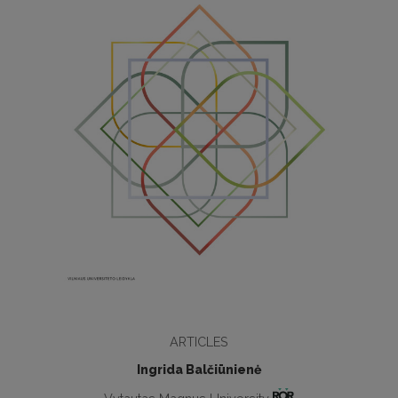
ARTICLES
Ingrida Balčiūnienė