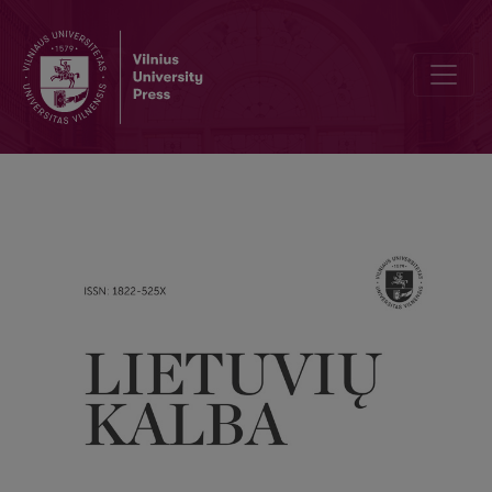
Sentence length and structure in the modern spoken Lithuanian