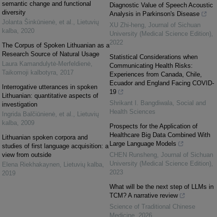
semantic change and functional
Diagnostic Value of Speech Acoustic
diversity
Analysis in Parkinson's Disease
Jolanta Šinkūnienė, et al.
,
Lietuvių
XU Zhi-heng
,
Journal of Sichuan
kalba
,
2020
University (Medical Science Edition)
,
2022
The Corpus of Spoken Lithuanian as a
Research Source of Natural Usage
Statistical Considerations when
Laura Kamandulytė-Merfeldienė
,
Communicating Health Risks:
Taikomoji kalbotyra
,
2017
Experiences from Canada, Chile,
Ecuador and England Facing COVID-
Interrogative utterances in spoken
19
Lithuanian: quantitative aspects of
Shrikant I. Bangdiwala
,
Social and
investigation
Health Sciences
Ingrida Balčiūnienė, et al.
,
Lietuvių
kalba
,
2009
Prospects for the Application of
Healthcare Big Data Combined With
Lithuanian spoken corpora and
Large Language Models
studies of first language acquisition: a
view from outside
CHEN Runsheng
,
Journal of Sichuan
University (Medical Science Edition)
,
Elena Riekhakaynen
,
Lietuvių kalba
,
2023
2019
What will be the next step of LLMs in
TCM? A narrative review
Science of Traditional Chinese
Medicine
,
2026