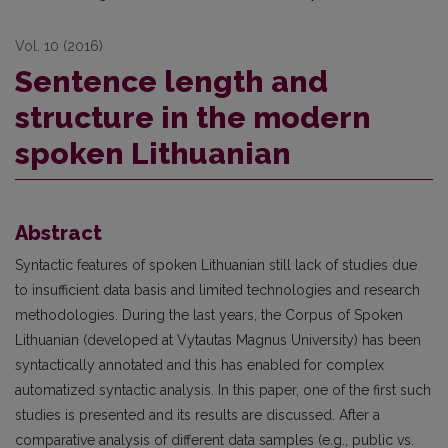
Vol. 10 (2016)
Sentence length and
structure in the modern
spoken Lithuanian
Abstract
Syntactic features of spoken Lithuanian still lack of studies due
to insufficient data basis and limited technologies and research
methodologies. During the last years, the Corpus of Spoken
Lithuanian (developed at Vytautas Magnus University) has been
syntactically annotated and this has enabled for complex
automatized syntactic analysis. In this paper, one of the first such
studies is presented and its results are discussed. After a
comparative analysis of different data samples (e.g., public vs.