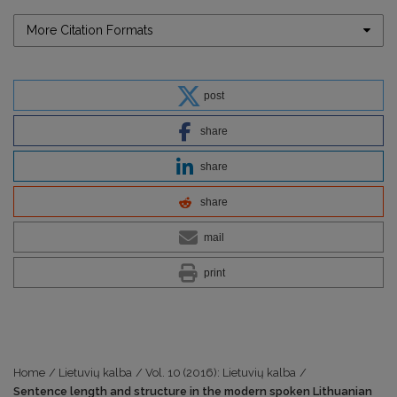
More Citation Formats
post
share
share
share
mail
print
Home
/
Lietuvių kalba
/
Vol. 10 (2016): Lietuvių kalba
/
Sentence length and structure in the modern spoken Lithuanian