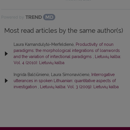
Powered by
Most read articles by the same author(s)
Laura Kamandulytė-Merfeldienė,
Productivity of noun
paradigms: the morphological integrations of loanwords
and the variation of inflectional paradigms
,
Lietuvių kalba:
Vol. 4 (2010): Lietuvių kalba
Ingrida Balčiūnienė, Laura Simonavičienė,
Interrogative
utterances in spoken Lithuanian: quantitative aspects of
investigation
,
Lietuvių kalba: Vol. 3 (2009): Lietuvių kalba