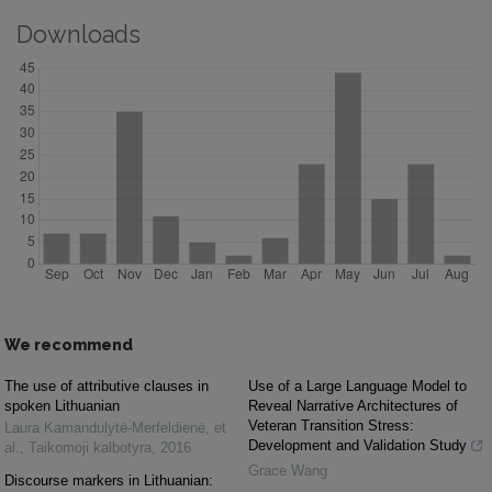
Downloads
We recommend
The use of attributive clauses in
Use of a Large Language Model to
spoken Lithuanian
Reveal Narrative Architectures of
Veteran Transition Stress:
Laura Kamandulytė-Merfeldienė, et
Development and Validation Study
al.
,
Taikomoji kalbotyra
,
2016
Grace Wang
Discourse markers in Lithuanian: