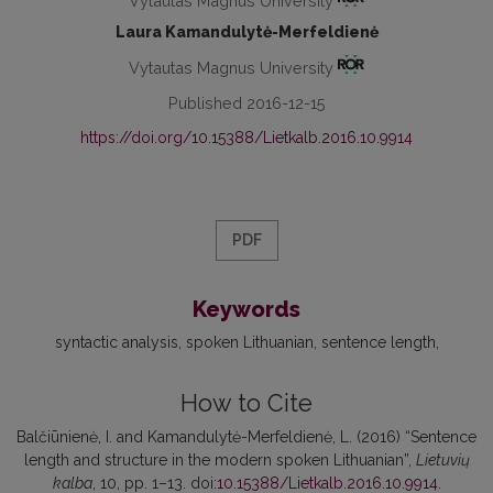
Vytautas Magnus University
Laura Kamandulytė-Merfeldienė
Vytautas Magnus University
Published 2016-12-15
https://doi.org/10.15388/Lietkalb.2016.10.9914
PDF
Keywords
syntactic analysis
spoken Lithuanian
sentence length
How to Cite
Balčiūnienė, I. and Kamandulytė-Merfeldienė, L. (2016) “Sentence
length and structure in the modern spoken Lithuanian”,
Lietuvių
kalba
, 10, pp. 1–13. doi:
10.15388/Lietkalb.2016.10.9914
.