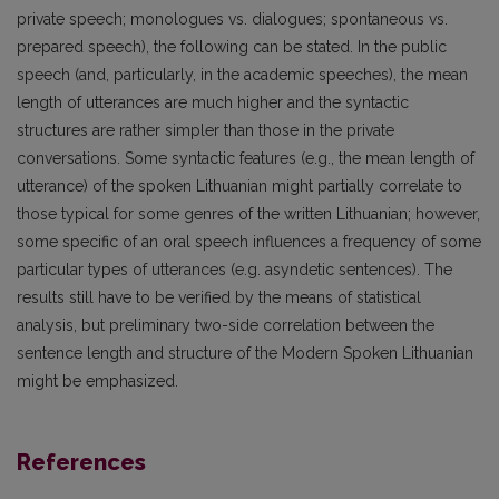
private speech; monologues vs. dialogues; spontaneous vs.
prepared speech), the following can be stated. In the public
speech (and, particularly, in the academic speeches), the mean
length of utterances are much higher and the syntactic
structures are rather simpler than those in the private
conversations. Some syntactic features (e.g., the mean length of
utterance) of the spoken Lithuanian might partially correlate to
those typical for some genres of the written Lithuanian; however,
some specific of an oral speech influences a frequency of some
particular types of utterances (e.g. asyndetic sentences). The
results still have to be verified by the means of statistical
analysis, but preliminary two-side correlation between the
sentence length and structure of the Modern Spoken Lithuanian
might be emphasized.
References