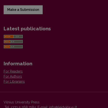
Make a Submission
Latest publications
Information
For Readers
For Authors
For Librarians
Vilnius University Press
Tel. +370 5 268 7184, E-mail:
info@leidykla.vu.lt