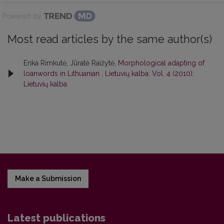
Powered by
Most read articles by the same author(s)
Erika Rimkutė, Jūratė Raižytė,
Morphological adapting of
loanwords in Lithuanian
,
Lietuvių kalba: Vol. 4 (2010):
Lietuvių kalba
Make a Submission
Latest publications