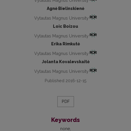
Vytautas Magnus University
Agnė Bielinskienė
Vytautas Magnus University
Loic Boizou
Vytautas Magnus University
Erika Rimkutė
Vytautas Magnus University
Jolanta Kovalevskaitė
Vytautas Magnus University
Published 2016-12-15
PDF
Keywords
none