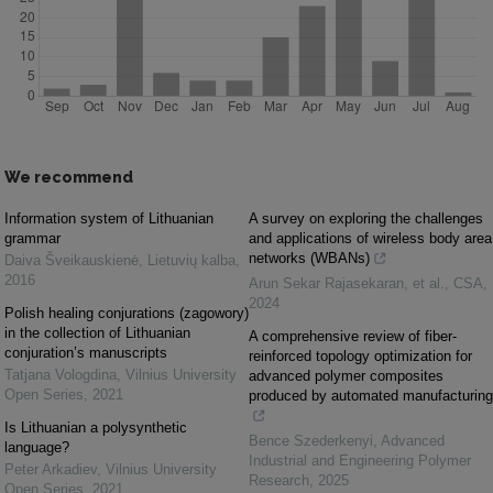
We recommend
Information system of Lithuanian
A survey on exploring the challenges
grammar
and applications of wireless body area
networks (WBANs)
Daiva Šveikauskienė
,
Lietuvių kalba
,
2016
Arun Sekar Rajasekaran, et al.
,
CSA
,
2024
Polish healing conjurations (zagowory)
in the collection of Lithuanian
A comprehensive review of fiber-
conjuration’s manuscripts
reinforced topology optimization for
Tatjana Vologdina
,
Vilnius University
advanced polymer composites
Open Series
,
2021
produced by automated manufacturing
Is Lithuanian a polysynthetic
Bence Szederkenyi
,
Advanced
language?
Industrial and Engineering Polymer
Peter Arkadiev
,
Vilnius University
Research
,
2025
Open Series
,
2021