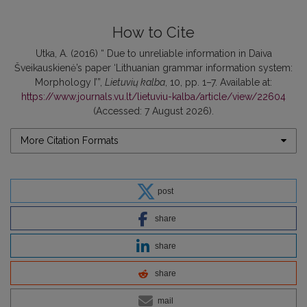
How to Cite
Utka, A. (2016) “ Due to unreliable information in Daiva
Šveikauskienė’s paper ‘Lithuanian grammar information system:
Morphology I’”,
Lietuvių kalba
, 10, pp. 1–7. Available at:
https://www.journals.vu.lt/lietuviu-kalba/article/view/22604
(Accessed: 7 August 2026).
More Citation Formats
post
share
share
share
mail