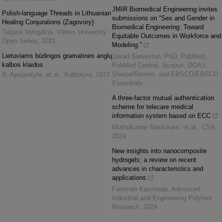
JMIR Biomedical Engineering invites
Polish-language Threads in Lithuanian
submissions on “Sex and Gender in
Healing Conjurations (Zagovory)
Biomedical Engineering: Toward
Tatjana Vologdina
,
Vilnius University
Equitable Outcomes in Workforce and
Open Series
,
2021
Modeling.”
Lietuviams būdingos gramatinės anglų
Javad Sarvestan, PhD, PubMed,
kalbos klaidos
PubMed Central, Scopus, DOAJ,
Sherpa/Romeo, and EBSCO/EBSCO
R. Aprijaskytė, et al.
,
Kalbotyra
,
1973
Essentials
A three-factor mutual authentication
scheme for telecare medical
information system based on ECC
Muthukumar Manickam, et al.
,
CSA
,
2024
New insights into nanocomposite
hydrogels; a review on recent
advances in characteristics and
applications
Fatemeh Karchoubi
,
Advanced
Industrial and Engineering Polymer
Research
,
2024