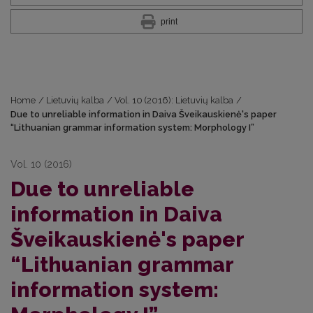
print
Home
/
Lietuvių kalba
/
Vol. 10 (2016): Lietuvių kalba
/
Due to unreliable information in Daiva Šveikauskienė's paper
“Lithuanian grammar information system: Morphology I”
Vol. 10 (2016)
Due to unreliable
information in Daiva
Šveikauskienė's paper
“Lithuanian grammar
information system: