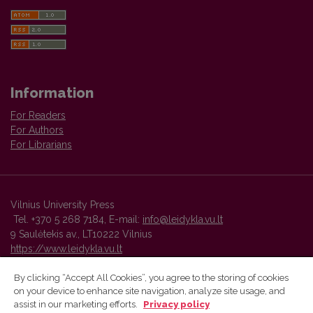
Information
For Readers
For Authors
For Librarians
Vilnius University Press
Tel. +370 5 268 7184, E-mail:
info@leidykla.vu.lt
9 Saulėtekis av., LT10222 Vilnius
https://www.leidykla.vu.lt
By clicking “Accept All Cookies”, you agree to the storing of cookies
on your device to enhance site navigation, analyze site usage, and
Vilnius University Press platform and metadata are distributed by
assist in our marketing efforts.
Privacy policy