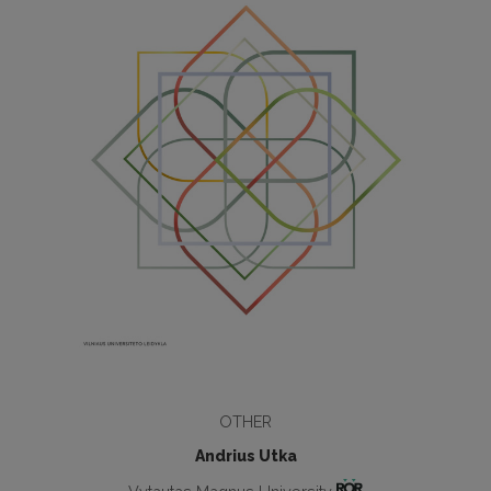
OTHER
Andrius Utka