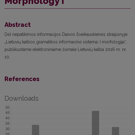
Morphology I”
Abstract
Dėl nepatikimos informacijos Daivos Šveikauskienės straipsnyje
„Lietuvių kalbos gramatikos informacinė sistema: I morfologija“,
publikuotame elektroniniame žurnale Lietuvių kalba 2016 m. nr.
10.
References
Downloads