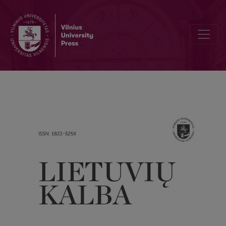
Due to unreliable information in Daiva Šveikauskienė's paper “Lit