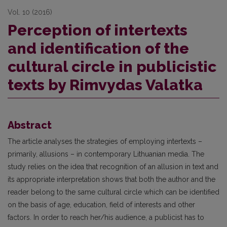
Vol. 10 (2016)
Perception of intertexts
and identification of the
cultural circle in publicistic
texts by Rimvydas Valatka
Abstract
The article analyses the strategies of employing intertexts –
primarily, allusions – in contemporary Lithuanian media. The
study relies on the idea that recognition of an allusion in text and
its appropriate interpretation shows that both the author and the
reader belong to the same cultural circle which can be identified
on the basis of age, education, field of interests and other
factors. In order to reach her/his audience, a publicist has to