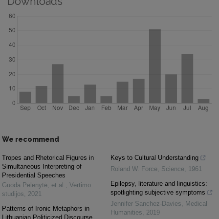
Downloads
We recommend
Tropes and Rhetorical Figures in
Keys to Cultural Understanding
Simultaneous Interpreting of
Roland W. Force
,
Science
,
1961
Presidential Speeches
Epilepsy, literature and linguistics:
Guoda Pelenytė, et al.
,
Vertimo
spotlighting subjective symptoms
studijos
,
2021
Jennifer Sanchez-Davies
,
Medical
Patterns of Ironic Metaphors in
Humanities
,
2019
Lithuanian Politicized Discourse