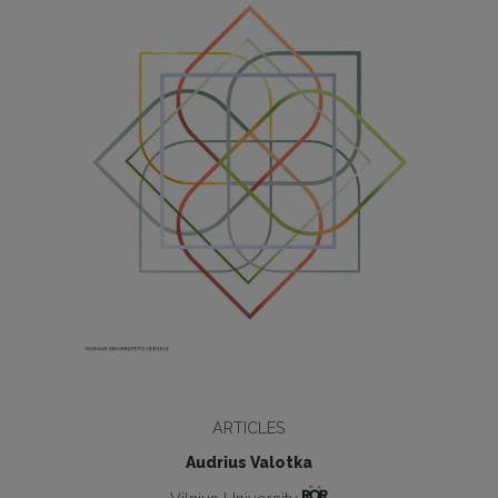
ARTICLES
Audrius Valotka