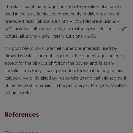
The statistics of the recognition and interpretation of allusions
used in the texts fluctuates considerably in different areas of
precedent texts: Biblical allusions – 37%, folklore allusions –
32%, historical allusions – 12%, cinematographic allusions – 49%,
cultural allusions – 25%, literary allusions – 25%.
It is possible to conclude that numerous intertexts used by
Rimvydas Valatka are not targeted at the student-age audience,
except for the obvious shift from the Soviet- and Russian-
specific items (only 11% of precedent texts that belong to this
category were identified by respondents) and that this segment
of the readership remains in the periphery of Rimvydas Valatka’s
cultural circle.
References