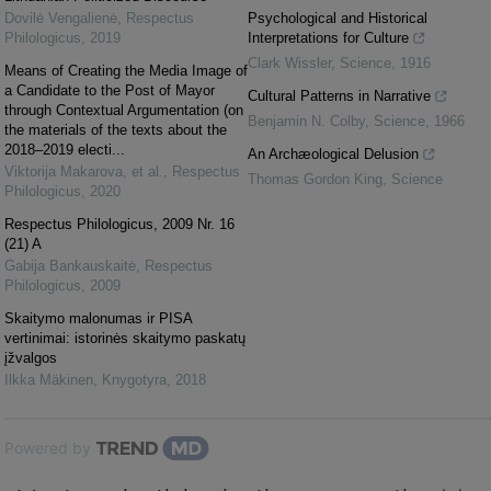
Dovilė Vengalienė
,
Respectus
Psychological and Historical
Philologicus
,
2019
Interpretations for Culture
Clark Wissler
,
Science
,
1916
Means of Creating the Media Image of
a Candidate to the Post of Mayor
Cultural Patterns in Narrative
through Contextual Argumentation (on
Benjamin N. Colby
,
Science
,
1966
the materials of the texts about the
2018–2019 electi...
An Archæological Delusion
Viktorija Makarova, et al.
,
Respectus
Thomas Gordon King
,
Science
Philologicus
,
2020
Respectus Philologicus, 2009 Nr. 16
(21) A
Gabija Bankauskaitė
,
Respectus
Philologicus
,
2009
Skaitymo malonumas ir PISA
vertinimai: istorinės skaitymo paskatų
įžvalgos
Ilkka Mäkinen
,
Knygotyra
,
2018
Powered by