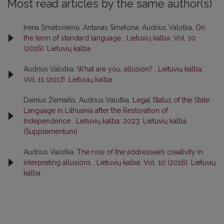
Most read articles by the same author(s)
Irena Smetonienė, Antanas Smetona, Audrius Valotka,
On
the term of standard language
,
Lietuvių kalba: Vol. 10
(2016): Lietuvių kalba
Audrius Valotka,
What are you, allusion?
,
Lietuvių kalba:
Vol. 11 (2017): Lietuvių kalba
Dainius Žemaitis, Audrius Valotka,
Legal Status of the State
Language in Lithuania after the Restoration of
Independence
,
Lietuvių kalba: 2023: Lietuvių kalba
(Supplementum)
Audrius Valotka,
The role of the addressee’s creativity in
interpreting allusions
,
Lietuvių kalba: Vol. 10 (2016): Lietuvių
kalba