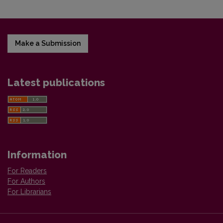
Make a Submission
Latest publications
Information
For Readers
For Authors
For Librarians