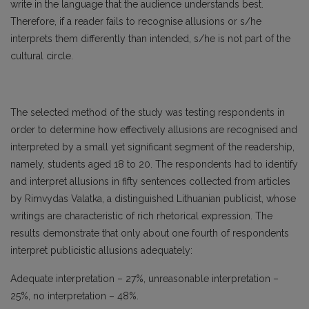
write in the language that the audience understands best.
Therefore, if a reader fails to recognise allusions or s/he
interprets them differently than intended, s/he is not part of the
cultural circle.
The selected method of the study was testing respondents in
order to determine how effectively allusions are recognised and
interpreted by a small yet significant segment of the readership,
namely, students aged 18 to 20. The respondents had to identify
and interpret allusions in fifty sentences collected from articles
by Rimvydas Valatka, a distinguished Lithuanian publicist, whose
writings are characteristic of rich rhetorical expression. The
results demonstrate that only about one fourth of respondents
interpret publicistic allusions adequately:
Adequate interpretation – 27%, unreasonable interpretation –
25%, no interpretation – 48%.