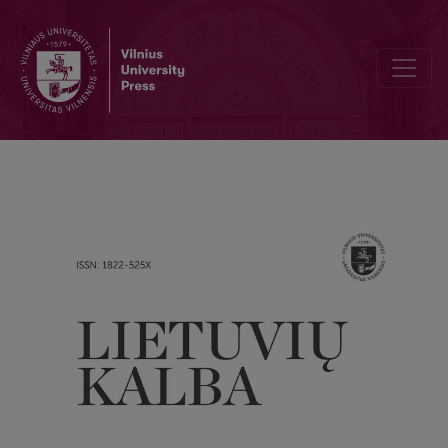
Perception of intertexts and identification of the cultural circle in p