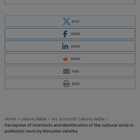
post
share
share
share
mail
print
Home
/
Lietuvių kalba
/
Vol. 10 (2016): Lietuvių kalba
/
Perception of intertexts and identification of the cultural circle in
publicistic texts by Rimvydas Valatka