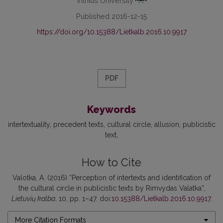
Vilnius University
Published 2016-12-15
https://doi.org/10.15388/Lietkalb.2016.10.9917
PDF
Keywords
intertextuality
precedent texts
cultural circle
allusion
publicistic
text
How to Cite
Valotka, A. (2016) “Perception of intertexts and identification of
the cultural circle in publicistic texts by Rimvydas Valatka”,
Lietuvių kalba
, 10, pp. 1–47. doi:
10.15388/Lietkalb.2016.10.9917
.
More Citation Formats