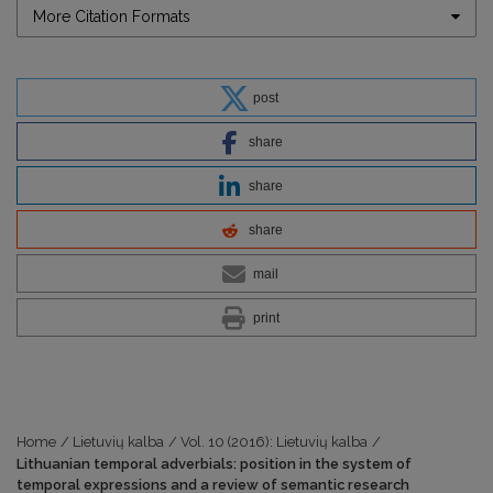
More Citation Formats
post
share
share
share
mail
print
Home
/
Lietuvių kalba
/
Vol. 10 (2016): Lietuvių kalba
/
Lithuanian temporal adverbials: position in the system of
temporal expressions and a review of semantic research