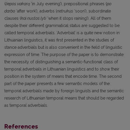
(
liepos vakarą
‘in July evening’), prepositional phrases (
po
darbo
‘after work’), adverbs (
netrukus
‘soon’), subordinate
clauses (
kai nustos lyti
‘when it stops raining’). All of them
despite their different grammatical status are suggested to be
called temporal adverbials. ‘Adverbial’ is a quite new notion in
Lithuanian linguistics, it was first presented in the studies of
stance adverbials but is also convenient in the field of linguistic
expression of time. The purpose of the paper is to demonstrate
the necessity of distinguishing a semantic-functional class of
temporal adverbials in Lithuanian linguistics and to show their
position in the system of means that encode time. The second
part of the paper presents a few semantic models of the
temporal adverbials made by foreign linguists and the semantic
research of Lithuanian temporal means that should be regarded
as temporal adverbials.
References