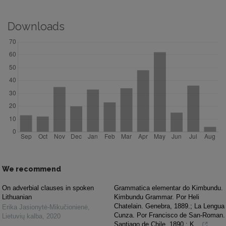
Downloads
We recommend
On adverbial clauses in spoken
Grammatica elementar do Kimbundu.
Lithuanian
Kimbundu Grammar. Por Heli
Chatelain. Genebra, 1889.; La Lengua
Erika Jasionytė-Mikučionienė
,
Cunza. Por Francisco de San-Roman.
Lietuvių kalba
,
2020
Santiago de Chile, 1890.; K...