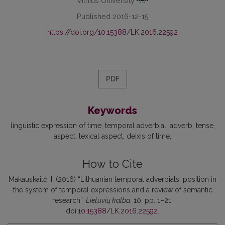
Vilnius University
Published 2016-12-15
https://doi.org/10.15388/LK.2016.22592
PDF
Keywords
linguistic expression of time
temporal adverbial
adverb
tense
aspect
lexical aspect
deixis of time
How to Cite
Makauskaitė, I. (2016) “Lithuanian temporal adverbials: position in
the system of temporal expressions and a review of semantic
research”,
Lietuvių kalba
, 10, pp. 1–21.
doi:
10.15388/LK.2016.22592
.