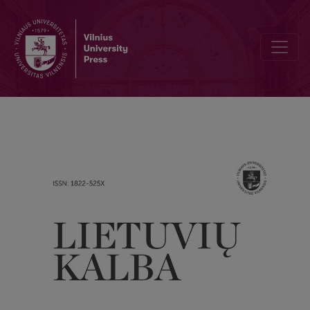
Lithuanian temporal adverbials: position in the system of temporal