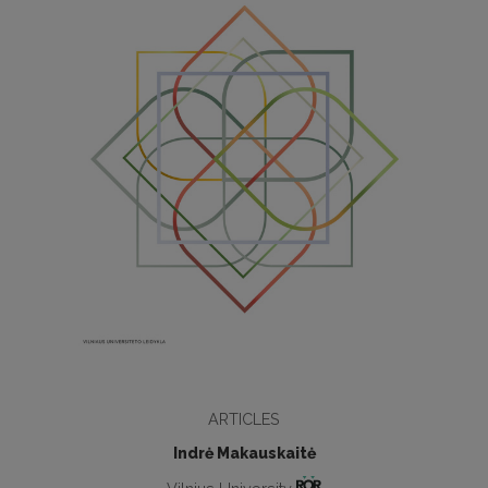
ARTICLES
Indrė Makauskaitė