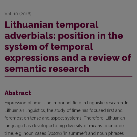
Vol. 10 (2016)
Lithuanian temporal
adverbials: position in the
system of temporal
expressions and a review of
semantic research
Abstract
Expression of time is an important field in linguistic research. In
Lithuanian linguistics, the study of time has focused first and
foremost on tense and aspect systems. Therefore, Lithuanian
language has developed a big diversity of means to encode
time, e.g. noun cases (
vasarą
‘in summer’) and noun phrases