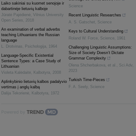
Laiko sakiniai su kuomet senojoje ir
Science
dabartinėje lietuvių kalboje
Jūratė Pajėdienė
,
Vilnius University
Recent Linguistic Researches
Open Series
,
2018
A. S. Gatschet
,
Science
An examination of verbal adverbs
Keys to Cultural Understanding
teaching Lithuanians the Russian
Roland W. Force
,
Science
,
1961
language
L. Drotvinas
,
Psichologija
,
1964
Challenging Linguistic Assumptions:
Size of Society Doesn’t Dictate
Language-Specific Existential
Grammar Complexity
Sentence Types: a Case Study of
Olena Shcherbakova, et al.
,
Sci Adv
,
Lithuanian
2023
Violeta Kalėdaitė
,
Kalbotyra
,
2008
Turkish Time-Pieces
Aplinkybinio lietuvių kalbos padalyvio
F. A. Seely
,
Science
vertimas į anglų kalbą
Dalija Tekorienė
,
Kalbotyra
,
1972
Powered by