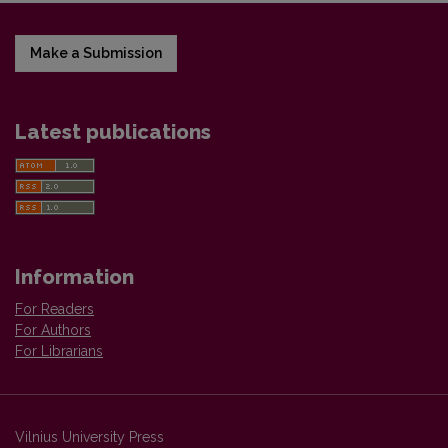
Make a Submission
Latest publications
Information
For Readers
For Authors
For Librarians
Vilnius University Press