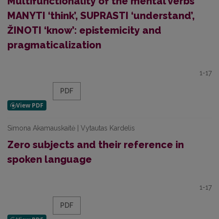
Multifunctionality of the mental verbs
MANYTI ‘think’, SUPRASTI ‘understand’,
ŽINOTI ‘know’: epistemicity and
pragmaticalization
1-17
PDF
Simona Akamauskaitė | Vytautas Kardelis
Zero subjects and their reference in
spoken language
1-17
PDF