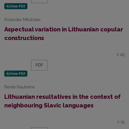
Rolandas Mikulskas
Aspectual variation in Lithuanian copular
constructions
1-49
PDF
Benita Riaubienė
Lithuanian resultatives in the context of
neighbouring Slavic languages
1-19