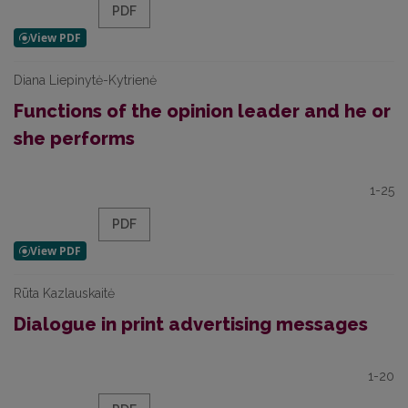
PDF
Diana Liepinytė-Kytrienė
Functions of the opinion leader and he or
she performs
1-25
PDF
Rūta Kazlauskaitė
Dialogue in print advertising messages
1-20