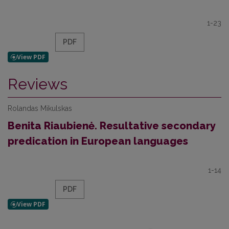
1-23
PDF
Reviews
Rolandas Mikulskas
Benita Riaubienė. Resultative secondary
predication in European languages
1-14
PDF