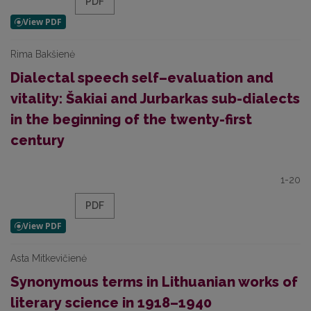
PDF
Rima Bakšienė
Dialectal speech self–evaluation and
vitality: Šakiai and Jurbarkas sub-dialects
in the beginning of the twenty-first
century
1-20
PDF
Asta Mitkevičienė
Synonymous terms in Lithuanian works of
literary science in 1918–1940