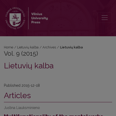
Vol. 9 (2015): Lietuvių kalba
Home
/
Lietuvių kalba
/
Archives
/
Lietuvių kalba
Vol. 9 (2015)
Lietuvių kalba
Published 2015-12-18
Articles
Justina Liauksminienė