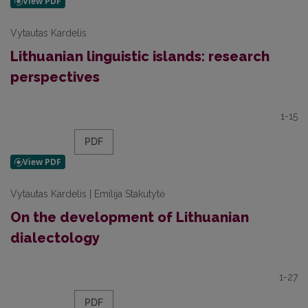
Vytautas Kardelis
Lithuanian linguistic islands: research
perspectives
1-15
PDF
Vytautas Kardelis | Emilija Stakutytė
On the development of Lithuanian
dialectology
1-27
PDF