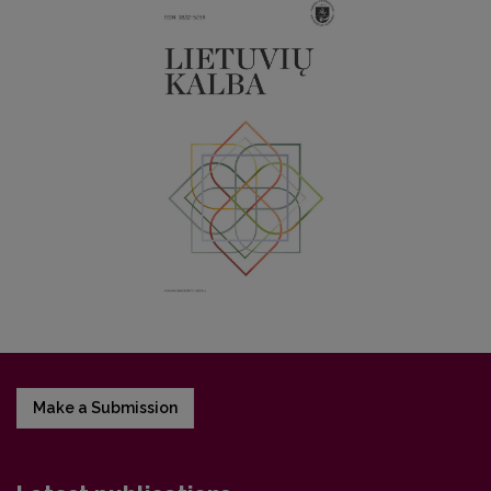
Make a Submission