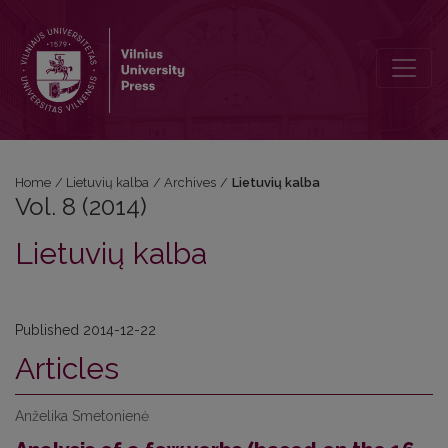
Vol. 8 (2014): Lietuvių kalba
Home
/
Lietuvių kalba
/
Archives
/
Lietuvių kalba
Vol. 8 (2014)
Lietuvių kalba
Published 2014-12-22
Articles
Anželika Smetonienė