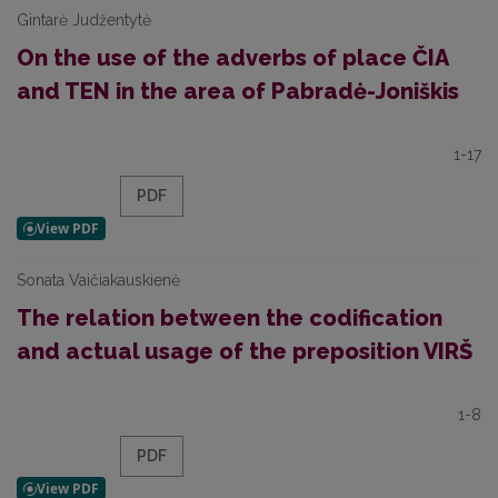
Gintarė Judžentytė
On the use of the adverbs of place ČIA
and TEN in the area of Pabradė-Joniškis
1-17
PDF
Sonata Vaičiakauskienė
The relation between the codification
and actual usage of the preposition VIRŠ
1-8
PDF