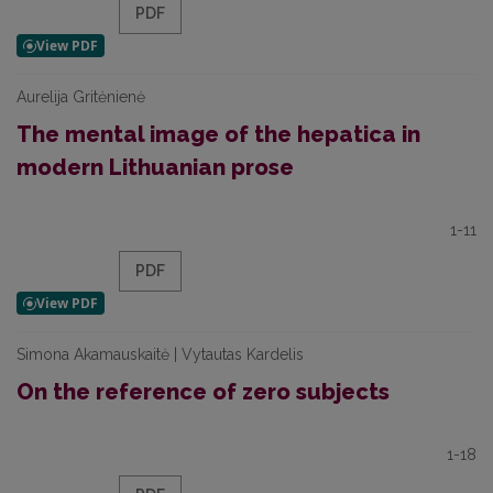
PDF
Aurelija Gritėnienė
The mental image of the hepatica in
modern Lithuanian prose
1-11
PDF
Simona Akamauskaitė | Vytautas Kardelis
On the reference of zero subjects
1-18