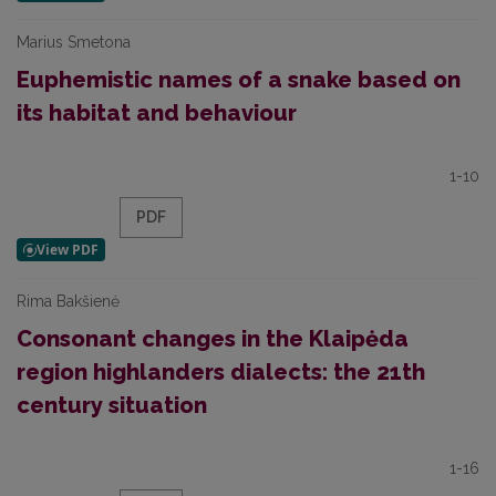
Marius Smetona
Euphemistic names of a snake based on
its habitat and behaviour
1-10
PDF
Rima Bakšienė
Consonant changes in the Klaipėda
region highlanders dialects: the 21th
century situation
1-16