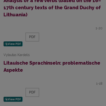
Analysis of a few verbs (based on the 16–
17th century texts of the Grand Duchy of
Lithuania)
1-20
PDF
Vytautas Kardelis
Litauische Sprachinseln: problematische
Aspekte
1-18
PDF