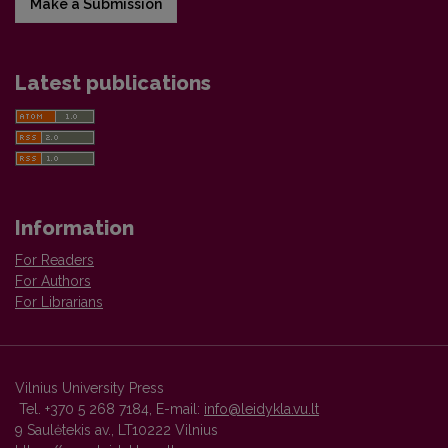
Make a Submission
Latest publications
Information
For Readers
For Authors
For Librarians
Vilnius University Press
Tel. +370 5 268 7184, E-mail:
info@leidykla.vu.lt
9 Saulėtekis av., LT10222 Vilnius