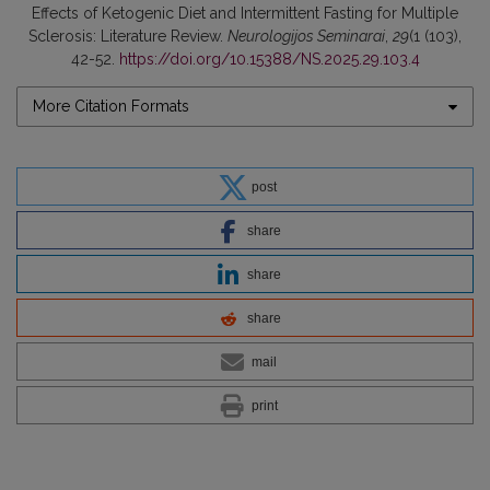
Effects of Ketogenic Diet and Intermittent Fasting for Multiple
Sclerosis: Literature Review.
Neurologijos Seminarai
,
29
(1 (103),
42-52.
https://doi.org/10.15388/NS.2025.29.103.4
More Citation Formats
post
share
share
share
mail
print