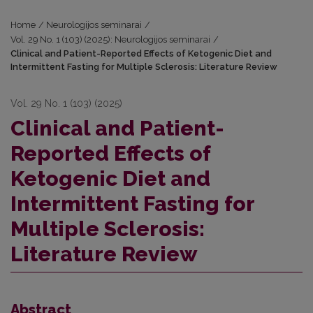
Home
/
Neurologijos seminarai
/
Vol. 29 No. 1 (103) (2025): Neurologijos seminarai
/
Clinical and Patient-Reported Effects of Ketogenic Diet and
Intermittent Fasting for Multiple Sclerosis: Literature Review
Vol. 29 No. 1 (103) (2025)
Clinical and Patient-
Reported Effects of
Ketogenic Diet and
Intermittent Fasting for
Multiple Sclerosis:
Literature Review
Abstract