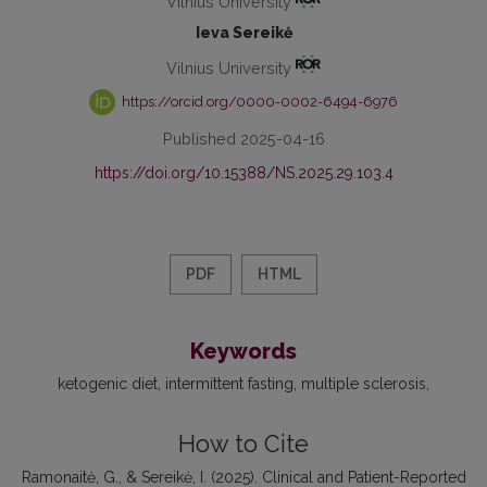
Vilnius University
Ieva Sereikė
Vilnius University
https://orcid.org/0000-0002-6494-6976
Published 2025-04-16
https://doi.org/10.15388/NS.2025.29.103.4
PDF
HTML
Keywords
ketogenic diet
intermittent fasting
multiple sclerosis
How to Cite
Ramonaitė, G., & Sereikė, I. (2025). Clinical and Patient-Reported