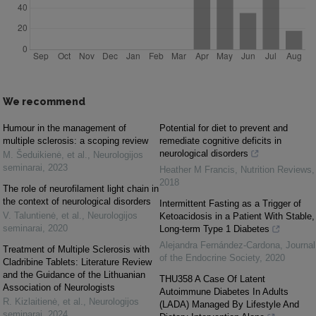
We recommend
Humour in the management of
Potential for diet to prevent and
multiple sclerosis: a scoping review
remediate cognitive deficits in
neurological disorders
M. Šeduikienė, et al.
,
Neurologijos
seminarai
,
2023
Heather M Francis
,
Nutrition Reviews
,
2018
The role of neurofilament light chain in
the context of neurological disorders
Intermittent Fasting as a Trigger of
V. Taluntienė, et al.
,
Neurologijos
Ketoacidosis in a Patient With Stable,
seminarai
,
2020
Long-term Type 1 Diabetes
Alejandra Fernández-Cardona
,
Journal
Treatment of Multiple Sclerosis with
of the Endocrine Society
,
2020
Cladribine Tablets: Literature Review
and the Guidance of the Lithuanian
THU358 A Case Of Latent
Association of Neurologists
Autoimmune Diabetes In Adults
R. Kizlaitienė, et al.
,
Neurologijos
(LADA) Managed By Lifestyle And
seminarai
,
2024