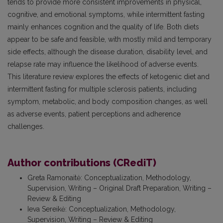
tends to provide more consistent improvements in physical,
cognitive, and emotional symptoms, while intermittent fasting
mainly enhances cognition and the quality of life. Both diets
appear to be safe and feasible, with mostly mild and temporary
side effects, although the disease duration, disability level, and
relapse rate may influence the likelihood of adverse events.
This literature review explores the effects of ketogenic diet and
intermittent fasting for multiple sclerosis patients, including
symptom, metabolic, and body composition changes, as well
as adverse events, patient perceptions and adherence
challenges.
Author contributions (CRediT)
Greta Ramonaitė
:
Conceptualization, Methodology,
Supervision, Writing – Original Draft Preparation, Writing –
Review & Editing
Ieva Sereikė
:
Conceptualization, Methodology,
Supervision, Writing – Review & Editing