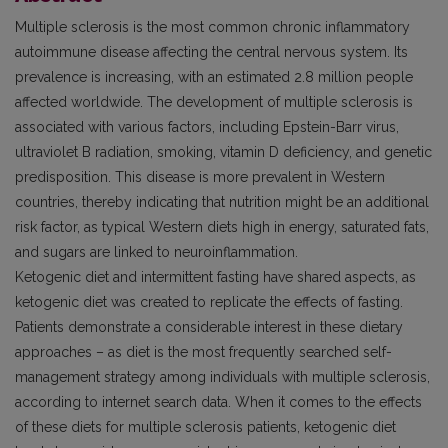
Multiple sclerosis is the most common chronic inflammatory
autoimmune disease affecting the central nervous system. Its
prevalence is increasing, with an estimated 2.8 million people
affected worldwide. The development of multiple sclerosis is
associated with various factors, including Epstein-Barr virus,
ultraviolet B radiation, smoking, vitamin D deficiency, and genetic
predisposition. This disease is more prevalent in Western
countries, thereby indicating that nutrition might be an additional
risk factor, as typical Western diets high in energy, saturated fats,
and sugars are linked to neuroinflammation.
Ketogenic diet and intermittent fasting have shared aspects, as
ketogenic diet was created to replicate the effects of fasting.
Patients demonstrate a considerable interest in these dietary
approaches – as diet is the most frequently searched self-
management strategy among individuals with multiple sclerosis,
according to internet search data. When it comes to the effects
of these diets for multiple sclerosis patients, ketogenic diet