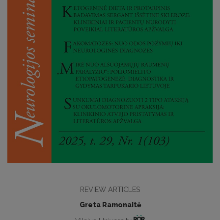
REVIEW ARTICLES
Greta Ramonaitė