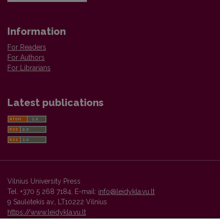
Information
For Readers
For Authors
For Librarians
Latest publications
Vilnius University Press
Tel. +370 5 268 7184, E-mail:
info@leidykla.vu.lt
9 Saulėtekis av., LT10222 Vilnius
https://www.leidykla.vu.lt