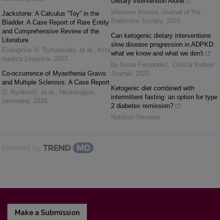
Dietary Intervention Alone
Waseem Ahmad
,
Journal of the
Jackstone: A Calculus “Toy” in the
Endocrine Society
,
2023
Bladder. A Case Report of Rare Entity
and Comprehensive Review of the
Can ketogenic dietary interventions
Literature
slow disease progression in ADPKD:
Evangelos N. Symeonidis, et al.
,
Acta
what we know and what we don't
medica Lituanica
,
2022
by Sonia Fernandez
,
Clinical Kidney
Co-occurrence of Myasthenia Gravis
Journal
,
2022
and Multiple Sclerosis: A Case Report
Ketogenic diet combined with
G. Rynkevič, et al.
,
Neurologijos
intermittent fasting: an option for type
seminarai
,
2024
2 diabetes remission?
Nutrition Reviews
Powered by
Make a Submission