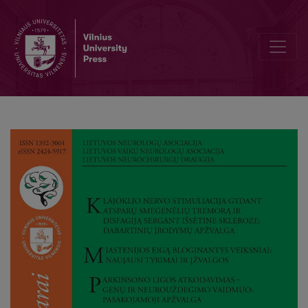
Clinical and Patient-Reported Effects of Ketogenic Diet and Intermitt