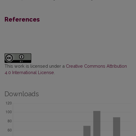
References
This work is licensed under a
Creative Commons Attribution
4.0 International License
.
Downloads