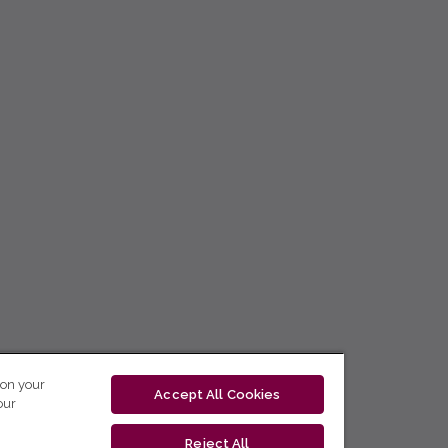
 on your
Accept All Cookies
our
Reject All