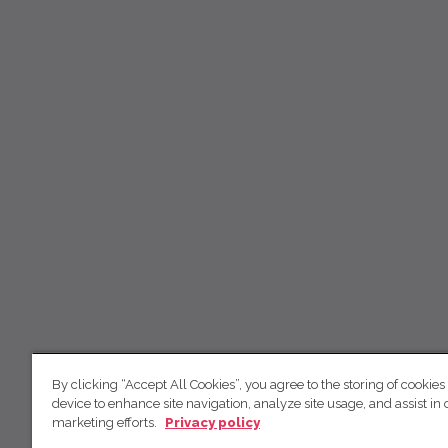
By clicking “Accept All Cookies”, you agree to the storing of cookies
device to enhance site navigation, analyze site usage, and assist in 
marketing efforts.
Privacy policy