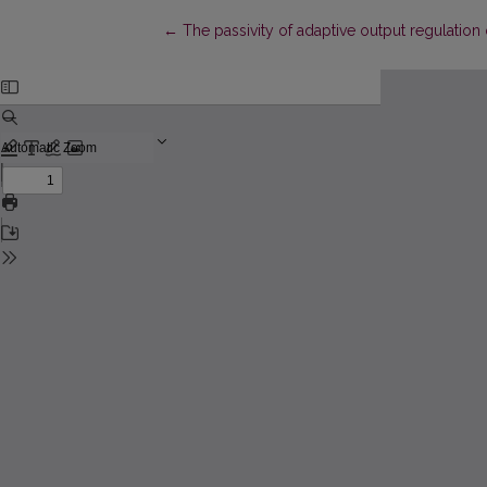
Return to Article Details
←
The passivity of adaptive output regulation