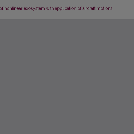
 of nonlinear exosystem with application of aircraft motions