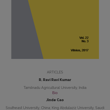
ARTICLES
R. Ravi Ravi Kumar
Tamilnadu Agricultural University, India
Bio
Jinde Cao
Southeast University, China; King Abdulaziz University, Saudi