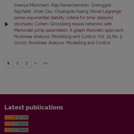
Iswarya Manickam, Raja Ramachandran, Grienggrai
Rajchakit, Jinde Cao, Chuangxia Huang,
Novel Lagrange
sense exponential stability criteria for time-delayed
stochastic Cohen–Grossberg neural networks with
Markovian jump parameters: A graph-theoretic approach
,
Nonlinear Analysis: Modelling and Control: Vol. 25 No. 5
(2020): Nonlinear Analysis: Modelling and Control
1
2
3
>
>>
Latest publications