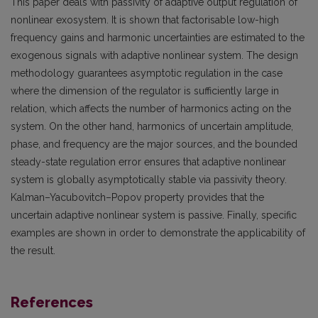
This paper deals with passivity of adaptive output regulation of
nonlinear exosystem. It is shown that factorisable low-high
frequency gains and harmonic uncertainties are estimated to the
exogenous signals with adaptive nonlinear system. The design
methodology guarantees asymptotic regulation in the case
where the dimension of the regulator is sufficiently large in
relation, which affects the number of harmonics acting on the
system. On the other hand, harmonics of uncertain amplitude,
phase, and frequency are the major sources, and the bounded
steady-state regulation error ensures that adaptive nonlinear
system is globally asymptotically stable via passivity theory.
Kalman–Yacubovitch–Popov property provides that the
uncertain adaptive nonlinear system is passive. Finally, specific
examples are shown in order to demonstrate the applicability of
the result.
References