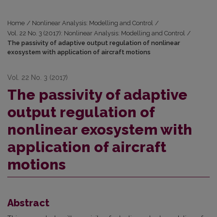
Home
/
Nonlinear Analysis: Modelling and Control
/
Vol. 22 No. 3 (2017): Nonlinear Analysis: Modelling and Control
/
The passivity of adaptive output regulation of nonlinear
exosystem with application of aircraft motions
Vol. 22 No. 3 (2017)
The passivity of adaptive
output regulation of
nonlinear exosystem with
application of aircraft
motions
Abstract