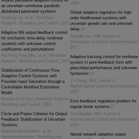
Robust piecewise adaptive control for
2020
an uncertain semilinear parabolic
distributed parameter systems
Global adaptive regulation for high-
Yanfang Lei, et al.
,
Nonlinear
order feedforward systems with
Analysis: Modelling and Control
,
2022
uncertain growth rate and unknown
delay
Adaptive NN output-feedback control
Xianglei Jia
,
IMA Journal of
for stochastic time-delay nonlinear
Mathematical Control and Information
,
systems with unknown control
2017
coefficients and perturbations
Hui Fang Fang Min, et al.
,
Nonlinear
Adaptive tracking control for nonlinear
Analysis: Modelling and Control
,
2016
system in pure-feedback form with
prescribed performance and unknown
Stabilization of Continuous-Time
hysteresis
Adaptive Control Systems with
Yi Chang
,
IMA Journal of
Possible Input Saturation through a
Mathematical Control and Information
,
Controllable Modified Estimation
2022
Model
Manuel De la Sen
,
Nonlinear Analysis:
Error feedback regulation problem for
Modelling and Control
,
2004
regular linear systems
Circle and Popov Criterion for Output
Said Boulite
,
IMA Journal of
Feedback Stabilization of Uncertain
Mathematical Control and Information
,
Systems
2016
Abdallah Benabdallah, et al.
,
Neural network adaptive output
Nonlinear Analysis: Modelling and