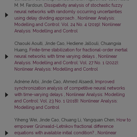
M. M. Fardoun,
Dissipativity analysis of stochastic fuzzy
neural networks with randomly occurring uncertainties
using delay dividing approach
,
Nonlinear Analysis:
Modelling and Control: Vol. 24 No. 4 (2019): Nonlinear
Analysis: Modelling and Control
Chaouki Aouiti, Jinde Cao, Hediene Jallouli, Chuangxia
Huang,
Finite-time stabilization for fractional-order inertial
neural networks with time varying delays
,
Nonlinear
Analysis: Modelling and Control: Vol. 27 No. 1 (2022):
Nonlinear Analysis: Modelling and Control
Adnène Arbi, Jinde Cao, Ahmed Alsaedi,
Improved
synchronization analysis of competitive neural networks
with time-varying delays
,
Nonlinear Analysis: Modelling
and Control: Vol. 23 No. 1 (2018): Nonlinear Analysis:
Modelling and Control
Yiheng Wei, Jinde Cao, Chuang Li, Yangquan Chen,
How to
empower Grünwald–Letnikov fractional difference
equations with available initial condition?
,
Nonlinear