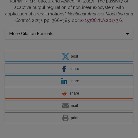
Kumar, R.R.R., Cao, J. and Alsaedi, A. (2017) “The passivity of
adaptive output regulation of nonlinear exosystem with
application of aircraft motions”,
Nonlinear Analysis: Modelling and
Control
, 22(3), pp. 366–385. doi:
10.15388/NA.2017.3.6
.
More Citation Formats
post
share
share
share
mail
print