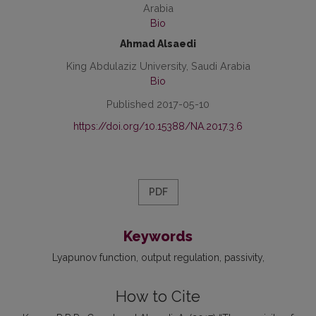
Arabia
Bio
Ahmad Alsaedi
King Abdulaziz University, Saudi Arabia
Bio
Published 2017-05-10
https://doi.org/10.15388/NA.2017.3.6
PDF
Keywords
Lyapunov function
output regulation
passivity
How to Cite