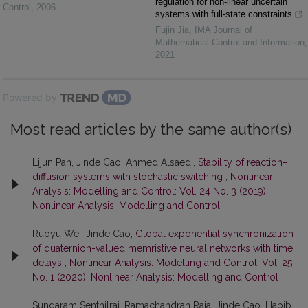
regulation for non-linear uncertain
Control
,
2006
systems with full-state constraints
Fujin Jia
,
IMA Journal of
Mathematical Control and Information
,
2021
Powered by
Most read articles by the same author(s)
Lijun Pan, Jinde Cao, Ahmed Alsaedi,
Stability of reaction–
diffusion systems with stochastic switching
,
Nonlinear
Analysis: Modelling and Control: Vol. 24 No. 3 (2019):
Nonlinear Analysis: Modelling and Control
Ruoyu Wei, Jinde Cao,
Global exponential synchronization
of quaternion-valued memristive neural networks with time
delays
,
Nonlinear Analysis: Modelling and Control: Vol. 25
No. 1 (2020): Nonlinear Analysis: Modelling and Control
Sundaram Senthilraj, Ramachandran Raja, Jinde Cao, Habib