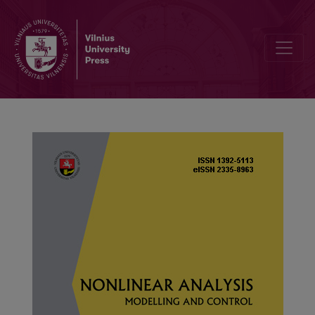
The passivity of adaptive output regulation of nonlinear exosystem w