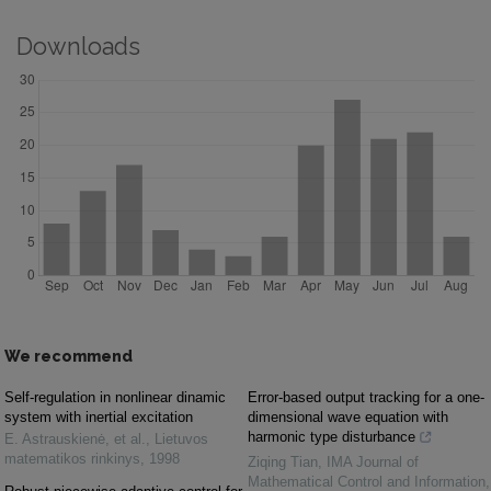
Downloads
We recommend
Self-regulation in nonlinear dinamic
Error-based output tracking for a one-
system with inertial excitation
dimensional wave equation with
harmonic type disturbance
E. Astrauskienė, et al.
,
Lietuvos
matematikos rinkinys
,
1998
Ziqing Tian
,
IMA Journal of
Mathematical Control and Information
,