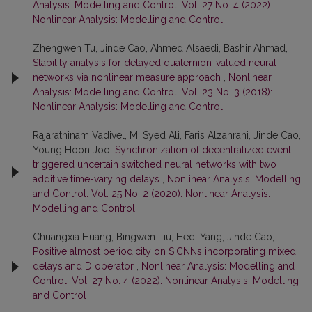
Analysis: Modelling and Control: Vol. 27 No. 4 (2022):
Nonlinear Analysis: Modelling and Control
Zhengwen Tu, Jinde Cao, Ahmed Alsaedi, Bashir Ahmad,
Stability analysis for delayed quaternion-valued neural
networks via nonlinear measure approach
,
Nonlinear
Analysis: Modelling and Control: Vol. 23 No. 3 (2018):
Nonlinear Analysis: Modelling and Control
Rajarathinam Vadivel, M. Syed Ali, Faris Alzahrani, Jinde Cao,
Young Hoon Joo,
Synchronization of decentralized event-
triggered uncertain switched neural networks with two
additive time-varying delays
,
Nonlinear Analysis: Modelling
and Control: Vol. 25 No. 2 (2020): Nonlinear Analysis:
Modelling and Control
Chuangxia Huang, Bingwen Liu, Hedi Yang, Jinde Cao,
Positive almost periodicity on SICNNs incorporating mixed
delays and D operator
,
Nonlinear Analysis: Modelling and
Control: Vol. 27 No. 4 (2022): Nonlinear Analysis: Modelling
and Control