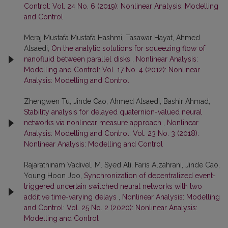
Control: Vol. 24 No. 6 (2019): Nonlinear Analysis: Modelling
and Control
Meraj Mustafa Mustafa Hashmi, Tasawar Hayat, Ahmed
Alsaedi,
On the analytic solutions for squeezing flow of
nanofluid between parallel disks
,
Nonlinear Analysis:
Modelling and Control: Vol. 17 No. 4 (2012): Nonlinear
Analysis: Modelling and Control
Zhengwen Tu, Jinde Cao, Ahmed Alsaedi, Bashir Ahmad,
Stability analysis for delayed quaternion-valued neural
networks via nonlinear measure approach
,
Nonlinear
Analysis: Modelling and Control: Vol. 23 No. 3 (2018):
Nonlinear Analysis: Modelling and Control
Rajarathinam Vadivel, M. Syed Ali, Faris Alzahrani, Jinde Cao,
Young Hoon Joo,
Synchronization of decentralized event-
triggered uncertain switched neural networks with two
additive time-varying delays
,
Nonlinear Analysis: Modelling
and Control: Vol. 25 No. 2 (2020): Nonlinear Analysis:
Modelling and Control