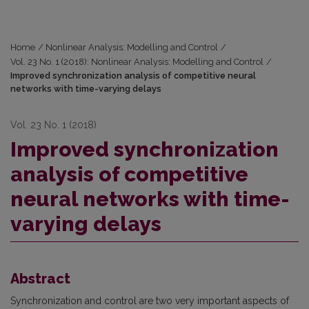
Home
/
Nonlinear Analysis: Modelling and Control
/
Vol. 23 No. 1 (2018): Nonlinear Analysis: Modelling and Control
/
Improved synchronization analysis of competitive neural
networks with time-varying delays
Vol. 23 No. 1 (2018)
Improved synchronization
analysis of competitive
neural networks with time-
varying delays
Abstract
Synchronization and control are two very important aspects of