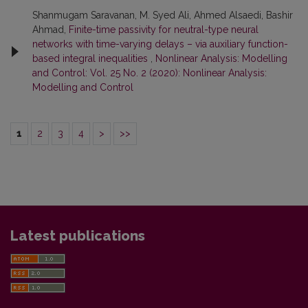
Shanmugam Saravanan, M. Syed Ali, Ahmed Alsaedi, Bashir
Ahmad,
Finite-time passivity for neutral-type neural
networks with time-varying delays – via auxiliary function-
based integral inequalities
,
Nonlinear Analysis: Modelling
and Control: Vol. 25 No. 2 (2020): Nonlinear Analysis:
Modelling and Control
1
2
3
4
>
>>
Latest publications