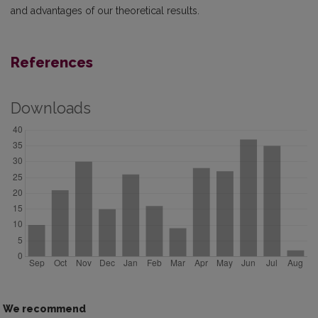
and advantages of our theoretical results.
References
Downloads
We recommend