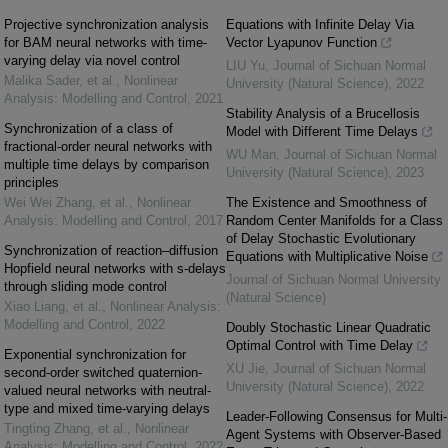
Projective synchronization analysis
Equations with Infinite Delay Via
for BAM neural networks with time-
Vector Lyapunov Function
varying delay via novel control
LIU Yu
,
Journal of Sichuan Normal
Malika Sader, et al.
,
Nonlinear
University (Natural Science)
,
2022
Analysis: Modelling and Control
,
2021
Stability Analysis of a Brucellosis
Synchronization of a class of
Model with Different Time Delays
fractional-order neural networks with
WU Man
,
Journal of Sichuan Normal
multiple time delays by comparison
University (Natural Science)
,
2023
principles
Wei Wei Zhang, et al.
,
Nonlinear
The Existence and Smoothness of
Analysis: Modelling and Control
,
2017
Random Center Manifolds for a Class
of Delay Stochastic Evolutionary
Synchronization of reaction–diffusion
Equations with Multiplicative Noise
Hopfield neural networks with s-delays
Journal of Sichuan Normal University
through sliding mode control
(Natural Science)
Xiao Liang, et al.
,
Nonlinear Analysis:
Modelling and Control
,
2022
Doubly Stochastic Linear Quadratic
Optimal Control with Time Delay
Exponential synchronization for
XU Jie
,
Journal of Sichuan Normal
second-order switched quaternion-
University (Natural Science)
,
2022
valued neural networks with neutral-
type and mixed time-varying delays
Leader-Following Consensus for Multi-
Tingting Zhang, et al.
,
Nonlinear
Agent Systems with Observer-Based
Analysis: Modelling and Control
,
2022