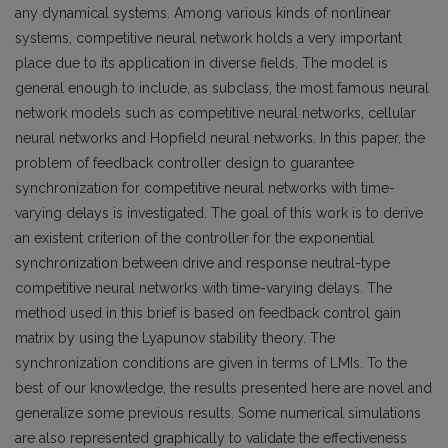
any dynamical systems. Among various kinds of nonlinear
systems, competitive neural network holds a very important
place due to its application in diverse fields. The model is
general enough to include, as subclass, the most famous neural
network models such as competitive neural networks, cellular
neural networks and Hopfield neural networks. In this paper, the
problem of feedback controller design to guarantee
synchronization for competitive neural networks with time-
varying delays is investigated. The goal of this work is to derive
an existent criterion of the controller for the exponential
synchronization between drive and response neutral-type
competitive neural networks with time-varying delays. The
method used in this brief is based on feedback control gain
matrix by using the Lyapunov stability theory. The
synchronization conditions are given in terms of LMIs. To the
best of our knowledge, the results presented here are novel and
generalize some previous results. Some numerical simulations
are also represented graphically to validate the effectiveness