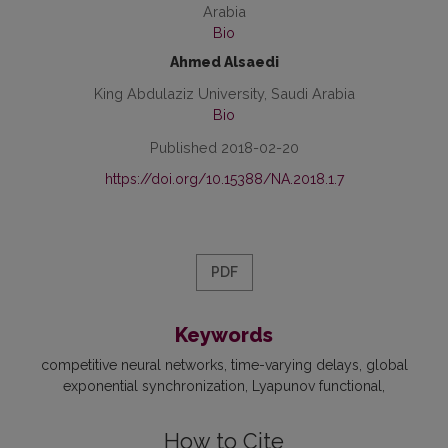
Arabia
Bio
Ahmed Alsaedi
King Abdulaziz University, Saudi Arabia
Bio
Published 2018-02-20
https://doi.org/10.15388/NA.2018.1.7
PDF
Keywords
competitive neural networks
time-varying delays
global
exponential synchronization
Lyapunov functional
How to Cite