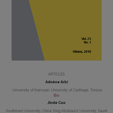
ARTICLES
Adnène Arbi
University of Kairouan; University of Carthage, Tunisia
Bio
Jinde Cao
Southeast University, China; King Abdulaziz University, Saudi