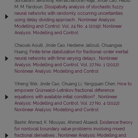
Sundaram Senthilraj, Ramachandran Raja, Jinde Cao, Habib
M. M. Fardoun,
Dissipativity analysis of stochastic fuzzy
neural networks with randomly occurring uncertainties
using delay dividing approach
,
Nonlinear Analysis:
Modelling and Control: Vol. 24 No. 4 (2019): Nonlinear
Analysis: Modelling and Control
Chaouki Aouiti, Jinde Cao, Hediene Jallouli, Chuangxia
Huang,
Finite-time stabilization for fractional-order inertial
neural networks with time varying delays
,
Nonlinear
Analysis: Modelling and Control: Vol. 27 No. 1 (2022):
Nonlinear Analysis: Modelling and Control
Yiheng Wei, Jinde Cao, Chuang Li, Yangquan Chen,
How to
empower Grünwald–Letnikov fractional difference
equations with available initial condition?
,
Nonlinear
Analysis: Modelling and Control: Vol. 27 No. 4 (2022):
Nonlinear Analysis: Modelling and Control
Bashir Ahmad, K. Ntouyas, Ahmed Alsaedi,
Existence theory
for nonlocal boundary value problems involving mixed
fractional derivatives
,
Nonlinear Analysis: Modelling and