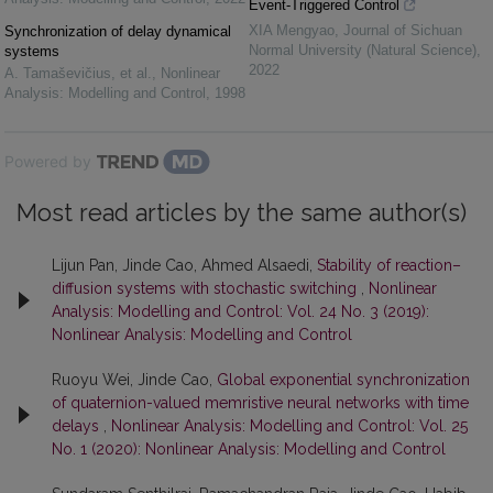
Event-Triggered Control
XIA Mengyao
,
Journal of Sichuan
Synchronization of delay dynamical
Normal University (Natural Science)
,
systems
2022
A. Tamaševičius, et al.
,
Nonlinear
Analysis: Modelling and Control
,
1998
Powered by
Most read articles by the same author(s)
Lijun Pan, Jinde Cao, Ahmed Alsaedi,
Stability of reaction–
diffusion systems with stochastic switching
,
Nonlinear
Analysis: Modelling and Control: Vol. 24 No. 3 (2019):
Nonlinear Analysis: Modelling and Control
Ruoyu Wei, Jinde Cao,
Global exponential synchronization
of quaternion-valued memristive neural networks with time
delays
,
Nonlinear Analysis: Modelling and Control: Vol. 25
No. 1 (2020): Nonlinear Analysis: Modelling and Control