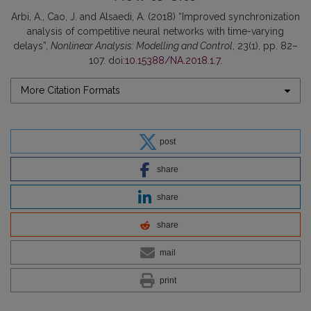
Arbi, A., Cao, J. and Alsaedi, A. (2018) “Improved synchronization
analysis of competitive neural networks with time-varying
delays”,
Nonlinear Analysis: Modelling and Control
, 23(1), pp. 82–
107. doi:
10.15388/NA.2018.1.7
.
More Citation Formats
post
share
share
share
mail
print