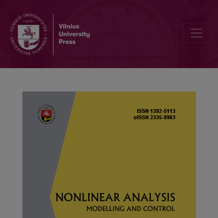
Improved synchronization analysis of competitive neural networks 