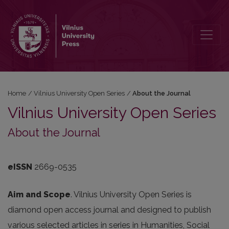
About the Journal
Home
/
Vilnius University Open Series
/
About the Journal
Vilnius University Open Series
About the Journal
eISSN
2669-0535
Aim and Scope
. Vilnius University Open Series is
diamond open access journal and designed to publish
various selected articles in series in Humanities, Social