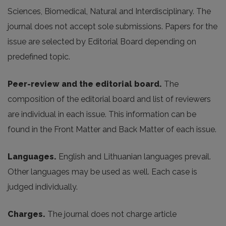
Sciences, Biomedical, Natural and Interdisciplinary. The
journal does not accept sole submissions. Papers for the
issue are selected by Editorial Board depending on
predefined topic.
Peer-review and the editorial board.
The
composition of the editorial board and list of reviewers
are individual in each issue. This information can be
found in the Front Matter and Back Matter of each issue.
Languages.
English and Lithuanian languages prevail.
Other languages may be used as well. Each case is
judged individually.
Charges.
The journal does not charge article