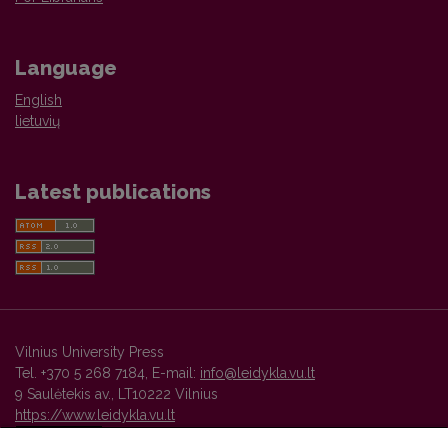
Language
English
lietuvių
Latest publications
Vilnius University Press
Tel. +370 5 268 7184, E-mail:
info@leidykla.vu.lt
9 Saulėtekis av., LT10222 Vilnius
https://www.leidykla.vu.lt