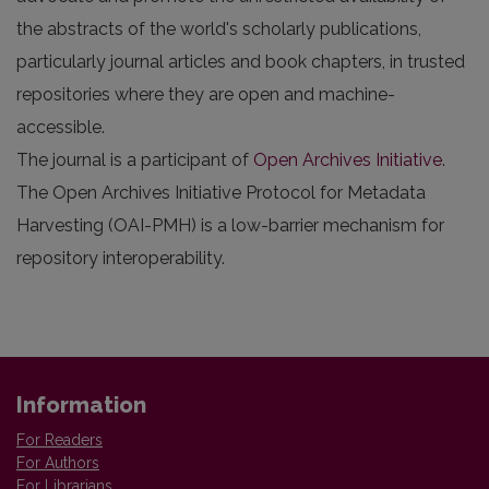
the abstracts of the world's scholarly publications,
particularly journal articles and book chapters, in trusted
repositories where they are open and machine-
accessible.
The journal is a participant of
Open Archives Initiative
.
The Open Archives Initiative Protocol for Metadata
Harvesting (OAI-PMH) is a low-barrier mechanism for
repository interoperability.
Information
For Readers
For Authors
For Librarians