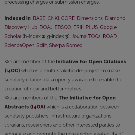
processing charges or submission charges.
Indexed in
:
BASE
,
CNKI
,
CORE
,
Dimensions
,
Diamond
Discovery Hub
,
DOAJ
,
EBSCO
,
ERIH PLUS
,
Google
Scholar
(h-index
2
, g-index
3
),
JournalTOCs
,
ROAD
,
ScienceOpen
,
Scilit
,
Sherpa Romeo
We are member of the
Initiative for Open Citations
(
i4OC
)
which is a multi-stakeholder project to make
scholarly citation data openly available to enable the
creation of new and better metrics.
We are members of the
The Initiative for Open
Abstracts
(
I4OA
)
which is a collaboration between
scholarly publishers, infrastructure organizations,
librarians, researchers and other interested parties to
advocate and promote the unrestricted availability of