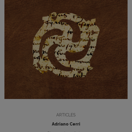
ARTICLES
Adriano Cerri