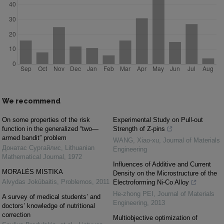
We recommend
On some properties of the risk
Experimental Study on Pull-out
function in the generalized “two—
Strength of Z-pins
armed bandit” problem
WANG, Xiao-xu
,
Journal of Materials
Донатас Сургайлис
,
Lithuanian
Engineering
Mathematical Journal
,
1972
Influences of Additive and Current
MORALĖS MISTIKA
Density on the Microstructure of the
Alvydas Jokūbaitis
,
Problemos
,
2011
Electroforming Ni-Co Alloy
He-zhong PEI
,
Journal of Materials
A survey of medical students’ and
Engineering
,
2013
doctors’ knowledge of nutritional
correction
Multiobjective optimization of