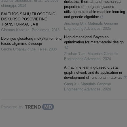
Saulius Bradulskis, et al.
,
Lietuvos
dielectric, thermal, and mechanical
chirurgija
,
2014
properties of inorganic glasses
utilizing explainable machine learning
BALTIJOS ŠALIŲ FILOSOFINIO
and genetic algorithm
DISKURSO POSOVIETINĖ
Jincheng Qin
,
Materials Genome
TRANSFORMACIJA II
Engineering Advances
,
2025
Gintaras Kabelka
,
Problemos
,
2013
High-dimensional Bayesian
Bolonijos glosatorių mokykla romėnų
optimization for metamaterial design
teisės atgimimo šviesoje
Giedrė Urbanavičiūtė
,
Teisė
,
2008
Zhichao Tian
,
Materials Genome
Engineering Advances
,
2024
A machine learning-based crystal
graph network and its application in
development of functional materials
Gang Xu
,
Materials Genome
Engineering Advances
,
2024
Powered by