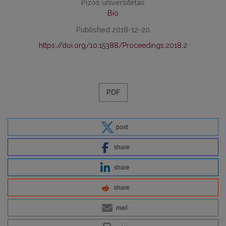
Pizos universitetas
Bio
Published 2018-12-20
https://doi.org/10.15388/Proceedings.2018.2
PDF
post
share
share
share
mail