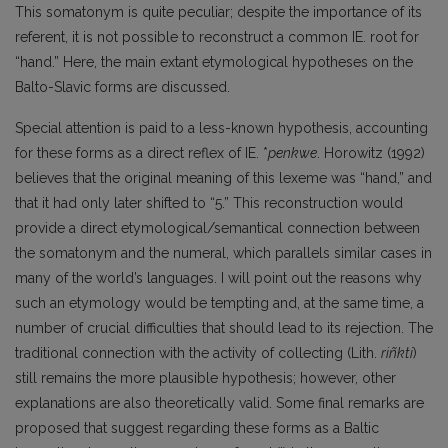
This somatonym is quite peculiar; despite the importance of its
referent, it is not possible to reconstruct a common IE. root for
“hand.” Here, the main extant etymological hypotheses on the
Balto-Slavic forms are discussed.
Special attention is paid to a less-known hypothesis, accounting
for these forms as a direct reflex of IE. *
penkwe
. Horowitz (1992)
believes that the original meaning of this lexeme was “hand,” and
that it had only later shifted to “5.” This reconstruction would
provide a direct etymological/semantical connection between
the somatonym and the numeral, which parallels similar cases in
many of the world’s languages. I will point out the reasons why
such an etymology would be tempting and, at the same time, a
number of crucial difficulties that should lead to its rejection. The
traditional connection with the activity of collecting (Lith.
riñkti
)
still remains the more plausible hypothesis; however, other
explanations are also theoretically valid. Some final remarks are
proposed that suggest regarding these forms as a Baltic