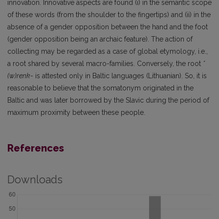
innovation. Innovative aspects are found (i) in the semantic scope
of these words (from the shoulder to the fingertips) and (ii) in the
absence of a gender opposition between the hand and the foot
(gender opposition being an archaic feature). The action of
collecting may be regarded as a case of global etymology, i.e.,
a root shared by several macro-families. Conversely, the root
*
(w)renk
- is attested only in Baltic languages (Lithuanian). So, it is
reasonable to believe that the somatonym originated in the
Baltic and was later borrowed by the Slavic during the period of
maximum proximity between these people.
References
Downloads