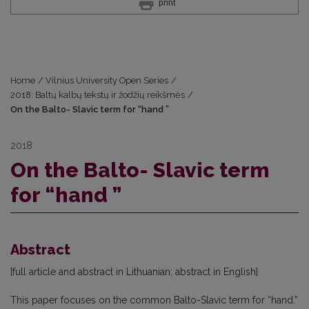
print
Home
/
Vilnius University Open Series
/
2018: Baltų kalbų tekstų ir žodžių reikšmės
/
On the Balto- Slavic term for “hand ”
2018
On the Balto- Slavic term
for “hand ”
Abstract
[full article and abstract in Lithuanian; abstract in English]
This paper focuses on the common Balto-Slavic term for “hand.”