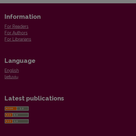
Information
For Readers
For Authors
For Librarians
Language
English
lietuvių
Latest publications