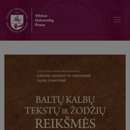
On the Balto- Slavic term for “hand ”