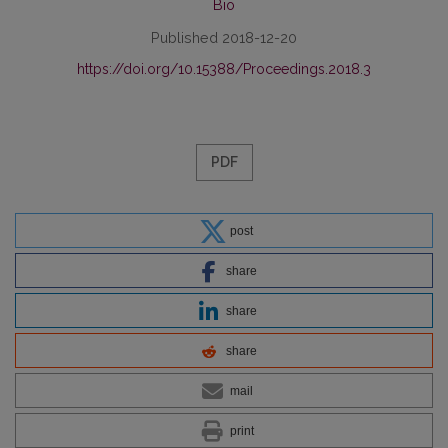
Bio
Published 2018-12-20
https://doi.org/10.15388/Proceedings.2018.3
PDF
post
share
share
share
mail
print