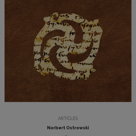
ARTICLES
Norbert Ostrowski