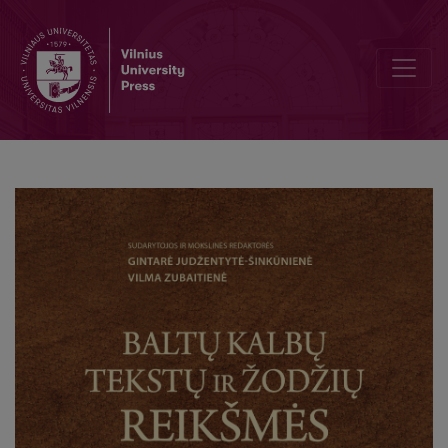
The Etymologies of Perkūnas and aitivaras