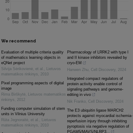
We recommend
Evaluation of multiple criteria quality
Pharmacology of LRRK2 with type I
of mathematics learning objects in
and II kinase inhibitors revealed by
eQNet project
cryo-EM
Silvija Sėrikovienė, et al.
,
Lietuvos
Hanwen Zhu
,
Cell Discovery
,
2024
matematikos rinkinys
,
2010
Integrated compact regulators of
Pixel programming aspects of digital
protein activity enable control of
image
signaling pathways and genome-
Rima Birškytė
,
Lietuvos matematikos
editing in vivo
rinkinys
,
2012
Nik Franko
,
Cell Discovery
,
2024
Funding computer simulation of stem
The E3 ubiquitin ligase MARCH2
units in Vilnius University
protects against myocardial ischemia-
Rūta Jegnoraitė, et al.
,
Lietuvos
reperfusion injury through inhibiting
matematikos rinkinys
,
2010
pyroptosis via negative regulation of
PGAM5/MAVS/NLRP3...