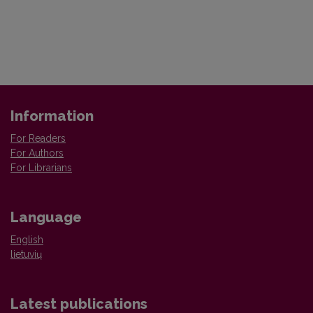
Information
For Readers
For Authors
For Librarians
Language
English
lietuvių
Latest publications