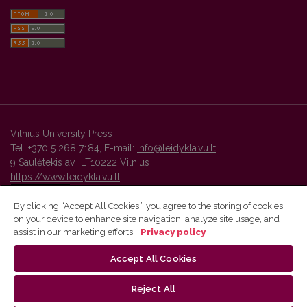
Vilnius University Press
Tel. +370 5 268 7184, E-mail:
info@leidykla.vu.lt
9 Saulėtekis av., LT10222 Vilnius
https://www.leidykla.vu.lt
By clicking “Accept All Cookies”, you agree to the storing of cookies
on your device to enhance site navigation, analyze site usage, and
Vilnius University Press platform and metadata are distributed by
assist in our marketing efforts.
Privacy policy
Creative Commons International License
.
Accept All Cookies
Reject All