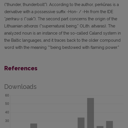
(“thunder, thunderbolt”). According to the author, perkūnas is a
derivative with a possessive suffix -Hon- / -Hn from the IDE
*
perkwu-s
(“oak”). The second part concerns the origin of the
Lithuanian
aitvaras
(“supernatural being,” OLith. aitvaras). The
analyzed noun is an instance of the so-called Caland system in
the Baltic languages, and it traces back to the older compound
word with the meaning *“being bestowed with flaming power.”
References
Downloads