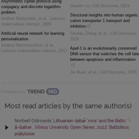
Asymmetric cipher protocol using
Shuolin Liu
,
Cell Discovery
,
2024
conjugacy and discrete logarithm
problem
Structural insights into human organic
Andrius Raulynaitis, et al.
,
Lietuvos
cation transporter 1 transport and
matematikos rinkinys
,
2009
inhibition
Artificial neural network for learning
Shuhao Zhang, et al.
,
Cell Discovery
,
personalisation
2024
Andrius Berniukevičius, et al.
,
Apaf-1 is an evolutionarily conserved
Lietuvos matematikos rinkinys
,
2017
DNA sensor that switches the cell fate
between apoptosis and inflammation
Jie Ruan, et al.
,
Cell Discovery
,
2025
Powered by
Most read articles by the same author(s)
Norbert Ostrowski,
Lithuanian dabar̃ ‘now’ and the Baltic *-
ā́-illative
,
Vilnius University Open Series: 2022: Baltistikos
platybėse