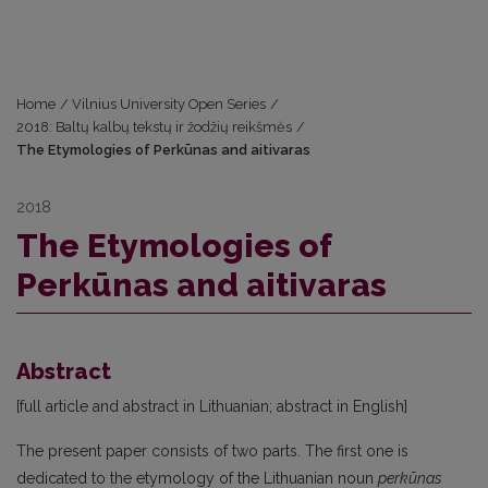
Home
/
Vilnius University Open Series
/
2018: Baltų kalbų tekstų ir žodžių reikšmės
/
The Etymologies of Perkūnas and aitivaras
2018
The Etymologies of
Perkūnas and aitivaras
Abstract
[full article and abstract in Lithuanian; abstract in English]
The present paper consists of two parts. The first one is
dedicated to the etymology of the Lithuanian noun
perkūnas