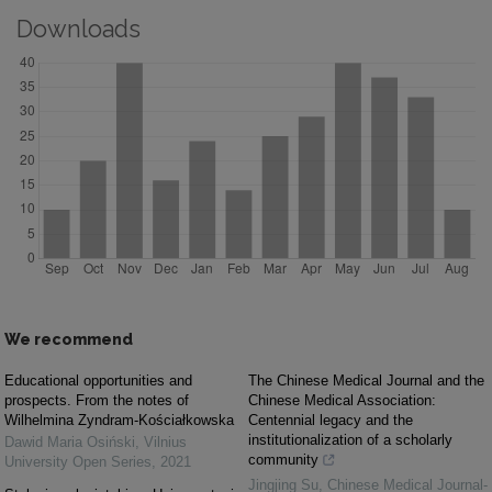
Downloads
We recommend
Educational opportunities and
The Chinese Medical Journal and the
prospects. From the notes of
Chinese Medical Association:
Wilhelmina Zyndram-Kościałkowska
Centennial legacy and the
institutionalization of a scholarly
Dawid Maria Osiński
,
Vilnius
community
University Open Series
,
2021
Jingjing Su
,
Chinese Medical Journal-