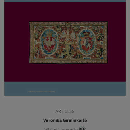
ARTICLES
Veronika Girininkaitė
Vilnius University