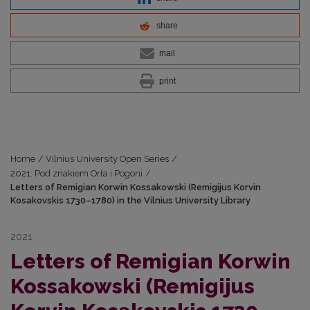
share
mail
print
Home
/
Vilnius University Open Series
/
2021: Pod znakiem Orła i Pogoni
/
Letters of Remigian Korwin Kossakowski (Remigijus Korvin
Kosakovskis 1730–1780) in the Vilnius University Library
2021
Letters of Remigian Korwin
Kossakowski (Remigijus