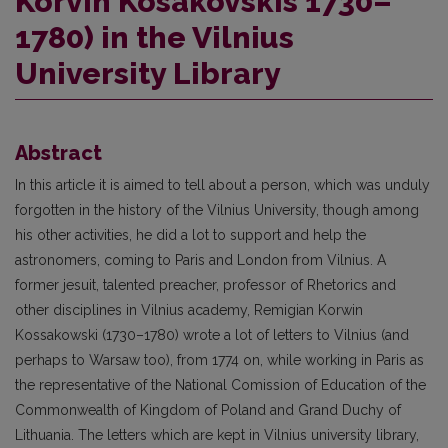
Korvin Kosakovskis 1730–
1780) in the Vilnius
University Library
Abstract
In this article it is aimed to tell about a person, which was unduly
forgotten in the history of the Vilnius University, though among
his other activities, he did a lot to support and help the
astronomers, coming to Paris and London from Vilnius. A
former jesuit, talented preacher, professor of Rhetorics and
other disciplines in Vilnius academy, Remigian Korwin
Kossakowski (1730–1780) wrote a lot of letters to Vilnius (and
perhaps to Warsaw too), from 1774 on, while working in Paris as
the representative of the National Comission of Education of the
Commonwealth of Kingdom of Poland and Grand Duchy of
Lithuania. The letters which are kept in Vilnius university library,