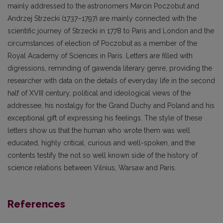
mainly addressed to the astronomers Marcin Poczobut and
Andrzej Strzecki (1737–1797) are mainly connected with the
scientific journey of Strzecki in 1778 to Paris and London and the
circumstances of election of Poczobut as a member of the
Royal Academy of Sciences in Paris. Letters are filled with
digressions, reminding of gawenda literary genre, providing the
researcher with data on the details of everyday life in the second
half of XVIII century, political and ideological views of the
addressee, his nostalgy for the Grand Duchy and Poland and his
exceptional gift of expressing his feelings. The style of these
letters show us that the human who wrote them was well
educated, highly critical, curious and well-spoken, and the
contents testify the not so well known side of the history of
science relations between Vilnius, Warsaw and Paris.
References