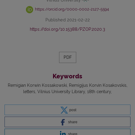
https://orcid.org/0000-0002-2127-5594
Published 2021-02-22
https://doi.org/10.15388/PZOP.2020.3
PDF
Keywords
Remigian Korwin Kossakowski
Remigijus Korvin Kosakovskis
letters
Vilnius University Library
18th century
post
share
share