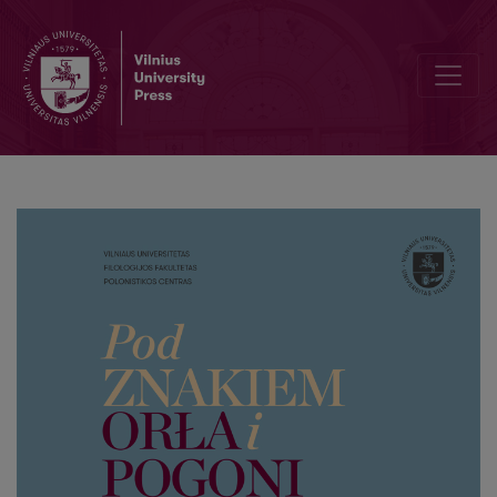
Letters of Remigian Korwin Kossakowski (Remigijus Korvin Kosakovsk