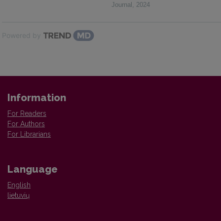
Journal
,
2024
Powered by
Information
For Readers
For Authors
For Librarians
Language
English
lietuvių