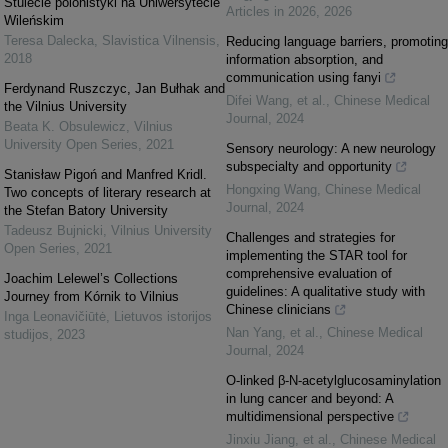
Stulecie polonistyki na Uniwersytecie
Articles in 2026
,
2026
Wileńskim
Teresa Dalecka
,
Slavistica Vilnensis
,
Reducing language barriers, promoting
2018
information absorption, and
communication using fanyi
Ferdynand Ruszczyc, Jan Bułhak and
Difei Wang, et al.
,
Chinese Medical
the Vilnius University
Journal
,
2024
Beata K. Obsulewicz
,
Vilnius
University Open Series
,
2021
Sensory neurology: A new neurology
subspecialty and opportunity
Stanisław Pigoń and Manfred Kridl.
Hongxing Wang
,
Chinese Medical
Two concepts of literary research at
Journal
,
2024
the Stefan Batory University
Tadeusz Bujnicki
,
Vilnius University
Challenges and strategies for
Open Series
,
2021
implementing the STAR tool for
comprehensive evaluation of
Joachim Lelewel’s Collections
guidelines: A qualitative study with
Journey from Kórnik to Vilnius
Chinese clinicians
Inga Leonavičiūtė
,
Lietuvos istorijos
Nan Yang, et al.
,
Chinese Medical
studijos
,
2023
Journal
,
2024
O-linked β-N-acetylglucosaminylation
in lung cancer and beyond: A
multidimensional perspective
Jinxiu Jiang, et al.
,
Chinese Medical