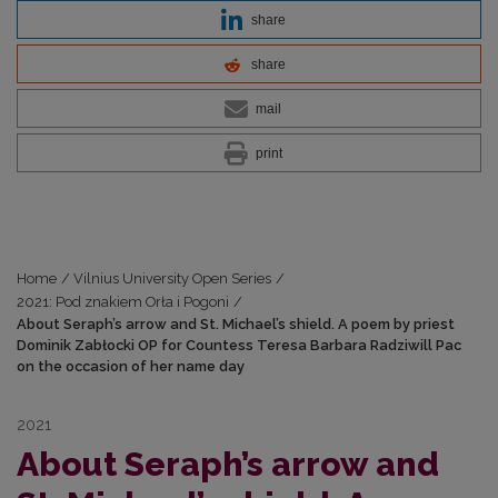
share
share
mail
print
Home
/
Vilnius University Open Series
/
2021: Pod znakiem Orła i Pogoni
/
About Seraph’s arrow and St. Michael’s shield. A poem by priest
Dominik Zabłocki OP for Countess Teresa Barbara Radziwill Pac
on the occasion of her name day
2021
About Seraph’s arrow and