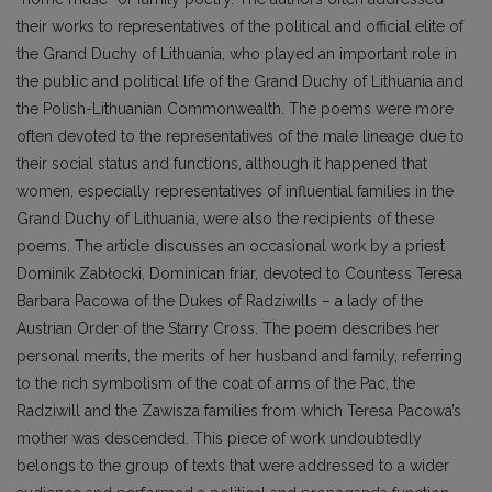
their works to representatives of the political and official elite of
the Grand Duchy of Lithuania, who played an important role in
the public and political life of the Grand Duchy of Lithuania and
the Polish-Lithuanian Commonwealth. The poems were more
often devoted to the representatives of the male lineage due to
their social status and functions, although it happened that
women, especially representatives of influential families in the
Grand Duchy of Lithuania, were also the recipients of these
poems. The article discusses an occasional work by a priest
Dominik Zabłocki, Dominican friar, devoted to Countess Teresa
Barbara Pacowa of the Dukes of Radziwills – a lady of the
Austrian Order of the Starry Cross. The poem describes her
personal merits, the merits of her husband and family, referring
to the rich symbolism of the coat of arms of the Pac, the
Radziwill and the Zawisza families from which Teresa Pacowa’s
mother was descended. This piece of work undoubtedly
belongs to the group of texts that were addressed to a wider