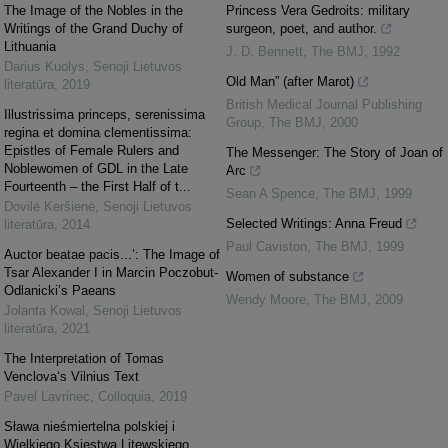
The Image of the Nobles in the
Princess Vera Gedroits: military
Writings of the Grand Duchy of
surgeon, poet, and author.
Lithuania
J. D. Bennett
,
The BMJ
,
1992
Darius Kuolys
,
Senoji Lietuvos
Old Man” (after Marot)
literatūra
,
2019
British Medical Journal Publishing
Illustrissima princeps, serenissima
Group
,
The BMJ
,
2000
regina et domina clementissima:
Epistles of Female Rulers and
The Messenger: The Story of Joan of
Noblewomen of GDL in the Late
Arc
Fourteenth – the First Half of t...
Sean A Spence
,
The BMJ
,
1999
Dovilė Keršienė
,
Senoji Lietuvos
Selected Writings: Anna Freud
literatūra
,
2014
Paul Caviston
,
The BMJ
,
1999
Auctor beatae pacis...’: The Image of
Tsar Alexander I in Marcin Poczobut-
Women of substance
Odlanicki’s Paeans
Wendy Moore
,
The BMJ
,
2009
Jolanta Kowal
,
Senoji Lietuvos
literatūra
,
2021
The Interpretation of Tomas
Venclova‘s Vilnius Text
Pavel Lavrinec
,
Colloquia
,
2019
Sława nieśmiertelna polskiej i
Wielkiego Księstwa Litewskiego