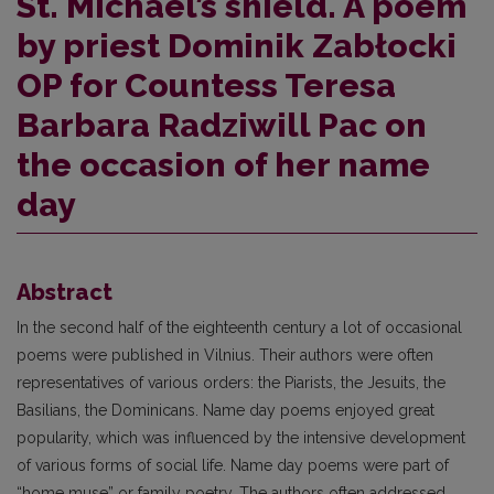
St. Michael’s shield. A poem
by priest Dominik Zabłocki
OP for Countess Teresa
Barbara Radziwill Pac on
the occasion of her name
day
Abstract
In the second half of the eighteenth century a lot of occasional
poems were published in Vilnius. Their authors were often
representatives of various orders: the Piarists, the Jesuits, the
Basilians, the Dominicans. Name day poems enjoyed great
popularity, which was influenced by the intensive development
of various forms of social life. Name day poems were part of
“home muse” or family poetry. The authors often addressed