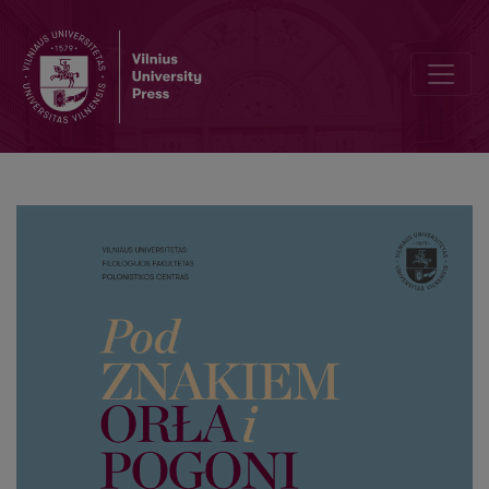
About Seraph’s arrow and St. Michael’s shield. A poem by priest D