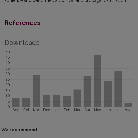
audience and performed a political and propaganda function.
References
Downloads
We recommend