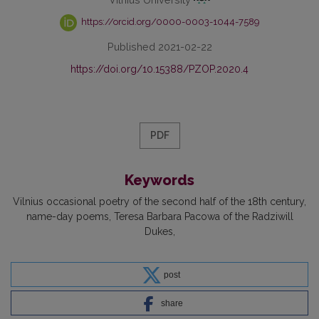
https://orcid.org/0000-0003-1044-7589
Published 2021-02-22
https://doi.org/10.15388/PZOP.2020.4
PDF
Keywords
Vilnius occasional poetry of the second half of the 18th century
name-day poems
Teresa Barbara Pacowa of the Radziwill
Dukes
post
share