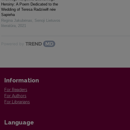
Heroiny: A Poem Dedicated to the
Wedding of Teresa Radziwiłł née
Sapieha
Regina Jakubėnas
,
Senoji Lietuvos
literatūra
,
2021
Powered by
Information
For Readers
For Authors
For Librarians
Language