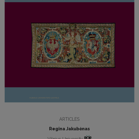
ARTICLES
Regina Jakubėnas
Vilnius University